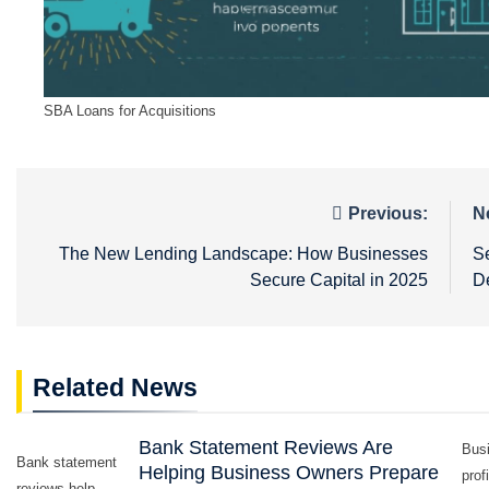
SBA Loans for Acquisitions
Post
Previous:
N
navigation
The New Lending Landscape: How Businesses
S
Secure Capital in 2025
De
Related News
Bank Statement Reviews Are
Busi
Bank statement
Helping Business Owners Prepare
prof
reviews help