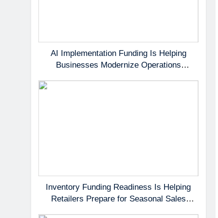
AI Implementation Funding Is Helping
Businesses Modernize Operations
Without Delaying Growth
Inventory Funding Readiness Is Helping
Retailers Prepare for Seasonal Sales
Opportunities