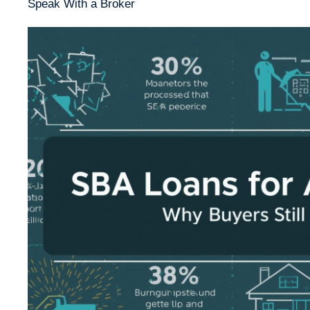
Speak With a Broker