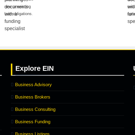
new or existing
secu
loan obligations.
opti
Explore
EIN
Business Advisory
Business Brokers
Business Consulting
Business Funding
Business Listings