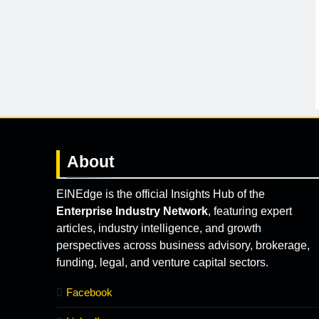
About
EINEdge is the official Insights Hub of the
Enterprise Industry Network
, featuring expert
articles, industry intelligence, and growth
perspectives across business advisory, brokerage,
funding, legal, and venture capital sectors.
Facebook