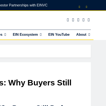
vestor Partnerships with EINVC
l Counsel for M&A Transactions
 Power Your Business Expansion
es
EIN Ecosystem
EIN YouTube
About
lly Funds (and What It Rejects)
vestor Partnerships with EINVC
l Counsel for M&A Transactions
 Power Your Business Expansion
s: Why Buyers Still