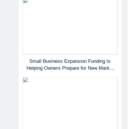
Small Business Expansion Funding Is
Helping Owners Prepare for New Market
Demand