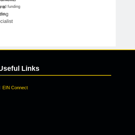
red funding
ons.
Useful Links
EIN Connect