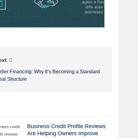
ext:
eller Financing: Why It’s Becoming a Standard
al Structure
Business Credit Profile Reviews
ness credit
Are Helping Owners Improve
ile reviews