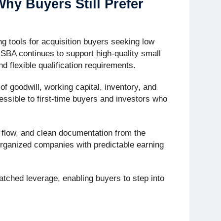
hy Buyers Still Prefer
g tools for acquisition buyers seeking low
 SBA continues to support high-quality small
d flexible qualification requirements.
f goodwill, working capital, inventory, and
ssible to first-time buyers and investors who
h flow, and clean documentation from the
organized companies with predictable earning
atched leverage, enabling buyers to step into