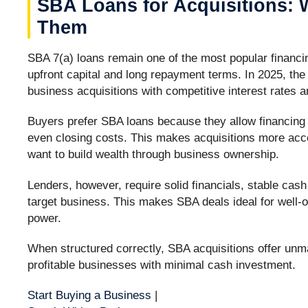
SBA Loans for Acquisitions: W
Them
SBA 7(a) loans remain one of the most popular financin
upfront capital and long repayment terms. In 2025, the
business acquisitions with competitive interest rates an
Buyers prefer SBA loans because they allow financing o
even closing costs. This makes acquisitions more acce
want to build wealth through business ownership.
Lenders, however, require solid financials, stable cas
target business. This makes SBA deals ideal for well-
power.
When structured correctly, SBA acquisitions offer unm
profitable businesses with minimal cash investment.
Start Buying a Business
|