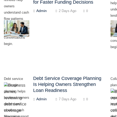
for Faster Funding Decisions
hel
owners
und
Admin
2 Days Ago
0
understand cash
len
flow patterns
eval
before lender or
read
funding partner
fund
conversations
con
begin.
begi
Debt Service Coverage Planning
Debt service
Coll
Is Helping Owners Strengthen
coverage
plan
Loan Readiness
planning helps
bus
business owners
orga
Admin
7 Days Ago
0
understand
impr
whether cash
conv
flow can support
and