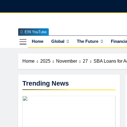
Skip
to
content
EIN YouTube
EI
The Officia
Home
Global
The Future
Financia
Home
2025
November
27
SBA Loans for Ac
Trending News