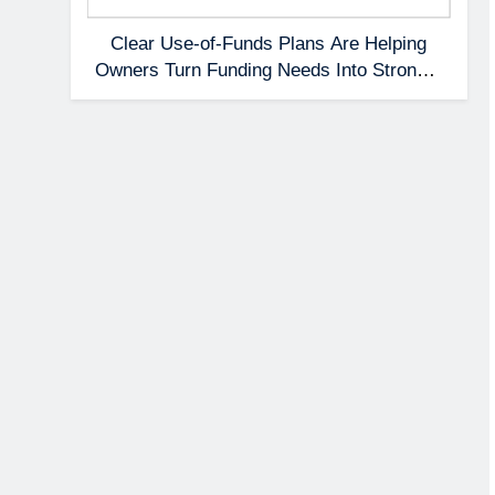
Clear Use-of-Funds Plans Are Helping
Owners Turn Funding Needs Into Stronger
Applications