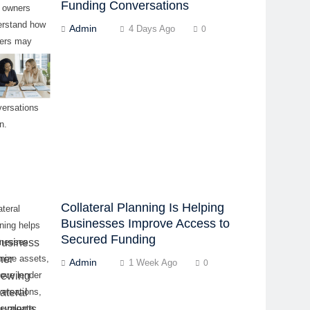
Funding Conversations
p owners
erstand how
Admin
4 Days Ago
0
ders may
uate
iness before
ing
versations
n.
Collateral Planning Is Helping
ateral
Businesses Improve Access to
ning helps
Secured Funding
inesses
nize assets,
Admin
1 Week Ago
0
ove lender
ersations,
 evaluate