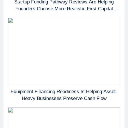
Startup Funding Pathway Reviews Are Helping
Founders Choose More Realistic First Capital
Options
Equipment Financing Readiness Is Helping Asset-
Heavy Businesses Preserve Cash Flow