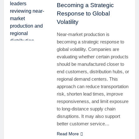
Becoming a Strategic
Response to Global
Volatility
Near-market production is
becoming a strategic response to
global volatility. Companies are
evaluating whether certain products
should be manufactured closer to
end customers, distribution hubs, or
regional demand centers. This
approach can reduce transportation
risk, shorten lead times, improve
responsiveness, and limit exposure
to long-distance supply chain
disruptions. It may also support
better customer service…
Read More