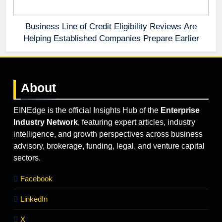
Business Line of Credit Eligibility Reviews Are
Helping Established Companies Prepare Earlier
About
EINEdge is the official Insights Hub of the
Enterprise
Industry Network
, featuring expert articles, industry
intelligence, and growth perspectives across business
advisory, brokerage, funding, legal, and venture capital
sectors.
Facebook
LinkedIn
X