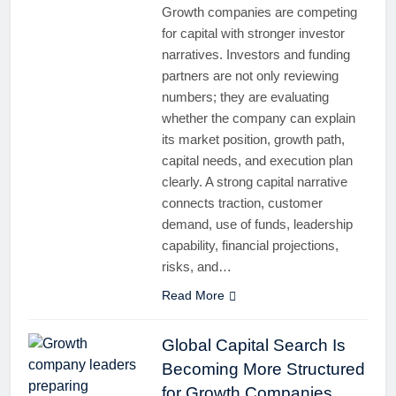
Growth companies are competing
for capital with stronger investor
narratives. Investors and funding
partners are not only reviewing
numbers; they are evaluating
whether the company can explain
its market position, growth path,
capital needs, and execution plan
clearly. A strong capital narrative
connects traction, customer
demand, use of funds, leadership
capability, financial projections,
risks, and…
Read More
Global Capital Search Is
Becoming More Structured
for Growth Companies