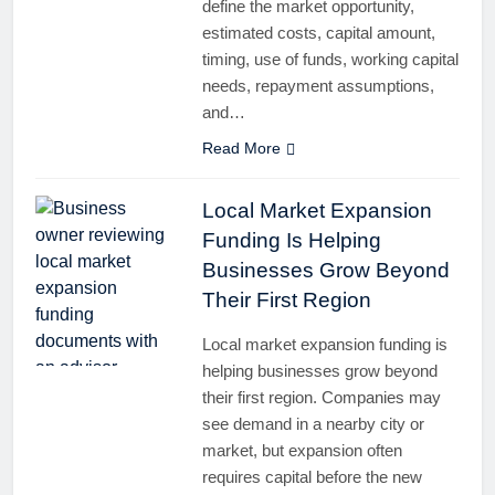
define the market opportunity,
estimated costs, capital amount,
timing, use of funds, working capital
needs, repayment assumptions,
and…
Read More
Local Market Expansion
Funding Is Helping
Businesses Grow Beyond
Their First Region
Local market expansion funding is
helping businesses grow beyond
their first region. Companies may
see demand in a nearby city or
market, but expansion often
requires capital before the new