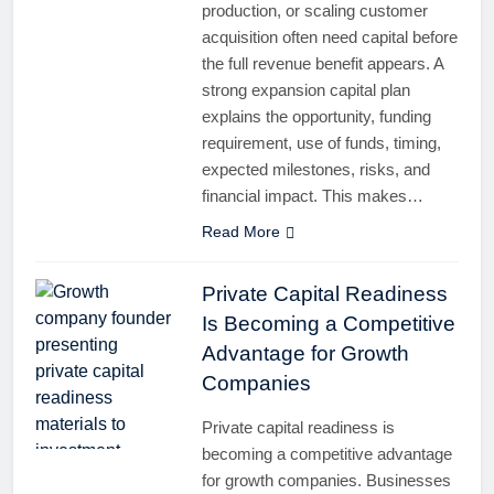
production, or scaling customer
acquisition often need capital before
the full revenue benefit appears. A
strong expansion capital plan
explains the opportunity, funding
requirement, use of funds, timing,
expected milestones, risks, and
financial impact. This makes…
Read More
Private Capital Readiness
Is Becoming a Competitive
Advantage for Growth
Companies
Private capital readiness is
becoming a competitive advantage
for growth companies. Businesses