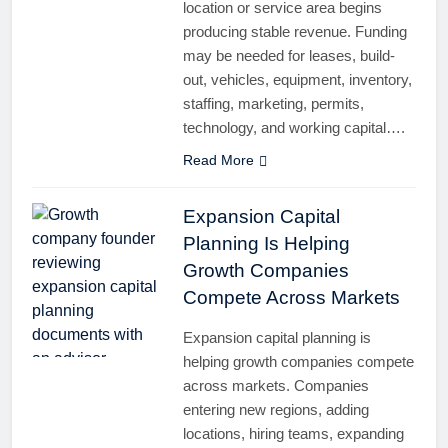
location or service area begins
producing stable revenue. Funding
may be needed for leases, build-
out, vehicles, equipment, inventory,
staffing, marketing, permits,
technology, and working capital….
Read More
Expansion Capital
Planning Is Helping
Growth Companies
Compete Across Markets
Expansion capital planning is
helping growth companies compete
across markets. Companies
entering new regions, adding
locations, hiring teams, expanding