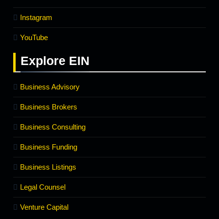
Instagram
YouTube
Explore
EIN
Business Advisory
Business Brokers
Business Consulting
Business Funding
Business Listings
Legal Counsel
Venture Capital