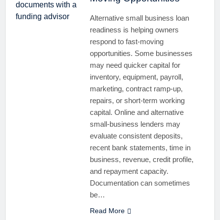
Alternative small business loan
readiness is helping owners
respond to fast-moving
opportunities. Some businesses
may need quicker capital for
inventory, equipment, payroll,
marketing, contract ramp-up,
repairs, or short-term working
capital. Online and alternative
small-business lenders may
evaluate consistent deposits,
recent bank statements, time in
business, revenue, credit profile,
and repayment capacity.
Documentation can sometimes
be…
Read More