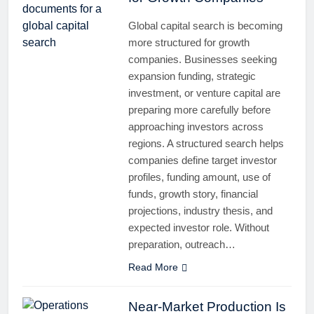
Global capital search is becoming
more structured for growth
companies. Businesses seeking
expansion funding, strategic
investment, or venture capital are
preparing more carefully before
approaching investors across
regions. A structured search helps
companies define target investor
profiles, funding amount, use of
funds, growth story, financial
projections, industry thesis, and
expected investor role. Without
preparation, outreach…
Read More
Near-Market Production Is