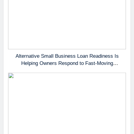
Alternative Small Business Loan Readiness Is
Helping Owners Respond to Fast-Moving
Opportunities