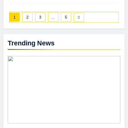
1
2
3
…
5
Trending News