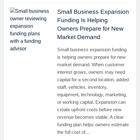
Small Business Expansion
Funding Is Helping
Owners Prepare for New
Market Demand
Small business expansion funding
is helping owners prepare for new
market demand. When customer
interest grows, owners may need
capital for a second location, added
staff, vehicles, inventory,
equipment, technology, marketing,
or working capital. Expansion can
create upfront costs before new
revenue becomes stable. A clear
funding plan helps owners estimate
the full cost of…