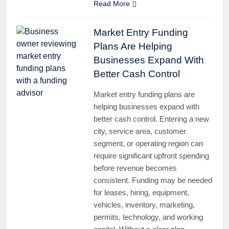
Read More
Market Entry Funding
Plans Are Helping
Businesses Expand With
Better Cash Control
Market entry funding plans are
helping businesses expand with
better cash control. Entering a new
city, service area, customer
segment, or operating region can
require significant upfront spending
before revenue becomes
consistent. Funding may be needed
for leases, hiring, equipment,
vehicles, inventory, marketing,
permits, technology, and working