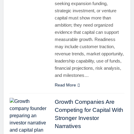
seeking expansion funding,
strategic investment, or venture
capital must show more than
ambition; they need organized
evidence that capital can support
measurable growth. Readiness
may include customer traction,
revenue trends, market opportunity,
leadership capability, use of funds,
financial projections, risk analysis,
and milestones…
Read More
Growth Companies Are
Competing for Capital With
Stronger Investor
Narratives