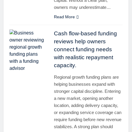
capital. Without a clear plan,
owners may underestimate…
Read More
Cash flow-based funding
reviews help owners
connect funding needs
with realistic repayment
capacity.
Regional growth funding plans are
helping businesses expand with
stronger capital discipline. Entering
a new market, opening another
location, adding delivery capacity,
or expanding service coverage can
require funding before new revenue
stabilizes. A strong plan should