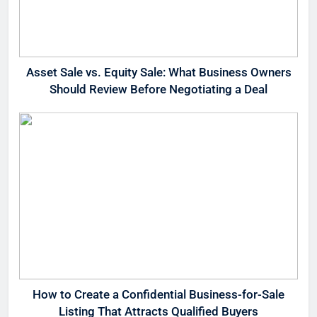
Asset Sale vs. Equity Sale: What Business Owners
Should Review Before Negotiating a Deal
How to Create a Confidential Business-for-Sale
Listing That Attracts Qualified Buyers