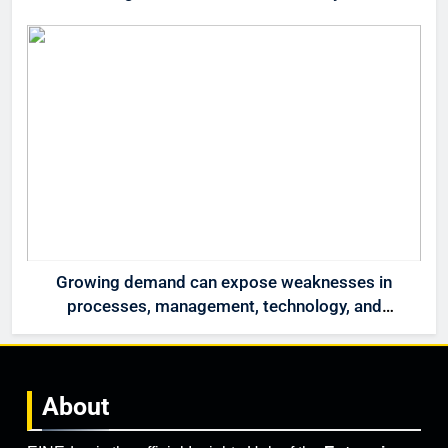
Growing demand can expose weaknesses in
processes, management, technology, and
accountability that were invisible at a smaller
scale.
About