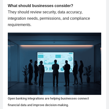
What should businesses consider?
They should review security, data accuracy,
integration needs, permissions, and compliance
requirements.
Open banking integrations are helping businesses connect
financial data and improve decision-making.