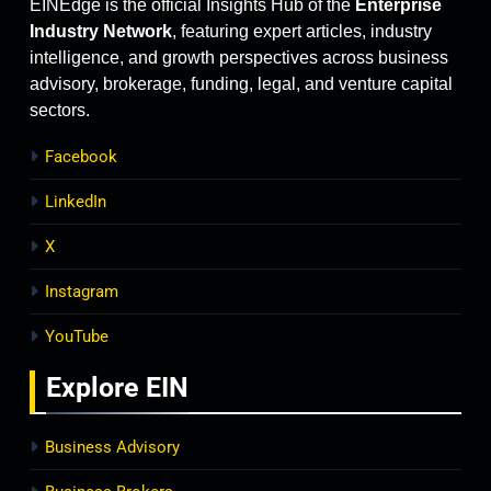
EINEdge is the official Insights Hub of the
Enterprise
Industry Network
, featuring expert articles, industry
intelligence, and growth perspectives across business
advisory, brokerage, funding, legal, and venture capital
sectors.
Facebook
LinkedIn
X
Instagram
YouTube
Explore
EIN
Business Advisory