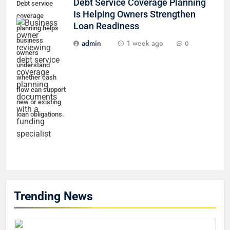
Debt Service Coverage Planning
Debt service
Is Helping Owners Strengthen
coverage
Loan Readiness
planning helps
business
admin
1 week ago
0
owners
understand
whether cash
flow can support
new or existing
loan obligations.
Trending News