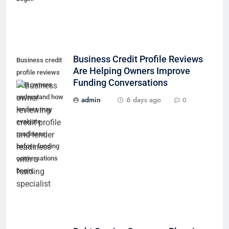
Business Credit Profile Reviews
Business credit
Are Helping Owners Improve
profile reviews
Funding Conversations
help owners
understand how
admin
6 days ago
0
lenders may
evaluate
readiness
before funding
conversations
begin.