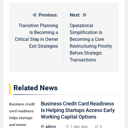
Previous:
Next:
Post
navigation
Transition Planning
Operational
Is Becoming a
Simplification Is
Critical Step in Owner
Becoming a Core
Exit Strategies
Restructuring Priority
Before Strategic
Transactions
Related News
Business Credit Card Readiness
Business credit
Is Helping Startups Access Early
card readiness
Working Capital Options
helps startups
and newer
admin
1 day ago
0