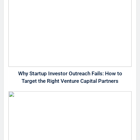
Why Startup Investor Outreach Fails: How to
Target the Right Venture Capital Partners