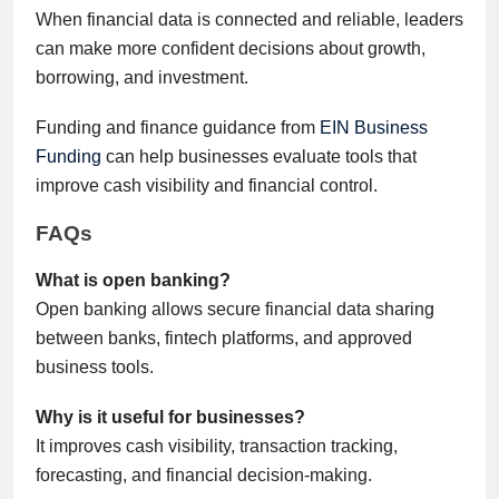
When financial data is connected and reliable, leaders
can make more confident decisions about growth,
borrowing, and investment.
Funding and finance guidance from
EIN Business
Funding
can help businesses evaluate tools that
improve cash visibility and financial control.
FAQs
What is open banking?
Open banking allows secure financial data sharing
between banks, fintech platforms, and approved
business tools.
Why is it useful for businesses?
It improves cash visibility, transaction tracking,
forecasting, and financial decision-making.