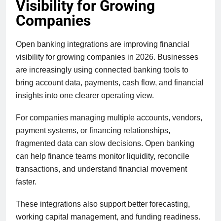
Visibility for Growing
Companies
Open banking integrations are improving financial
visibility for growing companies in 2026. Businesses
are increasingly using connected banking tools to
bring account data, payments, cash flow, and financial
insights into one clearer operating view.
For companies managing multiple accounts, vendors,
payment systems, or financing relationships,
fragmented data can slow decisions. Open banking
can help finance teams monitor liquidity, reconcile
transactions, and understand financial movement
faster.
These integrations also support better forecasting,
working capital management, and funding readiness.