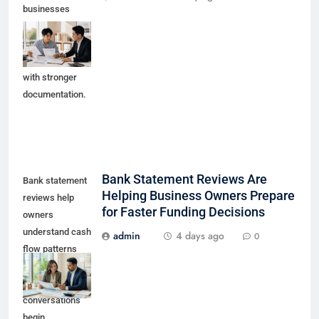
businesses
prepare early
working capital
conversations
with stronger
documentation.
Bank Statement Reviews Are
Bank statement
Helping Business Owners Prepare
reviews help
for Faster Funding Decisions
owners
understand cash
admin
4 days ago
0
flow patterns
before lender or
funding partner
conversations
begin.