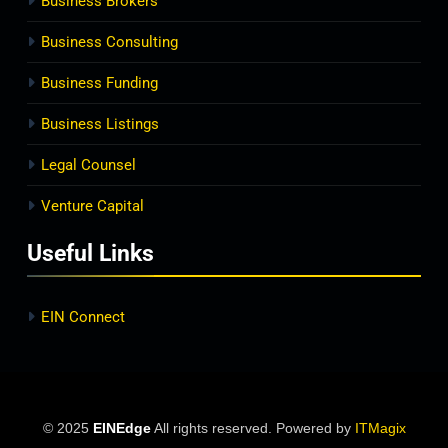
Business Brokers
Business Consulting
Business Funding
Business Listings
Legal Counsel
Venture Capital
Useful Links
EIN Connect
© 2025
EINEdge
All rights reserved. Powered by
ITMagix