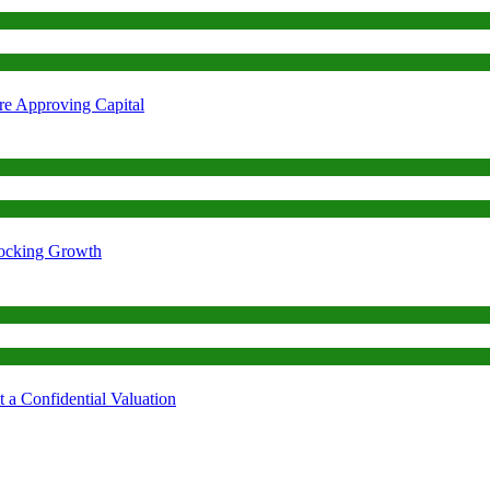
re Approving Capital
locking Growth
 a Confidential Valuation