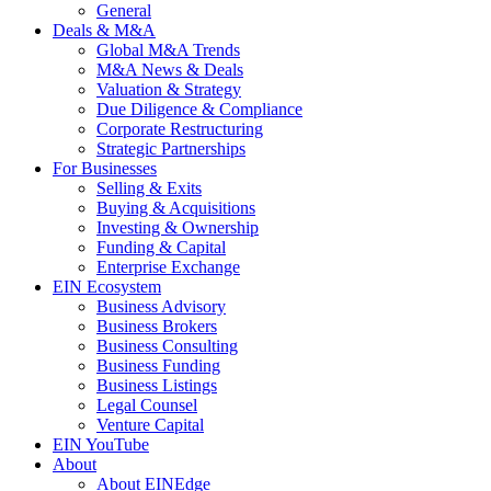
General
Deals & M&A
Global M&A Trends
M&A News & Deals
Valuation & Strategy
Due Diligence & Compliance
Corporate Restructuring
Strategic Partnerships
For Businesses
Selling & Exits
Buying & Acquisitions
Investing & Ownership
Funding & Capital
Enterprise Exchange
EIN Ecosystem
Business Advisory
Business Brokers
Business Consulting
Business Funding
Business Listings
Legal Counsel
Venture Capital
EIN YouTube
About
About EINEdge