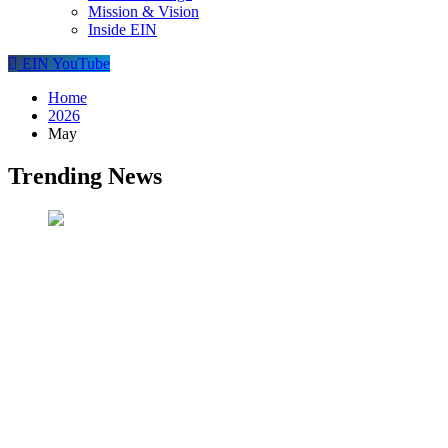
Mission & Vision
Inside EIN
EIN YouTube
Home
2026
May
Trending News