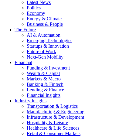
Latest News
Politics
Economy
Energy & Climate
Business & People
The Future
AI & Automation
Emerging Technologies
Startups & Innovation
Future of Work
Next-Gen Mobility
Financial
Funding & Investment
Wealth & Capital
Markets & Macro
Banking & Fintech
Lending & Finance
Financial Insights
Industry Insights
Transportation & Logistics
Manufacturing & Engineering
Infrastructure & Development
Hospitality & Leisure
Healthcare & Life Sciences
Retail & Consumer Markets