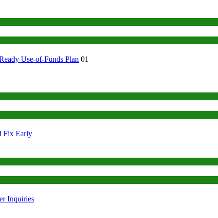
-Ready Use-of-Funds Plan
01
 Fix Early
r Inquiries