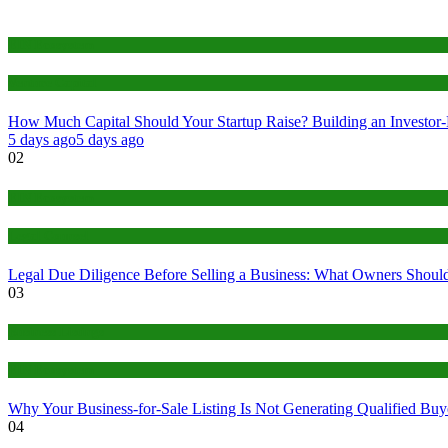
EIN Ecosystem
Venture Capital
How Much Capital Should Your Startup Raise? Building an Investor
5 days ago
5 days ago
02
EIN Ecosystem
Legal Counsel
Legal Due Diligence Before Selling a Business: What Owners Should
03
Business Listings
EIN Ecosystem
Why Your Business-for-Sale Listing Is Not Generating Qualified Buye
04