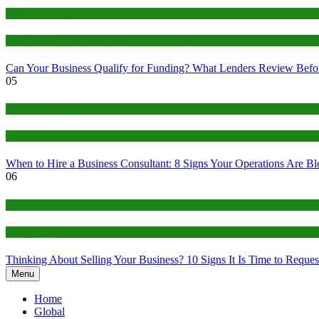
Business Funding
EIN Ecosystem
Can Your Business Qualify for Funding? What Lenders Review Befo
05
Business Consulting
EIN Ecosystem
When to Hire a Business Consultant: 8 Signs Your Operations Are B
06
Business Brokers
EIN Ecosystem
Thinking About Selling Your Business? 10 Signs It Is Time to Request
Menu
Home
Global