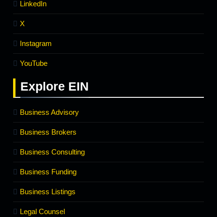
LinkedIn
X
Instagram
YouTube
Explore
EIN
Business Advisory
Business Brokers
Business Consulting
Business Funding
Business Listings
Legal Counsel