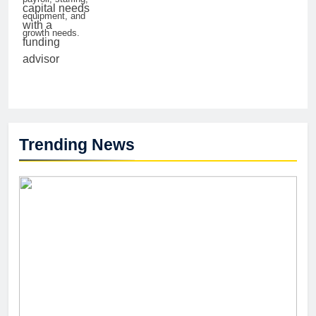
equipment, and
growth needs.
Trending News