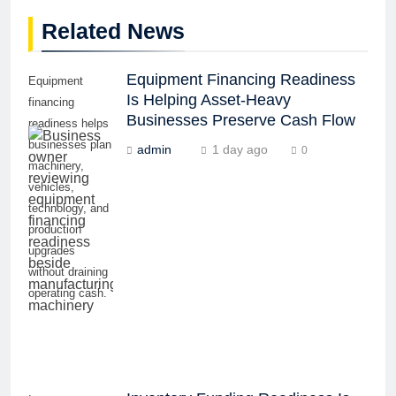
Related News
Equipment Financing Readiness
Equipment
Is Helping Asset-Heavy
financing
Businesses Preserve Cash Flow
readiness helps
businesses plan
admin
1 day ago
0
machinery,
vehicles,
technology, and
production
upgrades
without draining
operating cash.