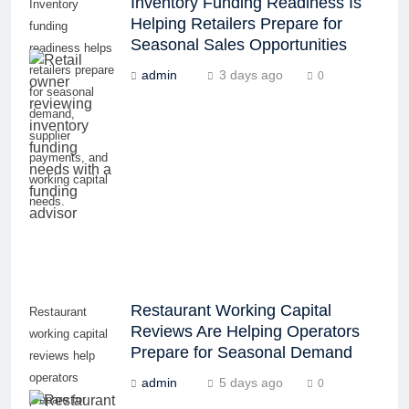
Inventory Funding Readiness Is
Inventory
Helping Retailers Prepare for
funding
Seasonal Sales Opportunities
readiness helps
retailers prepare
admin
3 days ago
0
for seasonal
demand,
supplier
payments, and
working capital
needs.
Restaurant Working Capital
Restaurant
Reviews Are Helping Operators
working capital
Prepare for Seasonal Demand
reviews help
operators
admin
5 days ago
0
prepare for