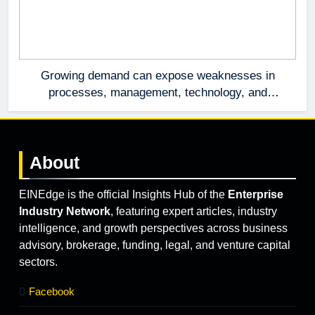
Growing demand can expose weaknesses in
processes, management, technology, and
accountability that were invisible at a smaller
scale.
About
EINEdge is the official Insights Hub of the
Enterprise
Industry Network
, featuring expert articles, industry
intelligence, and growth perspectives across business
advisory, brokerage, funding, legal, and venture capital
sectors.
Facebook