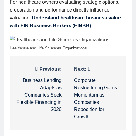
For healthcare owners evaluating strategic options,
preparation and performance directly influence
valuation.
Understand healthcare business value
with EIN Business Brokers (EINBB)
.
Healthcare and Life Sciences Organizations
Post
Previous:
Next:
navigation
Business Lending
Corporate
Adapts as
Restructuring Gains
Companies Seek
Momentum as
Flexible Financing in
Companies
2026
Reposition for
Growth