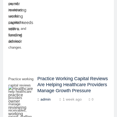
payroll,
inventory,
vendor
payments,
repairs, and
seasonal
demand
changes.
Practice Working Capital Reviews
Practice working
Are Helping Healthcare Providers
capital reviews
Manage Growth Pressure
help healthcare
providers
admin
1 week ago
0
manage
receivables,
payroll, staffing,