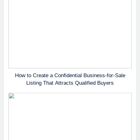
How to Create a Confidential Business-for-Sale
Listing That Attracts Qualified Buyers