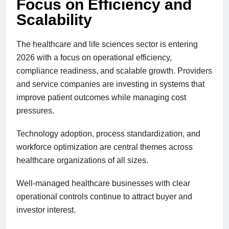
Focus on Efficiency and
Scalability
The healthcare and life sciences sector is entering
2026 with a focus on operational efficiency,
compliance readiness, and scalable growth. Providers
and service companies are investing in systems that
improve patient outcomes while managing cost
pressures.
Technology adoption, process standardization, and
workforce optimization are central themes across
healthcare organizations of all sizes.
Well-managed healthcare businesses with clear
operational controls continue to attract buyer and
investor interest.