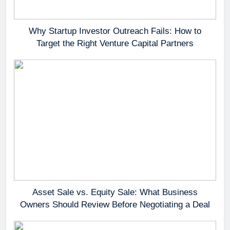
Why Startup Investor Outreach Fails: How to
Target the Right Venture Capital Partners
Asset Sale vs. Equity Sale: What Business
Owners Should Review Before Negotiating a Deal