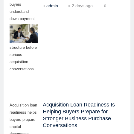
buyers
admin
2 days ago
0
understand
down payment
needs, debt
capacity, and
funding
structure before
serious
acquisition
conversations.
Acquisition Loan Readiness Is
Acquisition loan
Helping Buyers Prepare for
readiness helps
Stronger Business Purchase
buyers prepare
Conversations
capital
documents