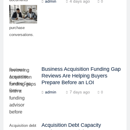
admin
4 days ago
0
before pursuing
serious
business
purchase
conversations.
Business Acquisition Funding Gap
Business
Reviews Are Helping Buyers
Acquisition
Prepare Before an LOI
Funding Gap
Review
admin
7 days ago
0
Acquisition Debt Capacity
Acquisition debt