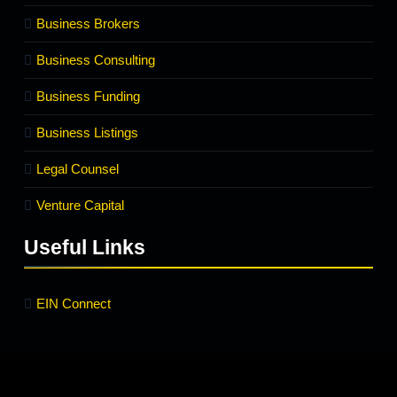
Business Brokers
Business Consulting
Business Funding
Business Listings
Legal Counsel
Venture Capital
Useful Links
EIN Connect