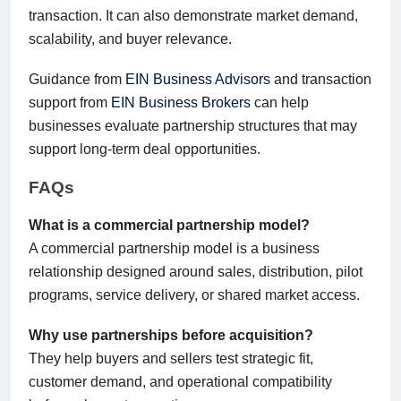
transaction. It can also demonstrate market demand,
scalability, and buyer relevance.
Guidance from
EIN Business Advisors
and transaction
support from
EIN Business Brokers
can help
businesses evaluate partnership structures that may
support long-term deal opportunities.
FAQs
What is a commercial partnership model?
A commercial partnership model is a business
relationship designed around sales, distribution, pilot
programs, service delivery, or shared market access.
Why use partnerships before acquisition?
They help buyers and sellers test strategic fit,
customer demand, and operational compatibility