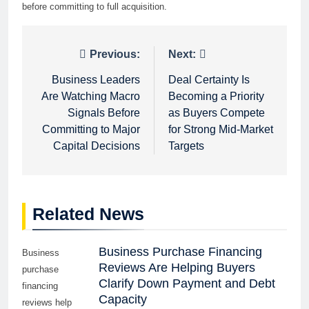
before committing to full acquisition.
Post
Previous:
Next:
navigation
Business Leaders
Deal Certainty Is
Are Watching Macro
Becoming a Priority
Signals Before
as Buyers Compete
Committing to Major
for Strong Mid-Market
Capital Decisions
Targets
Related News
Business Purchase Financing
Business
Reviews Are Helping Buyers
purchase
Clarify Down Payment and Debt
financing
Capacity
reviews help