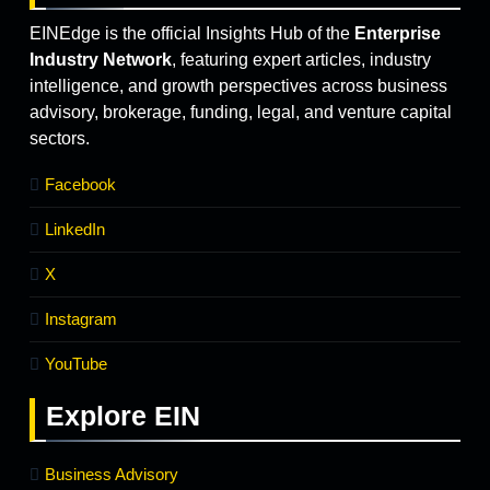
EINEdge is the official Insights Hub of the
Enterprise
Industry Network
, featuring expert articles, industry
intelligence, and growth perspectives across business
advisory, brokerage, funding, legal, and venture capital
sectors.
Facebook
LinkedIn
X
Instagram
YouTube
Explore
EIN
Business Advisory