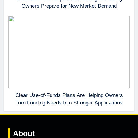
Owners Prepare for New Market Demand
Clear Use-of-Funds Plans Are Helping Owners
Turn Funding Needs Into Stronger Applications
About