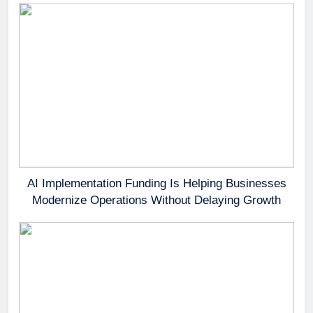
AI Implementation Funding Is Helping Businesses
Modernize Operations Without Delaying Growth