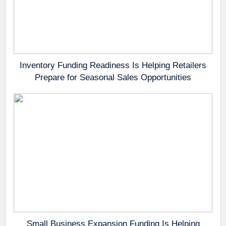
Inventory Funding Readiness Is Helping Retailers
Prepare for Seasonal Sales Opportunities
Small Business Expansion Funding Is Helping