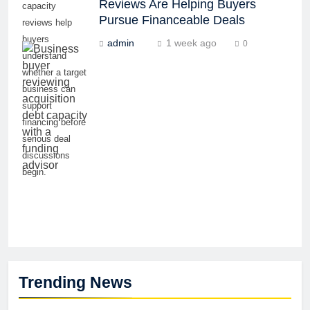
Reviews Are Helping Buyers
capacity
Pursue Financeable Deals
reviews help
buyers
admin
1 week ago
0
understand
whether a target
business can
support
financing before
serious deal
discussions
begin.
Trending News