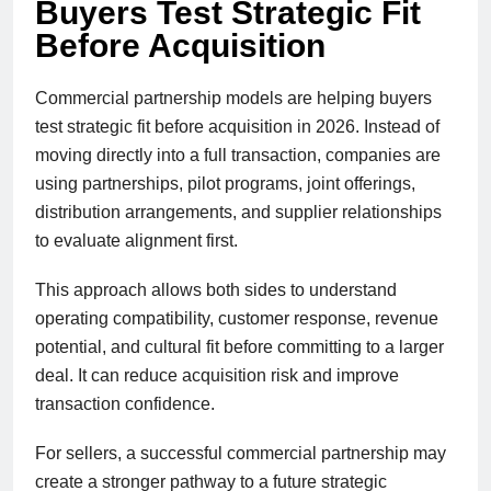
Buyers Test Strategic Fit
Before Acquisition
Commercial partnership models are helping buyers
test strategic fit before acquisition in 2026. Instead of
moving directly into a full transaction, companies are
using partnerships, pilot programs, joint offerings,
distribution arrangements, and supplier relationships
to evaluate alignment first.
This approach allows both sides to understand
operating compatibility, customer response, revenue
potential, and cultural fit before committing to a larger
deal. It can reduce acquisition risk and improve
transaction confidence.
For sellers, a successful commercial partnership may
create a stronger pathway to a future strategic