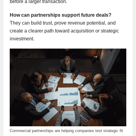
before a larger transaction.
How can partnerships support future deals?
They can build trust, prove revenue potential, and
create a clearer path toward acquisition or strategic
investment.
Commercial partnerships are helping companies test strategic fit