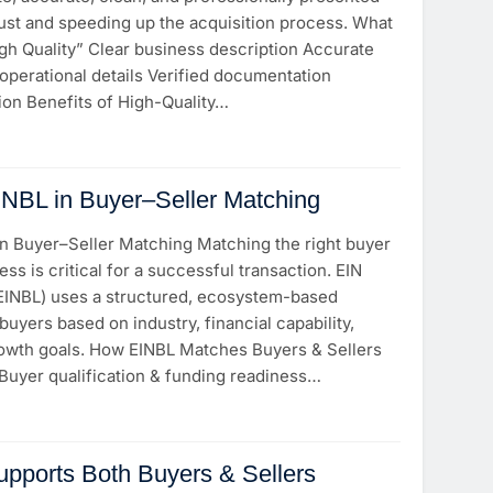
rust and speeding up the acquisition process. What
gh Quality” Clear business description Accurate
operational details Verified documentation
ion Benefits of High-Quality…
INBL in Buyer–Seller Matching
in Buyer–Seller Matching Matching the right buyer
ess is critical for a successful transaction. EIN
(EINBL) uses a structured, ecosystem-based
uyers based on industry, financial capability,
owth goals. How EINBL Matches Buyers & Sellers
 Buyer qualification & funding readiness…
pports Both Buyers & Sellers