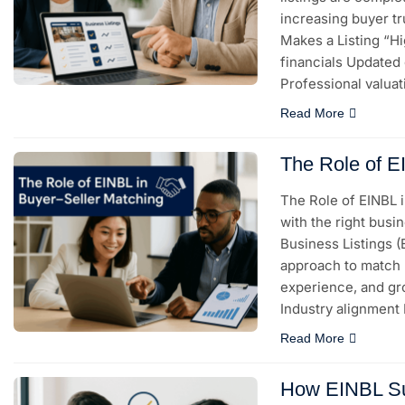
increasing buyer t
Makes a Listing “Hi
financials Updated 
Professional valuat
Read More
The Role of E
The Role of EINBL 
with the right busin
Business Listings 
approach to match b
experience, and gr
Industry alignment
Read More
How EINBL Su