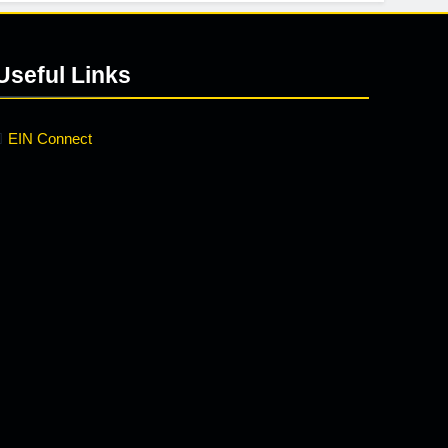
Useful Links
EIN Connect