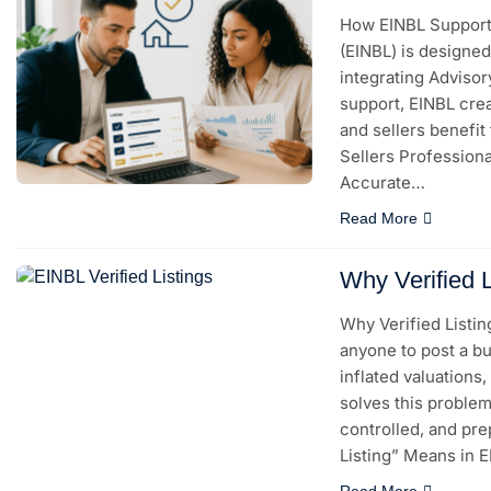
How EINBL Supports
(EINBL) is designed
integrating Advisor
support, EINBL cre
and sellers benefit
Sellers Professional
Accurate…
Read More
Why Verified L
Why Verified Listin
anyone to post a bu
inflated valuations
solves this problem 
controlled, and pr
Listing” Means in 
Read More