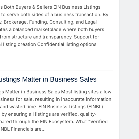
 Both Buyers & Sellers EIN Business Listings
 to serve both sides of a business transaction. By
y, Brokerage, Funding, Consulting, and Legal
ates a balanced marketplace where both buyers
 from structure and transparency. Support for
 listing creation Confidential listing options
istings Matter in Business Sales
gs Matter in Business Sales Most listing sites allow
siness for sale, resulting in inaccurate information,
, and wasted time. EIN Business Listings (EINBL)
by ensuring all listings are verified, quality-
epared through the EIN Ecosystem. What “Verified
EINBL Financials are…