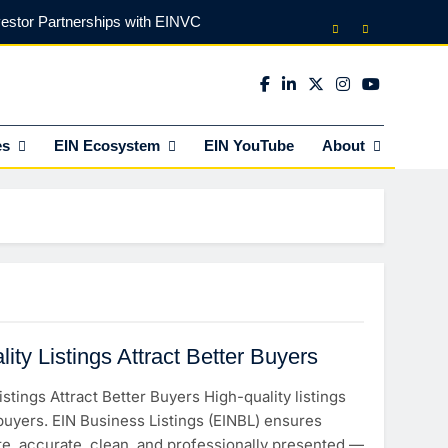
vestor Partnerships with EINVC
l Counsel for M&A Transactions
 Power Your Business Expansion
es
EIN Ecosystem
EIN YouTube
About
lly Funds (and What It Rejects)
vestor Partnerships with EINVC
l Counsel for M&A Transactions
 Power Your Business Expansion
ty Listings Attract Better Buyers
stings Attract Better Buyers High-quality listings
 buyers. EIN Business Listings (EINBL) ensures
te, accurate, clean, and professionally presented —