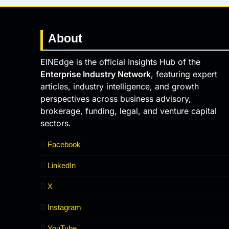
About
EINEdge is the official Insights Hub of the
Enterprise Industry Network
, featuring expert
articles, industry intelligence, and growth
perspectives across business advisory,
brokerage, funding, legal, and venture capital
sectors.
Facebook
LinkedIn
X
Instagram
YouTube