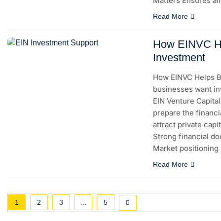
Matters Ensures a
Read More
How EINVC He
Investment
How EINVC Helps B
businesses want in
EIN Venture Capita
prepare the financi
attract private ca
Strong financial do
Market positioning
Read More
1
2
3
…
5