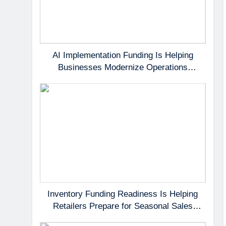
AI Implementation Funding Is Helping
Businesses Modernize Operations
Without Delaying Growth
Inventory Funding Readiness Is Helping
Retailers Prepare for Seasonal Sales
Opportunities