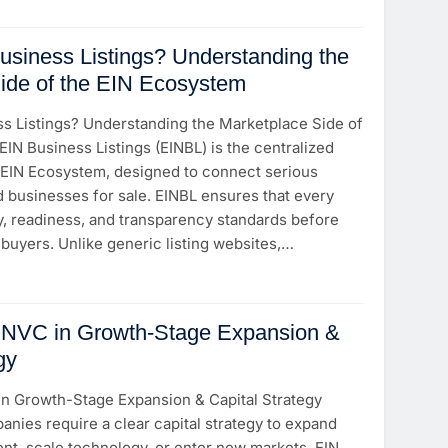
usiness Listings? Understanding the
ide of the EIN Ecosystem
ss Listings? Understanding the Marketplace Side of
IN Business Listings (EINBL) is the centralized
 EIN Ecosystem, designed to connect serious
d businesses for sale. EINBL ensures that every
ty, readiness, and transparency standards before
buyers. Unlike generic listing websites,…
EINVC in Growth-Stage Expansion &
gy
in Growth-Stage Expansion & Capital Strategy
nies require a clear capital strategy to expand
lent, scale technology, or enter new markets. EIN