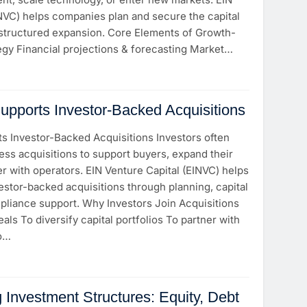
INVC) helps companies plan and secure the capital
structured expansion. Core Elements of Growth-
egy Financial projections & forecasting Market…
ports Investor-Backed Acquisitions
 Investor-Backed Acquisitions Investors often
ness acquisitions to support buyers, expand their
ner with operators. EIN Venture Capital (EINVC) helps
estor-backed acquisitions through planning, capital
pliance support. Why Investors Join Acquisitions
als To diversify capital portfolios To partner with
To…
 Investment Structures: Equity, Debt