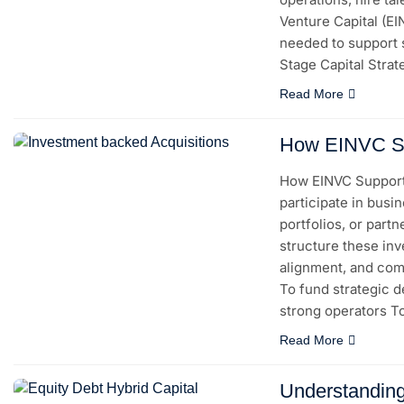
Venture Capital (E
needed to support 
Stage Capital Strat
Read More
How EINVC Sup
How EINVC Supports
participate in busi
portfolios, or part
structure these inv
alignment, and com
To fund strategic de
strong operators 
Read More
Understanding