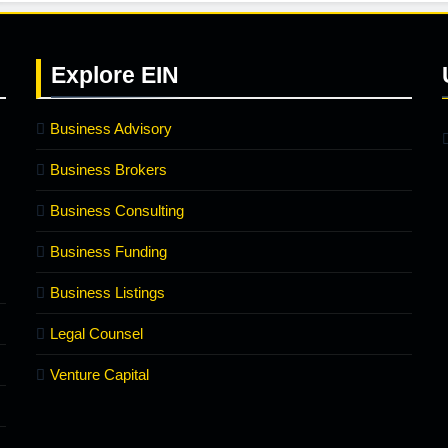
Explore
EIN
Business Advisory
Business Brokers
Business Consulting
Business Funding
Business Listings
Legal Counsel
Venture Capital