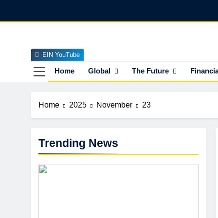
Skip
to
content
EIN YouTube
EI
The Officia
Home
Global
The Future
Financia
Home
2025
November
23
Trending News