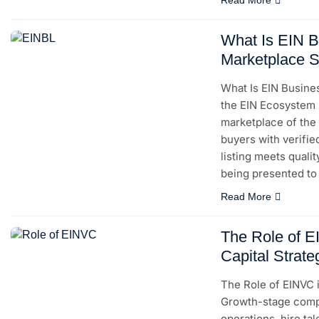
What Is EIN B
Marketplace S
What Is EIN Busine
the EIN Ecosystem E
marketplace of the
buyers with verifie
listing meets quali
being presented to 
Read More
The Role of 
Capital Strate
The Role of EINVC 
Growth-stage compa
operations, hire ta