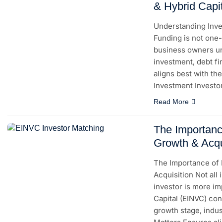
& Hybrid Capi
Understanding Inves
Funding is not one-
business owners un
investment, debt f
aligns best with the
Investment Investo
Read More
The Importanc
Growth & Acqu
The Importance of 
Acquisition Not all
investor is more im
Capital (EINVC) co
growth stage, indu