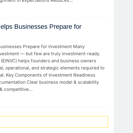
lignment in expectations Reduces…
lps Businesses Prepare for
usinesses Prepare for Investment Many
vestment — but few are truly investment-ready.
l (EINVC) helps founders and business owners
al, operational, and strategic elements required to
pital. Key Components of Investment Readiness
cumentation Clear business model & scalability
 & competitive…