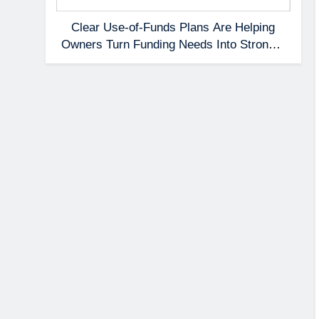
Clear Use-of-Funds Plans Are Helping
Owners Turn Funding Needs Into Stronger
Applications