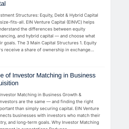
tal
tment Structures: Equity, Debt & Hybrid Capital
size-fits-all. EIN Venture Capital (EINVC) helps
derstand the differences between equity
inancing, and hybrid capital — and choose what
ir goals. The 3 Main Capital Structures 1. Equity
rs receive a share of ownership in exchange…
e of Investor Matching in Business
isition
Investor Matching in Business Growth &
 investors are the same — and finding the right
portant than simply securing capital. EIN Venture
nnects businesses with investors who match their
stry, and long-term goals. Why Investor Matching