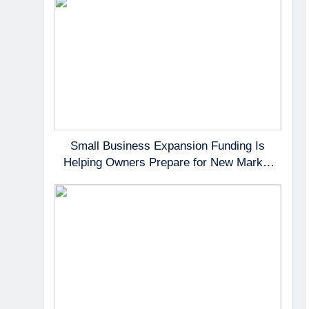
Small Business Expansion Funding Is
Helping Owners Prepare for New Market
Demand