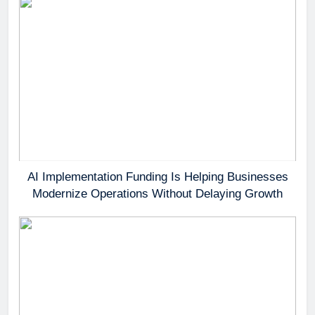
AI Implementation Funding Is Helping Businesses
Modernize Operations Without Delaying Growth