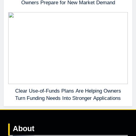
Owners Prepare for New Market Demand
Clear Use-of-Funds Plans Are Helping Owners
Turn Funding Needs Into Stronger Applications
About