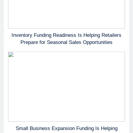
Inventory Funding Readiness Is Helping Retailers
Prepare for Seasonal Sales Opportunities
Small Business Expansion Funding Is Helping