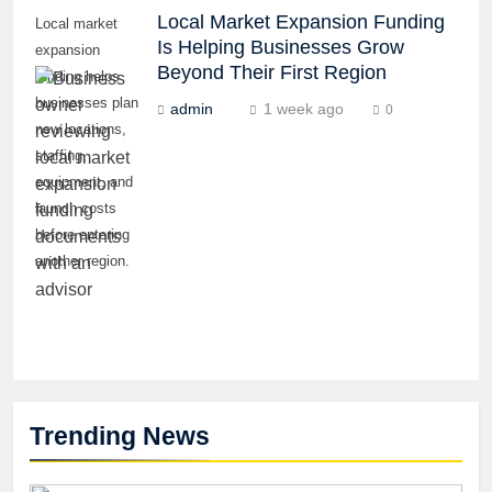
Local Market Expansion Funding
Local market
Is Helping Businesses Grow
expansion
Beyond Their First Region
funding helps
businesses plan
admin
1 week ago
0
new locations,
staffing,
equipment, and
launch costs
before entering
another region.
Trending News