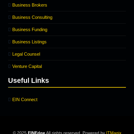
Business Brokers
Business Consulting
Business Funding
Business Listings
Legal Counsel
Venture Capital
Useful Links
EIN Connect
© 2025
EINEdge
All rights reserved. Powered by
ITMagix