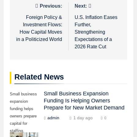
Post
Previous:
Next:
navigation
Foreign Policy &
U.S. Inflation Eases
Investment Flows:
Further,
How Capital Moves
Strengthening
in a Politicized World
Expectations of a
2026 Rate Cut
Related News
Small Business Expansion
Small business
Funding Is Helping Owners
expansion
Prepare for New Market Demand
funding helps
owners prepare
admin
1 day ago
0
capital for
staffing,