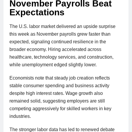
November Payrolls Beat
Expectations
The U.S. labor market delivered an upside surprise
this week as November payrolls grew faster than
expected, signaling continued resilience in the
broader economy. Hiring accelerated across
healthcare, technology services, and construction,
while unemployment edged slightly lower.
Economists note that steady job creation reflects
stable consumer spending and business activity
despite high interest rates. Wage growth also
remained solid, suggesting employers are still
competing aggressively for skilled workers in key
industries.
The stronger labor data has led to renewed debate