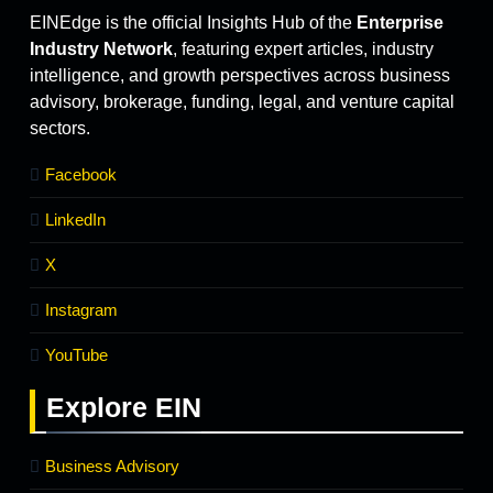
EINEdge is the official Insights Hub of the
Enterprise
Industry Network
, featuring expert articles, industry
intelligence, and growth perspectives across business
advisory, brokerage, funding, legal, and venture capital
sectors.
Facebook
LinkedIn
X
Instagram
YouTube
Explore
EIN
Business Advisory