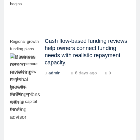
begins.
Cash flow-based funding reviews
Regional growth
help owners connect funding
funding plans
needs with realistic repayment
help business
capacity.
owners prepare
capital for new
admin
6 days ago
0
markets,
locations,
staffing, and
working capital
needs.