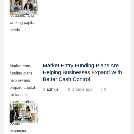
equipment,
inventory,
locations, and
working capital
needs.
Market Entry Funding Plans Are
Market entry
Helping Businesses Expand With
funding plans
Better Cash Control
help owners
prepare capital
admin
3 days ago
0
for launch
costs, staffing,
equipment, and
working capital
before
expansion