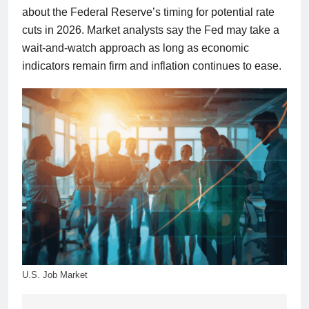
about the Federal Reserve’s timing for potential rate
cuts in 2026. Market analysts say the Fed may take a
wait-and-watch approach as long as economic
indicators remain firm and inflation continues to ease.
U.S. Job Market