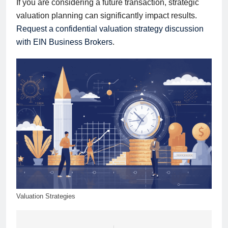
If you are considering a future transaction, strategic
valuation planning can significantly impact results.
Request a confidential valuation strategy discussion
with EIN Business Brokers
.
Valuation Strategies