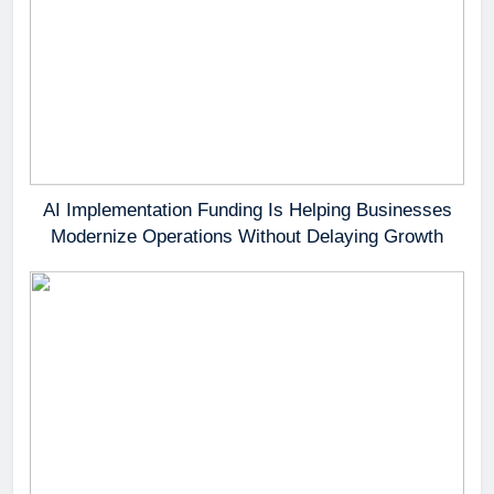
AI Implementation Funding Is Helping Businesses
Modernize Operations Without Delaying Growth