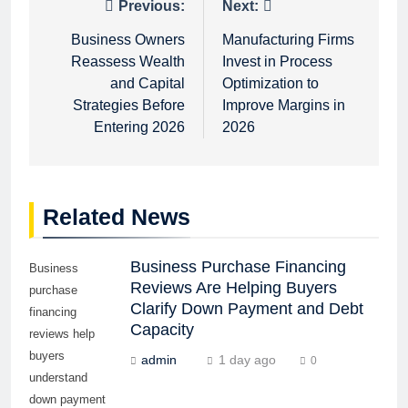
Post
Previous:
Next:
navigation
Business Owners
Manufacturing Firms
Reassess Wealth
Invest in Process
and Capital
Optimization to
Strategies Before
Improve Margins in
Entering 2026
2026
Related News
Business Purchase Financing
Business
Reviews Are Helping Buyers
purchase
Clarify Down Payment and Debt
financing
Capacity
reviews help
buyers
admin
1 day ago
0
understand
down payment