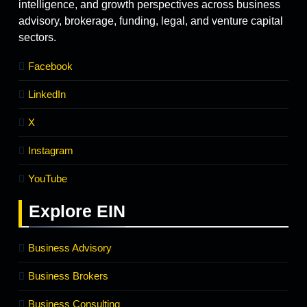
intelligence, and growth perspectives across business
advisory, brokerage, funding, legal, and venture capital
sectors.
Facebook
LinkedIn
X
Instagram
YouTube
Explore
EIN
Business Advisory
Business Brokers
Business Consulting