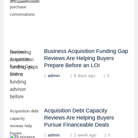
purchase
conversations.
Business Acquisition Funding Gap
Business
Reviews Are Helping Buyers
Acquisition
Prepare Before an LOI
Funding Gap
Review
admin
6 days ago
0
Acquisition Debt Capacity
Acquisition debt
Reviews Are Helping Buyers
capacity
Pursue Financeable Deals
reviews help
buyers
admin
1 week ago
0