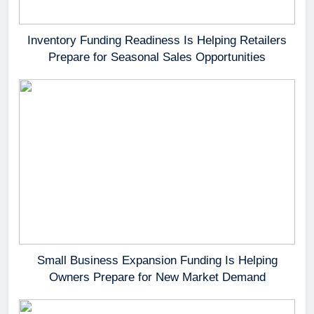
Inventory Funding Readiness Is Helping Retailers
Prepare for Seasonal Sales Opportunities
Small Business Expansion Funding Is Helping
Owners Prepare for New Market Demand