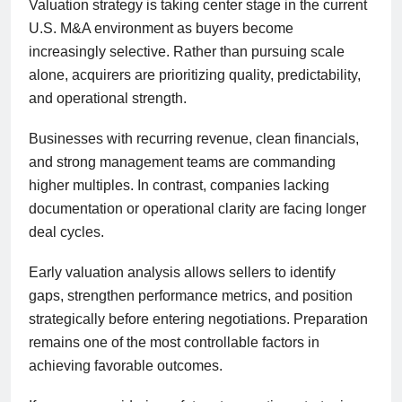
Valuation strategy is taking center stage in the current
U.S. M&A environment as buyers become
increasingly selective. Rather than pursuing scale
alone, acquirers are prioritizing quality, predictability,
and operational strength.
Businesses with recurring revenue, clean financials,
and strong management teams are commanding
higher multiples. In contrast, companies lacking
documentation or operational clarity are facing longer
deal cycles.
Early valuation analysis allows sellers to identify
gaps, strengthen performance metrics, and position
strategically before entering negotiations. Preparation
remains one of the most controllable factors in
achieving favorable outcomes.