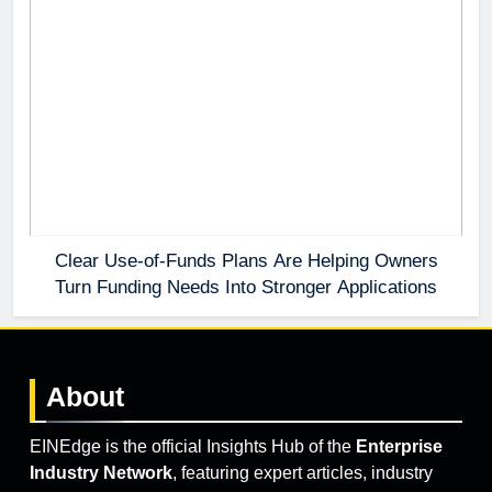
Clear Use-of-Funds Plans Are Helping Owners
Turn Funding Needs Into Stronger Applications
About
EINEdge is the official Insights Hub of the
Enterprise
Industry Network
, featuring expert articles, industry