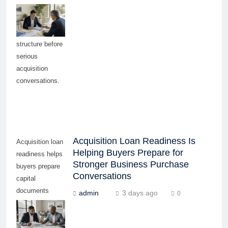
needs, debt
capacity, and
funding
structure before
serious
acquisition
conversations.
Acquisition Loan Readiness Is
Acquisition loan
Helping Buyers Prepare for
readiness helps
Stronger Business Purchase
buyers prepare
Conversations
capital
documents
admin
3 days ago
0
before pursuing
serious
business