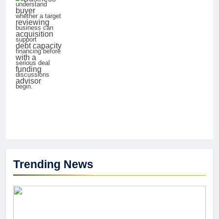
understand
whether a target
business can
support
financing before
serious deal
discussions
begin.
Trending News