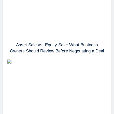
Asset Sale vs. Equity Sale: What Business
Owners Should Review Before Negotiating a Deal