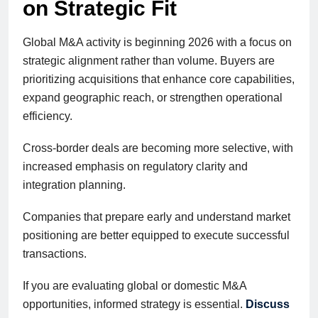
on Strategic Fit
Global M&A activity is beginning 2026 with a focus on
strategic alignment rather than volume. Buyers are
prioritizing acquisitions that enhance core capabilities,
expand geographic reach, or strengthen operational
efficiency.
Cross-border deals are becoming more selective, with
increased emphasis on regulatory clarity and
integration planning.
Companies that prepare early and understand market
positioning are better equipped to execute successful
transactions.
If you are evaluating global or domestic M&A
opportunities, informed strategy is essential.
Discuss