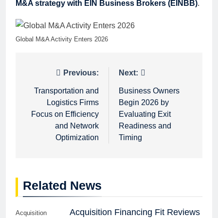
M&A strategy with EIN Business Brokers (EINBB)
.
Global M&A Activity Enters 2026
Post
Previous:
Next:
navigation
Transportation and
Business Owners
Logistics Firms
Begin 2026 by
Focus on Efficiency
Evaluating Exit
and Network
Readiness and
Optimization
Timing
Related News
Acquisition Financing Fit Reviews
Acquisition