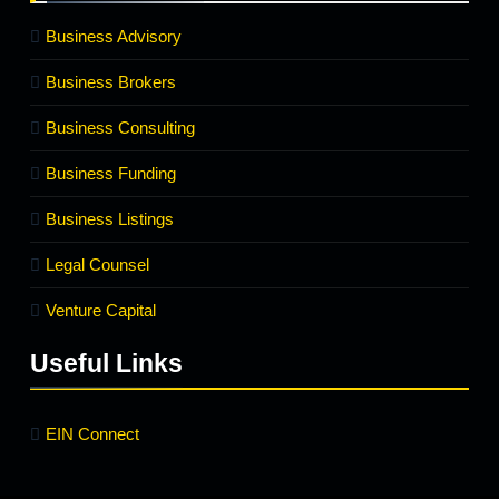
Business Advisory
Business Brokers
Business Consulting
Business Funding
Business Listings
Legal Counsel
Venture Capital
Useful Links
EIN Connect