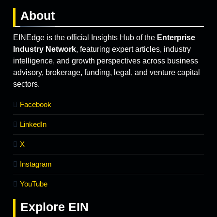
About
EINEdge is the official Insights Hub of the
Enterprise
Industry Network
, featuring expert articles, industry
intelligence, and growth perspectives across business
advisory, brokerage, funding, legal, and venture capital
sectors.
Facebook
LinkedIn
X
Instagram
YouTube
Explore
EIN