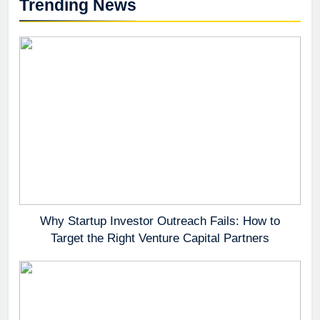
Trending News
Why Startup Investor Outreach Fails: How to
Target the Right Venture Capital Partners