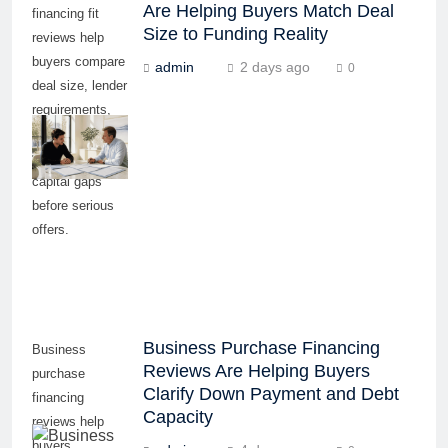
Are Helping Buyers Match Deal
financing fit
Size to Funding Reality
reviews help
buyers compare
admin
2 days ago
0
deal size, lender
requirements,
repayment
ability, and
capital gaps
before serious
offers.
Business Purchase Financing
Business
Reviews Are Helping Buyers
purchase
Clarify Down Payment and Debt
financing
Capacity
reviews help
buyers