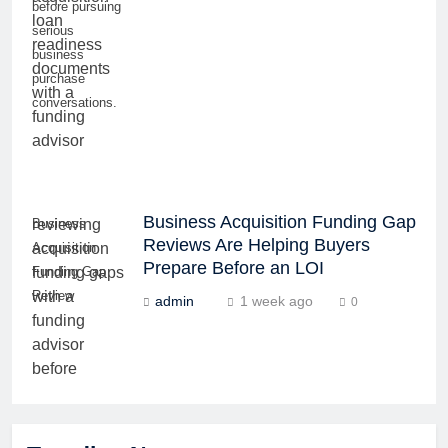
before pursuing
serious
business
purchase
conversations.
Business Acquisition Funding Gap
Business
Reviews Are Helping Buyers
Acquisition
Prepare Before an LOI
Funding Gap
Review
admin
1 week ago
0