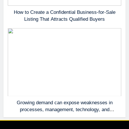
How to Create a Confidential Business-for-Sale
Listing That Attracts Qualified Buyers
Growing demand can expose weaknesses in
processes, management, technology, and
accountability that were invisible at a smaller
scale.