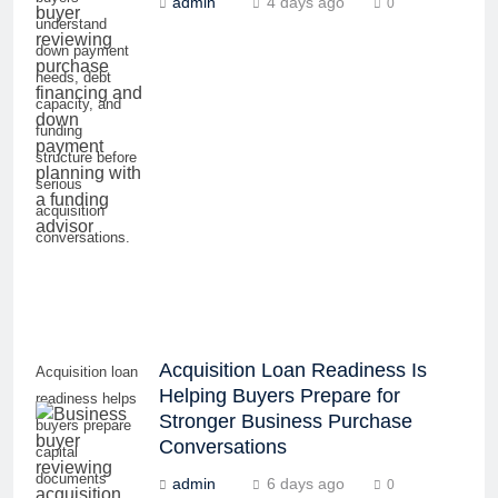
admin
4 days ago
0
understand
down payment
needs, debt
capacity, and
funding
structure before
serious
acquisition
conversations.
Acquisition Loan Readiness Is
Acquisition loan
Helping Buyers Prepare for
readiness helps
Stronger Business Purchase
buyers prepare
Conversations
capital
documents
admin
6 days ago
0