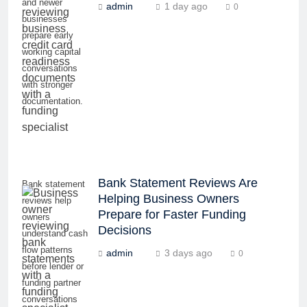
and newer
admin
1 day ago
0
businesses
prepare early
working capital
conversations
with stronger
documentation.
Bank Statement Reviews Are
Bank statement
Helping Business Owners
reviews help
Prepare for Faster Funding
owners
Decisions
understand cash
flow patterns
admin
3 days ago
0
before lender or
funding partner
conversations