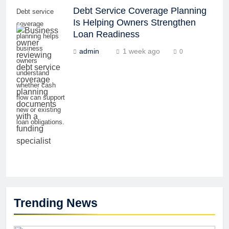
Debt Service Coverage Planning
Debt service
Is Helping Owners Strengthen
coverage
Loan Readiness
planning helps
business
admin
1 week ago
0
owners
understand
whether cash
flow can support
new or existing
loan obligations.
Trending News