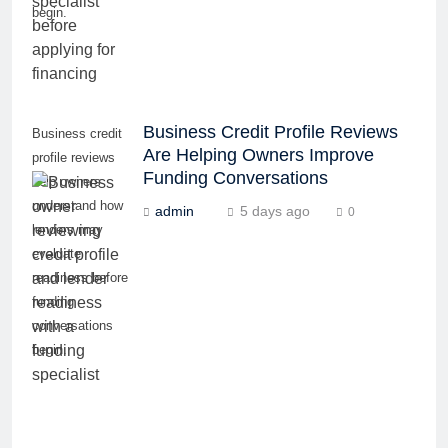
begin.
Business Credit Profile Reviews
Business credit
Are Helping Owners Improve
profile reviews
Funding Conversations
help owners
understand how
admin
5 days ago
0
lenders may
evaluate
readiness before
funding
conversations
begin.