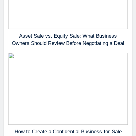
Asset Sale vs. Equity Sale: What Business
Owners Should Review Before Negotiating a Deal
How to Create a Confidential Business-for-Sale