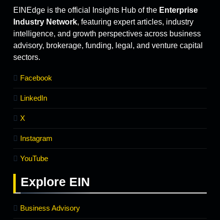
EINEdge is the official Insights Hub of the
Enterprise
Industry Network
, featuring expert articles, industry
intelligence, and growth perspectives across business
advisory, brokerage, funding, legal, and venture capital
sectors.
Facebook
LinkedIn
X
Instagram
YouTube
Explore
EIN
Business Advisory