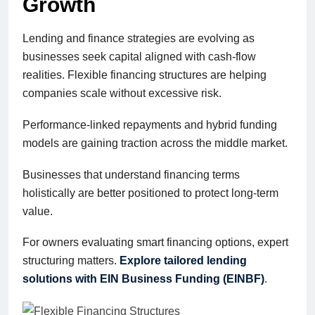
Growth
Lending and finance strategies are evolving as
businesses seek capital aligned with cash-flow
realities. Flexible financing structures are helping
companies scale without excessive risk.
Performance-linked repayments and hybrid funding
models are gaining traction across the middle market.
Businesses that understand financing terms
holistically are better positioned to protect long-term
value.
For owners evaluating smart financing options, expert
structuring matters.
Explore tailored lending
solutions with EIN Business Funding (EINBF)
.