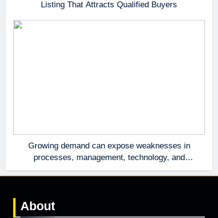
Listing That Attracts Qualified Buyers
Growing demand can expose weaknesses in
processes, management, technology, and
accountability that were invisible at a smaller
scale.
About