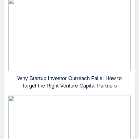
Why Startup Investor Outreach Fails: How to
Target the Right Venture Capital Partners