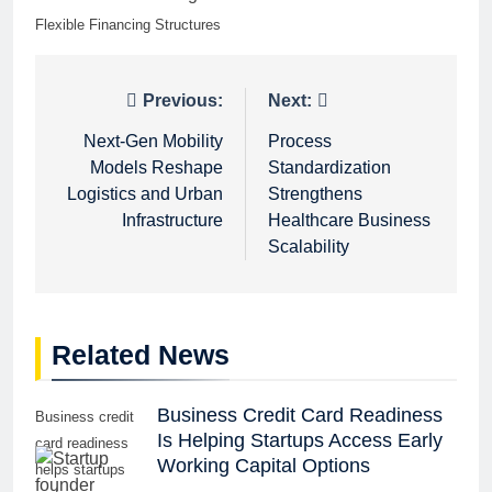
Flexible Financing Structures
Post
Previous:
Next:
navigation
Next-Gen Mobility
Process
Models Reshape
Standardization
Logistics and Urban
Strengthens
Infrastructure
Healthcare Business
Scalability
Related News
Business Credit Card Readiness
Business credit
Is Helping Startups Access Early
card readiness
Working Capital Options
helps startups