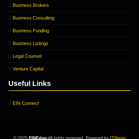
Business Brokers
Business Consulting
Business Funding
Business Listings
Legal Counsel
Venture Capital
Useful Links
EIN Connect
© 2025
EINEdge
All rights reserved. Powered by
ITMagix