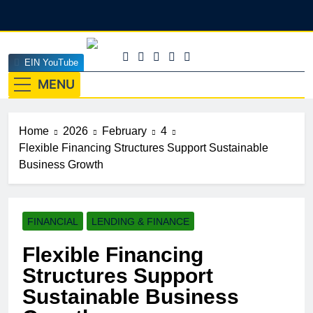
Skip
to
content
EINEdge
EIN YouTube
The Official Insights HUB Of Enterprise Industry
Network (EIN)
MENU
Home
2026
February
4
Flexible Financing Structures Support Sustainable
Business Growth
FINANCIAL
LENDING & FINANCE
Flexible Financing
Structures Support
Sustainable Business