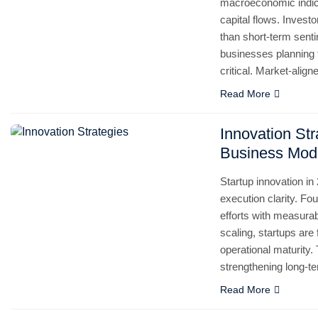
macroeconomic indicat
capital flows. Invest
than short-term senti
businesses planning
critical. Market-alig
Read More
Innovation Str
Business Mod
Startup innovation in
execution clarity. Fo
efforts with measurab
scaling, startups are
operational maturity.
strengthening long-te
Read More