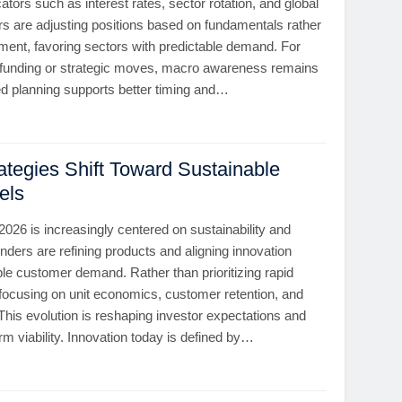
ors such as interest rates, sector rotation, and global
ors are adjusting positions based on fundamentals rather
ment, favoring sectors with predictable demand. For
 funding or strategic moves, macro awareness remains
ned planning supports better timing and…
ategies Shift Toward Sustainable
els
 2026 is increasingly centered on sustainability and
unders are refining products and aligning innovation
le customer demand. Rather than prioritizing rapid
 focusing on unit economics, customer retention, and
 This evolution is reshaping investor expectations and
rm viability. Innovation today is defined by…