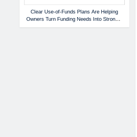
Clear Use-of-Funds Plans Are Helping
Owners Turn Funding Needs Into Stronger
Applications