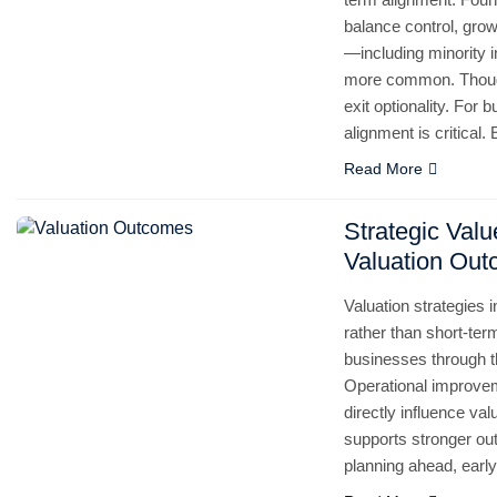
balance control, gro
—including minority
more common. Thought
exit optionality. For
alignment is critical
Read More
Strategic Val
Valuation Ou
Valuation strategies 
rather than short-te
businesses through th
Operational improvem
directly influence va
supports stronger ou
planning ahead, ear