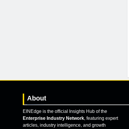
About
EINEdge is the official Insights Hub of the
Enterprise Industry Network
, featuring expert
articles, industry intelligence, and growth