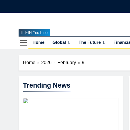
Skip
to
content
EIN YouTube
EI
The Officia
Home
Global
The Future
Financia
Home
2026
February
9
Trending News