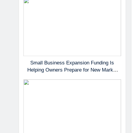
Small Business Expansion Funding Is
Helping Owners Prepare for New Market
Demand