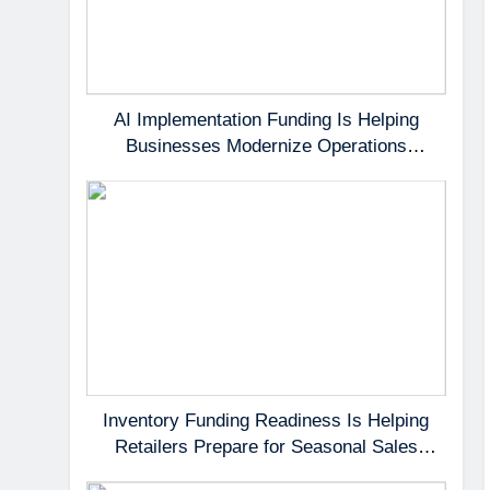
AI Implementation Funding Is Helping
Businesses Modernize Operations
Without Delaying Growth
Inventory Funding Readiness Is Helping
Retailers Prepare for Seasonal Sales
Opportunities