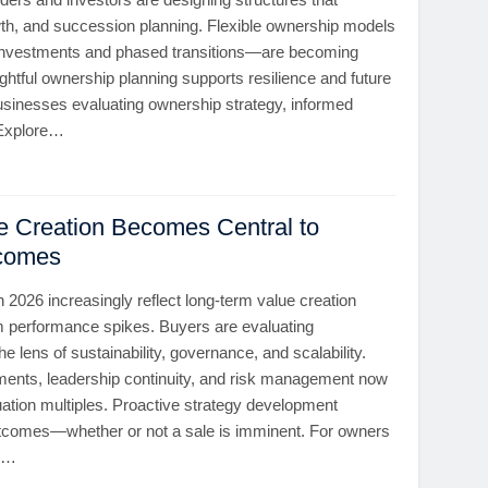
wth, and succession planning. Flexible ownership models
 investments and phased transitions—are becoming
ful ownership planning supports resilience and future
 businesses evaluating ownership strategy, informed
. Explore…
ue Creation Becomes Central to
tcomes
in 2026 increasingly reflect long-term value creation
rm performance spikes. Buyers are evaluating
e lens of sustainability, governance, and scalability.
ents, leadership continuity, and risk management now
luation multiples. Proactive strategy development
tcomes—whether or not a sale is imminent. For owners
ly…