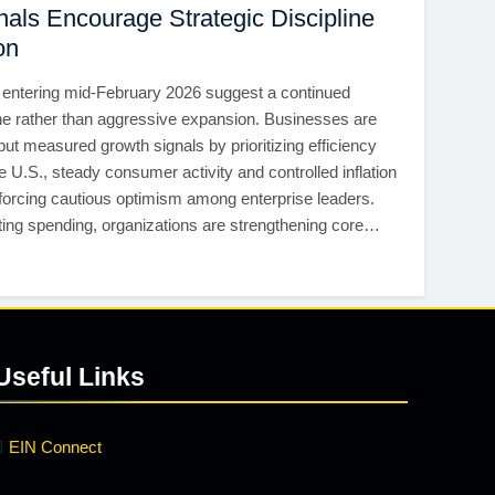
als Encourage Strategic Discipline
on
entering mid-February 2026 suggest a continued
ne rather than aggressive expansion. Businesses are
but measured growth signals by prioritizing efficiency
he U.S., steady consumer activity and controlled inflation
nforcing cautious optimism among enterprise leaders.
ting spending, organizations are strengthening core…
Useful Links
EIN Connect