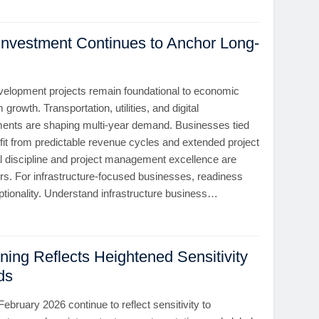
 Investment Continues to Anchor Long-
evelopment projects remain foundational to economic
 growth. Transportation, utilities, and digital
tments are shaping multi-year demand. Businesses tied
efit from predictable revenue cycles and extended project
al discipline and project management excellence are
ors. For infrastructure-focused businesses, readiness
ptionality. Understand infrastructure business…
ning Reflects Heightened Sensitivity
ds
February 2026 continue to reflect sensitivity to