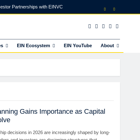
vestor Partnerships with EINVC
l Counsel for M&A Transactions
 Power Your Business Expansion
es
EIN Ecosystem
EIN YouTube
About
lly Funds (and What It Rejects)
vestor Partnerships with EINVC
l Counsel for M&A Transactions
 Power Your Business Expansion
nning Gains Importance as Capital
olve
hip decisions in 2026 are increasingly shaped by long-
ders and investors are designing structures that