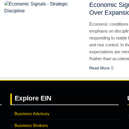
Economic Sign
Over Expansi
Economic conditions 
emphasis on discipli
responding to stable 
and risk control. In t
expectations are rei
Rather than accelera
Read More
Explore
EIN
Business Advisory
Business Brokers