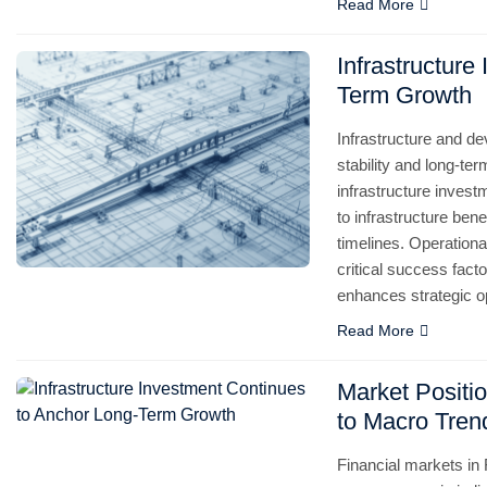
Read More
Infrastructure
Term Growth
Infrastructure and d
stability and long-term
infrastructure inves
to infrastructure ben
timelines. Operation
critical success fact
enhances strategic o
Read More
Market Positio
to Macro Tren
Financial markets in 