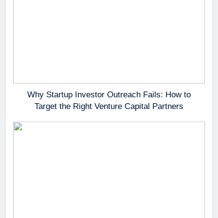
Why Startup Investor Outreach Fails: How to
Target the Right Venture Capital Partners