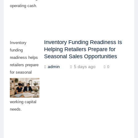
operating cash.
Inventory Funding Readiness Is
Inventory
Helping Retailers Prepare for
funding
Seasonal Sales Opportunities
readiness helps
retailers prepare
admin
5 days ago
0
for seasonal
demand,
supplier
payments, and
working capital
needs.