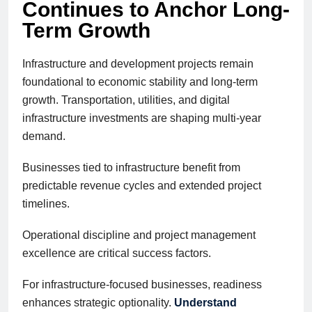
Continues to Anchor Long-
Term Growth
Infrastructure and development projects remain
foundational to economic stability and long-term
growth. Transportation, utilities, and digital
infrastructure investments are shaping multi-year
demand.
Businesses tied to infrastructure benefit from
predictable revenue cycles and extended project
timelines.
Operational discipline and project management
excellence are critical success factors.
For infrastructure-focused businesses, readiness
enhances strategic optionality.
Understand