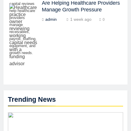
Are Helping Healthcare Providers
capital reviews
Manage Growth Pressure
help healthcare
providers
admin
1 week ago
0
manage
receivables,
payroll, staffing,
equipment, and
growth needs.
Trending News