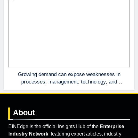
Growing demand can expose weaknesses in
processes, management, technology, and
accountability that were invisible at a smaller
scale.
About
EINEdge is the official Insights Hub of the
Enterprise
Industry Network
, featuring expert articles, industry