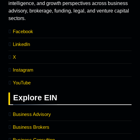
intelligence, and growth perspectives across business
advisory, brokerage, funding, legal, and venture capital
sectors.
Facebook
LinkedIn
X
Instagram
YouTube
Explore
EIN
Business Advisory
Business Brokers
Business Consulting