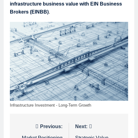
infrastructure business value with EIN Business
Brokers (EINBB)
.
Infrastructure Investment - Long-Term Growth
Post
Previous:
Next:
Market Positioning
Strategic Value