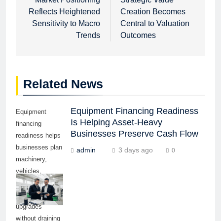
navigation
Reflects Heightened
Creation Becomes
Sensitivity to Macro
Central to Valuation
Trends
Outcomes
Related News
Equipment Financing Readiness
Equipment
Is Helping Asset-Heavy
financing
Businesses Preserve Cash Flow
readiness helps
businesses plan
admin
3 days ago
0
machinery,
vehicles,
technology, and
production
upgrades
without draining