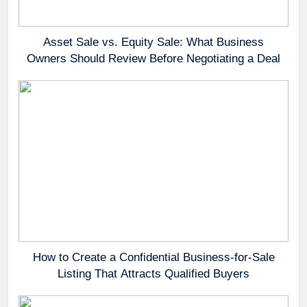
Asset Sale vs. Equity Sale: What Business
Owners Should Review Before Negotiating a Deal
How to Create a Confidential Business-for-Sale
Listing That Attracts Qualified Buyers