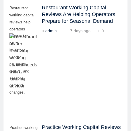
Restaurant Working Capital
Restaurant
Reviews Are Helping Operators
working capital
Prepare for Seasonal Demand
reviews help
operators
admin
7 days ago
0
prepare for
payroll,
inventory,
vendor
payments,
repairs, and
seasonal
demand
changes.
Practice Working Capital Reviews
Practice working