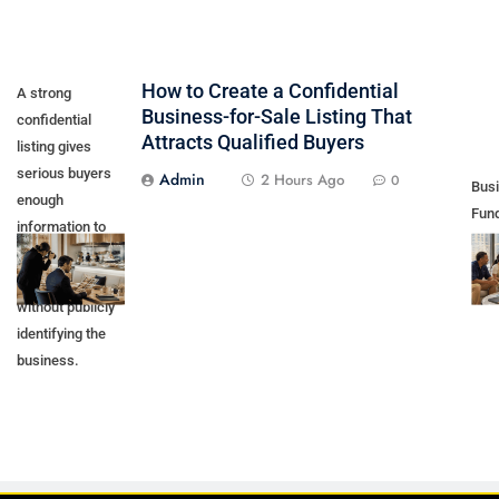
How to Create a Confidential
A strong
Business-for-Sale Listing That
confidential
Attracts Qualified Buyers
listing gives
serious buyers
Admin
2 Hours Ago
0
Bus
enough
Fund
information to
by 
recognize an
Prof
opportunity
without publicly
identifying the
business.