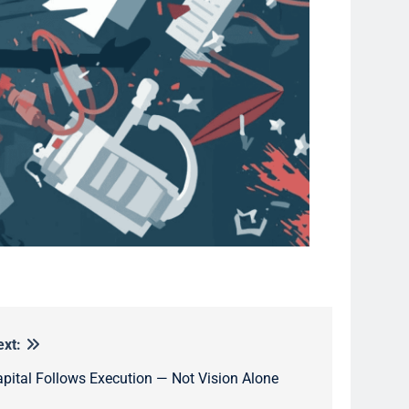
ext:
pital Follows Execution — Not Vision Alone