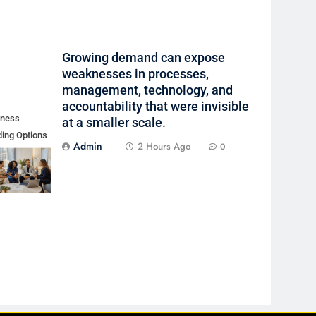
Growing demand can expose
weaknesses in processes,
management, technology, and
accountability that were invisible
iness
at a smaller scale.
ing Options
Admin
2 Hours Ago
0
Borrower
ile