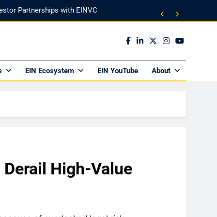
vestor Partnerships with EINVC
l Counsel for M&A Transactions
 Power Your Business Expansion
s
EIN Ecosystem
EIN YouTube
About
ly Funds (and What It Rejects)
vestor Partnerships with EINVC
l Counsel for M&A Transactions
 Power Your Business Expansion
 Derail High-Value