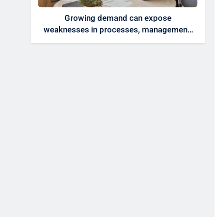
Growing demand can expose
weaknesses in processes, management,
technology, and accountability that were
invisible at a smaller scale.