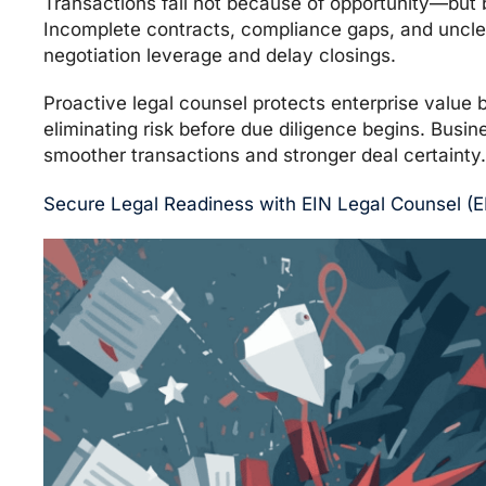
Transactions fail not because of opportunity—but b
Incomplete contracts, compliance gaps, and uncl
negotiation leverage and delay closings.
Proactive legal counsel protects enterprise value
eliminating risk before due diligence begins. Busin
smoother transactions and stronger deal certainty.
Secure Legal Readiness with EIN Legal Counsel (