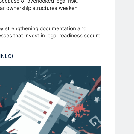
ecause of overlooked legal risk.
ear ownership structures weaken
 by strengthening documentation and
esses that invest in legal readiness secure
EINLC)