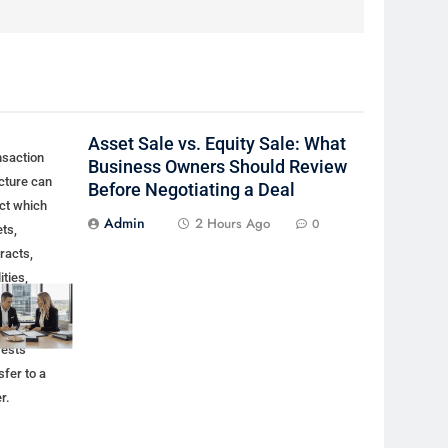
Asset Sale vs. Equity Sale: What
nsaction
Business Owners Should Review
cture can
Before Negotiating a Deal
ct which
Admin
2 Hours Ago
0
ts,
racts,
lities,
ovals, and
ership
rests
sfer to a
r.