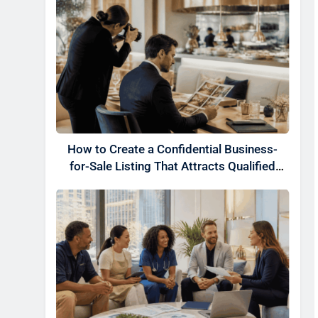
How to Create a Confidential Business-
for-Sale Listing That Attracts Qualified
Buyers