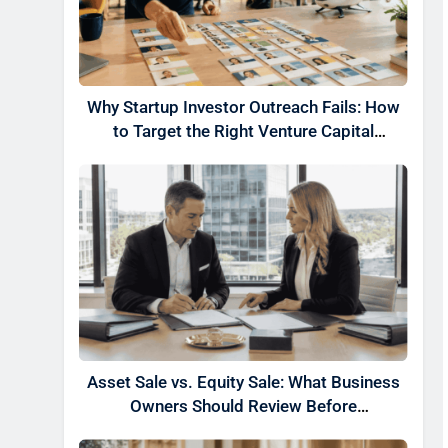
Why Startup Investor Outreach Fails: How
to Target the Right Venture Capital
Partners
Asset Sale vs. Equity Sale: What Business
Owners Should Review Before
Negotiating a Deal