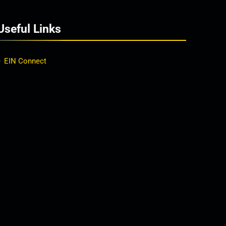
Useful Links
EIN Connect