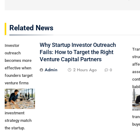
Related News
Why Startup Investor Outreach
Investor
Tra
Fails: How to Target the Right
outreach
stru
Venture Capital Partners
becomes more
affe
effective when
Admin
2 Hours Ago
0
asse
founders target
cont
venture firms
liabi
whose stage,
appr
sector,
own
geography, and
inte
investment
tran
strategy match
buye
the startup.