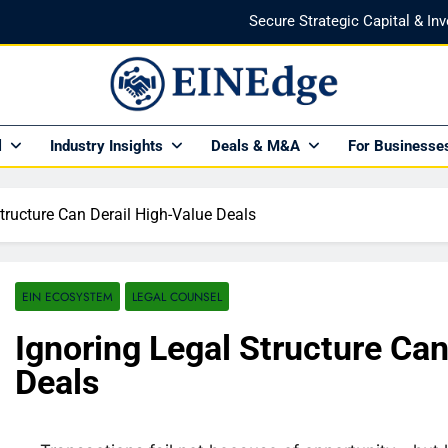
Secure Strategic Capital & In
Protect Every Deal with Expert Lega
Find the Right Funding Partner to
NEdge
al Insights HUB Of Enterprise Industry Network (EIN)
l
Industry Insights
Deals & M&A
For Businesse
Investor-Ready in 2026: What Venture Capital Actual
Secure Strategic Capital & In
tructure Can Derail High-Value Deals
Protect Every Deal with Expert Lega
Find the Right Funding Partner to
EIN ECOSYSTEM
LEGAL COUNSEL
Ignoring Legal Structure Can
Deals