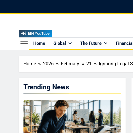
Skip
to
content
EIN YouTube
EI
The Offici
Home
Global
The Future
Financia
Home
2026
February
21
Ignoring Legal S
Trending News