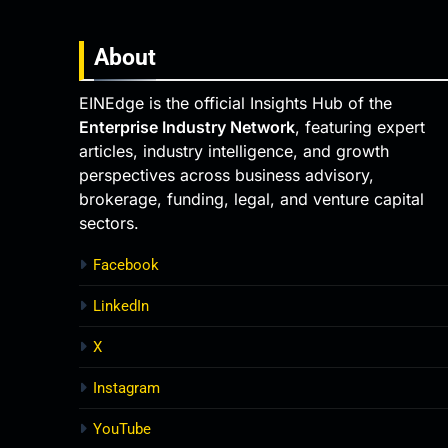
About
EINEdge is the official Insights Hub of the
Enterprise Industry Network
, featuring expert
articles, industry intelligence, and growth
perspectives across business advisory,
brokerage, funding, legal, and venture capital
sectors.
Facebook
LinkedIn
X
Instagram
YouTube