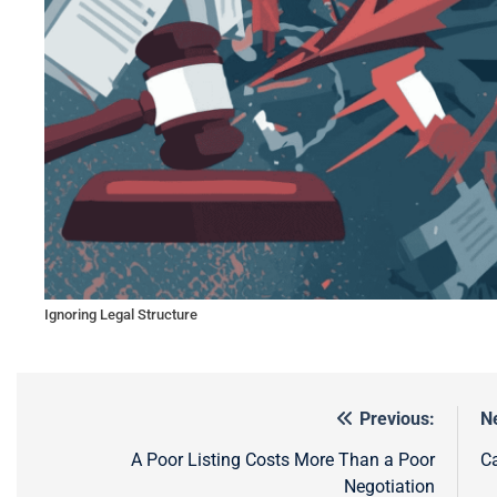
Ignoring Legal Structure
Previous:
N
Post
navigation
A Poor Listing Costs More Than a Poor
Ca
Negotiation