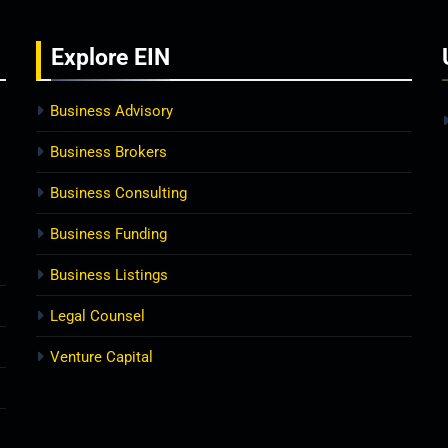
Explore
EIN
Business Advisory
Business Brokers
Business Consulting
Business Funding
Business Listings
Legal Counsel
Venture Capital