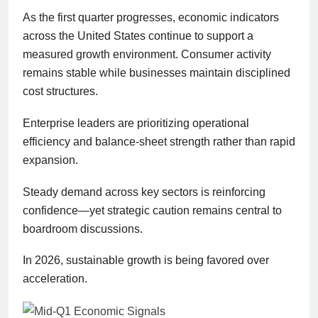
As the first quarter progresses, economic indicators
across the United States continue to support a
measured growth environment. Consumer activity
remains stable while businesses maintain disciplined
cost structures.
Enterprise leaders are prioritizing operational
efficiency and balance-sheet strength rather than rapid
expansion.
Steady demand across key sectors is reinforcing
confidence—yet strategic caution remains central to
boardroom discussions.
In 2026, sustainable growth is being favored over
acceleration.