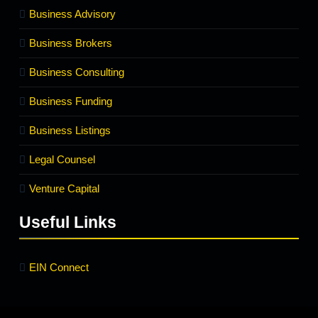
Business Advisory
Business Brokers
Business Consulting
Business Funding
Business Listings
Legal Counsel
Venture Capital
Useful Links
EIN Connect