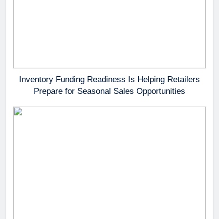
Inventory Funding Readiness Is Helping Retailers
Prepare for Seasonal Sales Opportunities