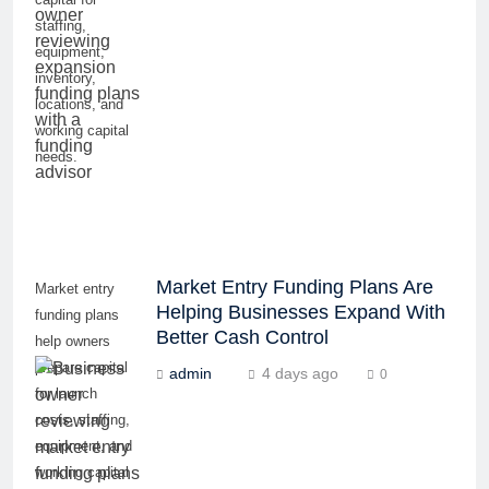
staffing,
equipment,
inventory,
locations, and
working capital
needs.
Market Entry Funding Plans Are
Market entry
Helping Businesses Expand With
funding plans
Better Cash Control
help owners
prepare capital
admin
4 days ago
0
for launch
costs, staffing,
equipment, and
working capital