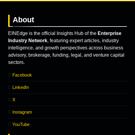
About
EINEdge is the official Insights Hub of the
Enterprise
Industry Network
, featuring expert articles, industry
intelligence, and growth perspectives across business
advisory, brokerage, funding, legal, and venture capital
sectors.
Facebook
LinkedIn
X
Instagram
YouTube