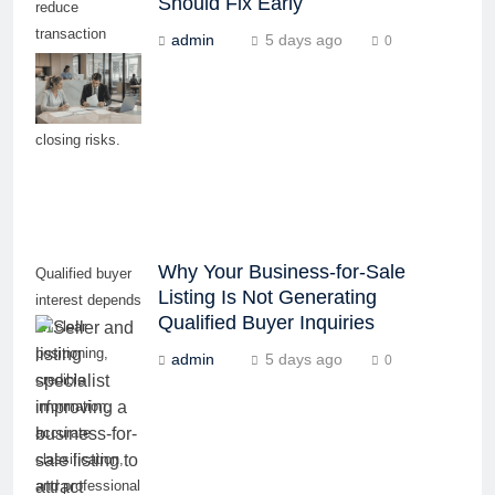
Should Fix Early
reduce
transaction
admin
5 days ago
0
delays, buyer
concerns, and
last-minute
closing risks.
Why Your Business-for-Sale
Qualified buyer
Listing Is Not Generating
interest depends
Qualified Buyer Inquiries
on clear
positioning,
admin
5 days ago
0
credible
information,
accurate
classification,
and professional