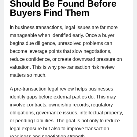
Should Be Found Before
Buyers Find Them
In business transactions, legal issues are far more
manageable when identified early. Once a buyer
begins due diligence, unresolved problems can
become leverage points that slow negotiations,
reduce confidence, or create downward pressure on
valuation. This is why pre-transaction risk review
matters so much.
A pre-transaction legal review helps businesses
identify gaps before external parties do. This may
involve contracts, ownership records, regulatory
obligations, governance issues, intellectual property,
or pending liabilities. The goal is not only to reduce
legal exposure but also to improve transaction
readiness and negotiation strength.