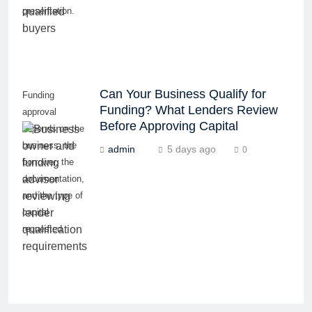
presentation.
Can Your Business Qualify for
Funding
Funding? What Lenders Review
approval
Before Approving Capital
depends on the
business, the
admin
5 days ago
0
borrower, the
documentation,
and the type of
capital
requested.