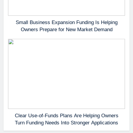
Small Business Expansion Funding Is Helping
Owners Prepare for New Market Demand
Clear Use-of-Funds Plans Are Helping Owners
Turn Funding Needs Into Stronger Applications