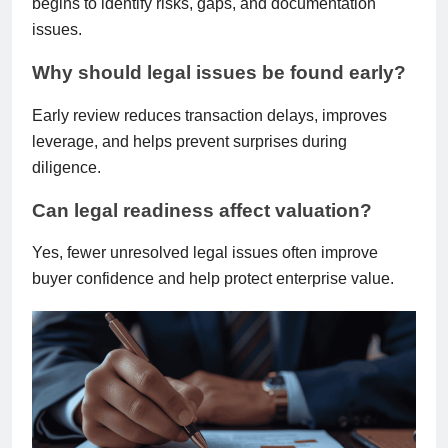
begins to identify risks, gaps, and documentation
issues.
Why should legal issues be found early?
Early review reduces transaction delays, improves
leverage, and helps prevent surprises during
diligence.
Can legal readiness affect valuation?
Yes, fewer unresolved legal issues often improve
buyer confidence and help protect enterprise value.