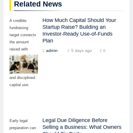
Related News
How Much Capital Should Your
A credible
Startup Raise? Building an
fundraising
Investor-Ready Use-of-Funds
target connects
Plan
the amount
raised with
admin
5 days ago
0
measurable
milestones,
realistic timing,
and disciplined
capital use.
Legal Due Diligence Before
Early legal
Selling a Business: What Owners
preparation can