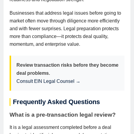
Businesses that address legal issues before going to
market often move through diligence more efficiently
and with fewer surprises. Legal preparation protects
more than compliance—it protects deal quality,
momentum, and enterprise value.
Review transaction risks before they become
deal problems.
Consult EIN Legal Counsel →
Frequently Asked Questions
What is a pre-transaction legal review?
It is a legal assessment completed before a deal