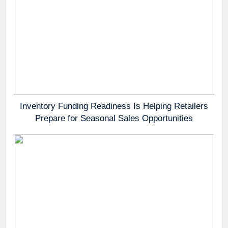
Inventory Funding Readiness Is Helping Retailers
Prepare for Seasonal Sales Opportunities