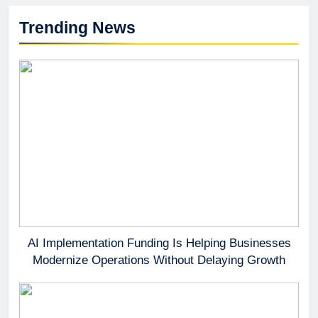
Trending News
AI Implementation Funding Is Helping Businesses
Modernize Operations Without Delaying Growth