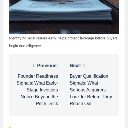
Identifying legal issues early helps protect leverage before buyers
begin due diligence.
Post
Previous:
Next:
navigation
Founder Readiness
Buyer Qualification
Signals: What Early-
Signals: What
Stage Investors
Serious Acquirers
Notice Beyond the
Look for Before They
Pitch Deck
Reach Out