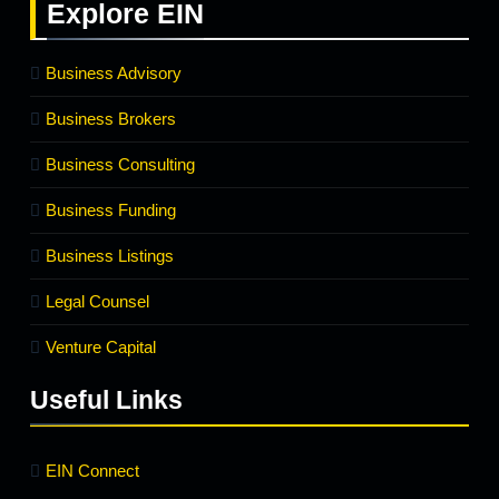
Explore
EIN
Business Advisory
Business Brokers
Business Consulting
Business Funding
Business Listings
Legal Counsel
Venture Capital
Useful Links
EIN Connect