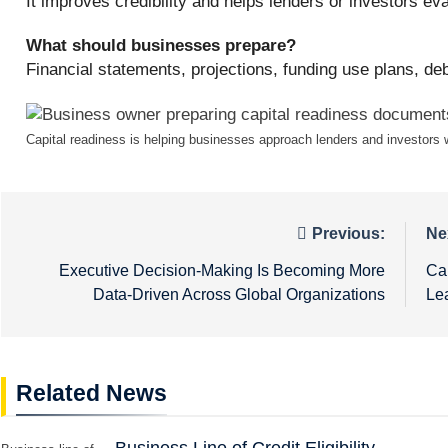
It improves credibility and helps lenders or investors eva
What should businesses prepare?
Financial statements, projections, funding use plans, de
Capital readiness is helping businesses approach lenders and investors wi
Post
Previous:
Ne
navigation
Executive Decision-Making Is Becoming More
Ca
Data-Driven Across Global Organizations
Le
Related News
Business Line of Credit Eligibility