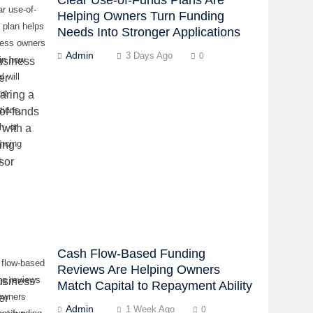
ar use-of-
Helping Owners Turn Funding
 plan helps
Needs Into Stronger Applications
ness owners
Admin
3 Days Ago
0
in how
l will
rt
tions,
h, or
ancing
s.
Cash Flow-Based Funding
 flow-based
Reviews Are Helping Owners
ng reviews
Match Capital to Repayment Ability
owners
Admin
1 Week Ago
0