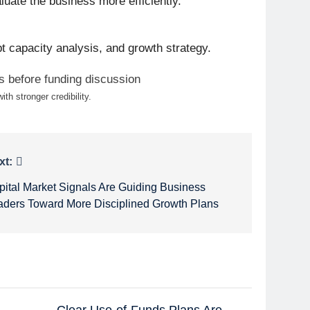
luate the business more efficiently.
bt capacity analysis, and growth strategy.
th stronger credibility.
xt:
pital Market Signals Are Guiding Business
aders Toward More Disciplined Growth Plans
Clear Use-of-Funds Plans Are