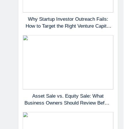
Why Startup Investor Outreach Fails:
How to Target the Right Venture Capital
Partners
Asset Sale vs. Equity Sale: What
Business Owners Should Review Before
Negotiating a Deal