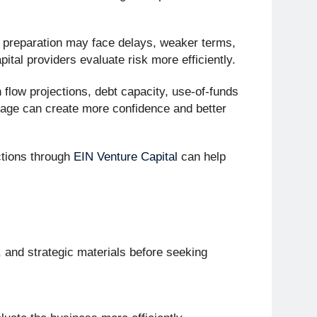
 preparation may face delays, weaker terms,
ital providers evaluate risk more efficiently.
 flow projections, debt capacity, use-of-funds
kage can create more confidence and better
tions through
EIN Venture Capital
can help
, and strategic materials before seeking