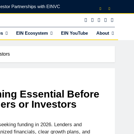
vestor Partnerships with EINVC
l Counsel for M&A Transactions
 Power Your Business Expansion
es
EIN Ecosystem
EIN YouTube
About
lly Funds (and What It Rejects)
stors
vestor Partnerships with EINVC
l Counsel for M&A Transactions
 Power Your Business Expansion
ing Essential Before
rs or Investors
seeking funding in 2026. Lenders and
ized financials, clear growth plans, and