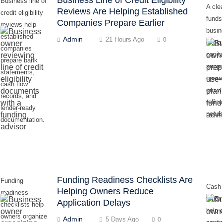
Business line of
A cle
Reviews Are Helping Established
credit eligibility
funds
Companies Prepare Earlier
reviews help
busi
established
Admin
21 Hours Ago
0
expla
companies
capita
prepare bank
suppo
statements,
opera
cash flow
growt
records, and
refin
lender-ready
need
documentation.
Funding Readiness Checklists Are
Funding
Cash
Helping Owners Reduce
readiness
fundi
Application Delays
checklists help
help 
owners organize
Admin
5 Days Ago
0