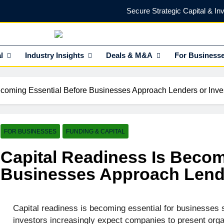
Secure Strategic Capital & In
Protect Every Deal with Expert Lega
NEdge
l Insights HUB Of Enterprise Industry Network (EIN)
l
Industry Insights
Deals & M&A
Find the Right Funding Partner to
For Business
Investor-Ready in 2026: What Venture Capital Actua
ecoming Essential Before Businesses Approach Lenders or Inve
Secure Strategic Capital & In
Protect Every Deal with Expert Lega
FOR BUSINESSES
FUNDING & CAPITAL
Find the Right Funding Partner to
Capital Readiness Is Becom
Businesses Approach Lende
Capital readiness is becoming essential for businesses 
investors increasingly expect companies to present organ