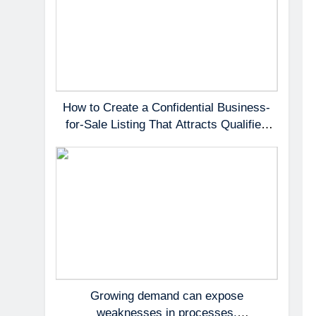
How to Create a Confidential Business-
for-Sale Listing That Attracts Qualified
Buyers
Growing demand can expose
weaknesses in processes,