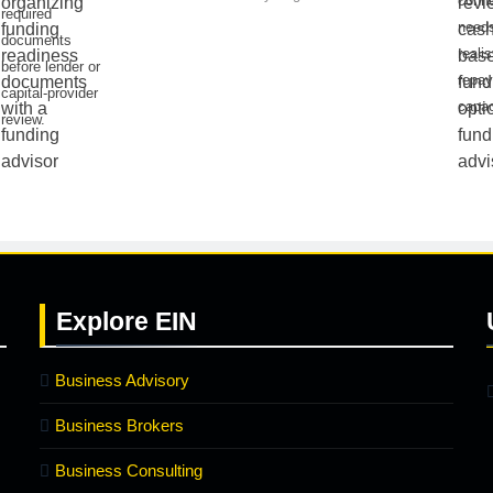
conne
required
needs
documents
realis
before lender or
repa
capital-provider
capac
review.
Explore
EIN
Business Advisory
Business Brokers
Business Consulting