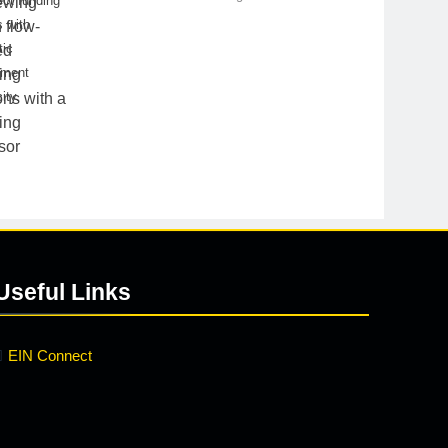
ct funding
 with
tic
yment
ity.
Useful Links
EIN Connect