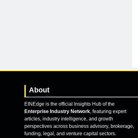
About
EINEdge is the official Insights Hub of the
Enterprise Industry Network
, featuring expert
articles, industry intelligence, and growth
perspectives across business advisory, brokerage,
funding, legal, and venture capital sectors.