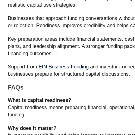
realistic capital use strategies.
Businesses that approach funding conversations without
or rejection. Readiness improves credibility and helps cap
Key preparation areas include financial statements, cash
plans, and leadership alignment. A stronger funding pac
financing outcomes.
Support from
EIN Business Funding
and investor connec
businesses prepare for structured capital discussions.
FAQs
What is capital readiness?
Capital readiness means preparing financial, operational
funding.
Why does it matter?