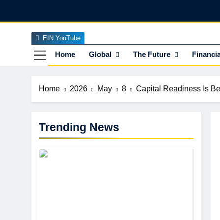
Skip
to
content
EIN YouTube
EI
The Officia
Home
Global
The Future
Financia
Home
2026
May
8
Capital Readiness Is B
Trending News