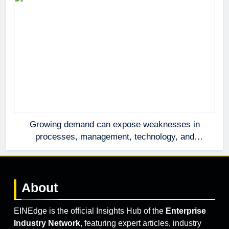
Growing demand can expose weaknesses in
processes, management, technology, and
accountability that were invisible at a smaller
scale.
About
EINEdge is the official Insights Hub of the
Enterprise
Industry Network
, featuring expert articles, industry