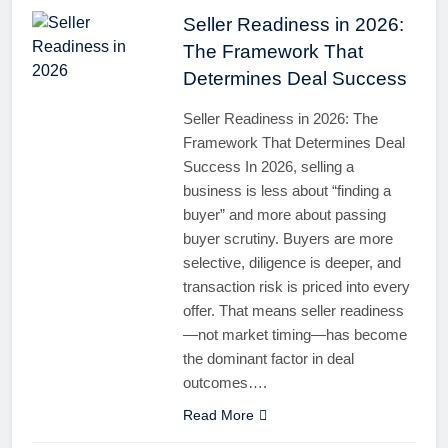
Seller Readiness in 2026:
The Framework That
Determines Deal Success
Seller Readiness in 2026: The
Framework That Determines Deal
Success In 2026, selling a
business is less about “finding a
buyer” and more about passing
buyer scrutiny. Buyers are more
selective, diligence is deeper, and
transaction risk is priced into every
offer. That means seller readiness
—not market timing—has become
the dominant factor in deal
outcomes….
Read More