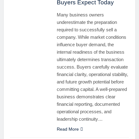
Buyers Expect Today
Many business owners
underestimate the preparation
required to successfully sell a
company. While market conditions
influence buyer demand, the
internal readiness of the business
ultimately determines transaction
success. Buyers carefully evaluate
financial clarity, operational stability,
and future growth potential before
committing capital. A well-prepared
business demonstrates clear
financial reporting, documented
operational processes, and
leadership continuity…
Read More