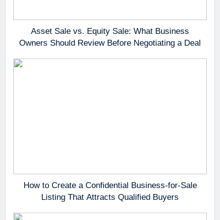
Asset Sale vs. Equity Sale: What Business
Owners Should Review Before Negotiating a Deal
How to Create a Confidential Business-for-Sale
Listing That Attracts Qualified Buyers