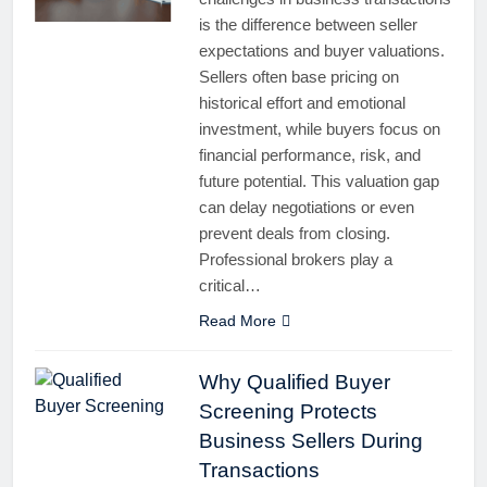
is the difference between seller
expectations and buyer valuations.
Sellers often base pricing on
historical effort and emotional
investment, while buyers focus on
financial performance, risk, and
future potential. This valuation gap
can delay negotiations or even
prevent deals from closing.
Professional brokers play a
critical…
Read More
Why Qualified Buyer
Screening Protects
Business Sellers During
Transactions