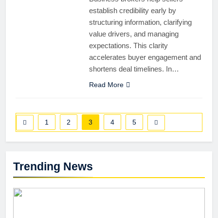
establish credibility early by
structuring information, clarifying
value drivers, and managing
expectations. This clarity
accelerates buyer engagement and
shortens deal timelines. In…
Read More
1
2
3
4
5
Trending News