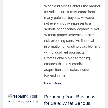
When a business enters the market
for sale, interest may come from
many potential buyers. However,
not every inquiry represents a
serious or financially capable buyer.
Without proper screening, sellers
risk exposing sensitive financial
information or wasting valuable time
with unqualified prospects.
Professional buyer screening
ensures that only credible
acquisition candidates move
forward in the…
Read More
Preparing Your Business
for Sale: What Serious