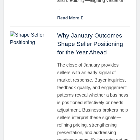
and credibility—aligning valuation,
…
Read More
Why January Outcomes
Shape Seller Positioning
for the Year Ahead
The close of January provides
sellers with an early signal of
market response. Buyer inquiries,
feedback quality, and engagement
patterns reveal whether a business
is positioned effectively or needs
adjustment. Business brokers help
sellers interpret these signals—
refining pricing, strengthening
presentation, and addressing
readiness gaps. Sellers who act on