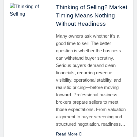
Thinking of Selling? Market
Timing Means Nothing
Without Readiness
Many owners ask whether it’s a
good time to sell. The better
question is whether the business
can withstand buyer scrutiny.
Serious buyers demand clean
financials, recurring revenue
visibility, operational stability, and
realistic pricing—before moving
forward. Professional business
brokers prepare sellers to meet
those expectations. From valuation
alignment to buyer screening and
structured negotiation, readiness…
Read More