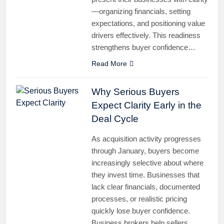
—organizing financials, setting
expectations, and positioning value
drivers effectively. This readiness
strengthens buyer confidence…
Read More
Why Serious Buyers
Expect Clarity Early in the
Deal Cycle
As acquisition activity progresses
through January, buyers become
increasingly selective about where
they invest time. Businesses that
lack clear financials, documented
processes, or realistic pricing
quickly lose buyer confidence.
Business brokers help sellers