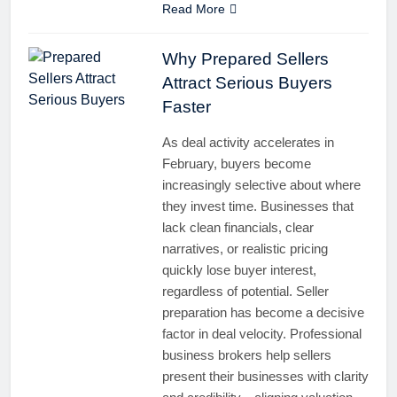
Read More
Why Prepared Sellers
Attract Serious Buyers
Faster
As deal activity accelerates in
February, buyers become
increasingly selective about where
they invest time. Businesses that
lack clean financials, clear
narratives, or realistic pricing
quickly lose buyer interest,
regardless of potential. Seller
preparation has become a decisive
factor in deal velocity. Professional
business brokers help sellers
present their businesses with clarity