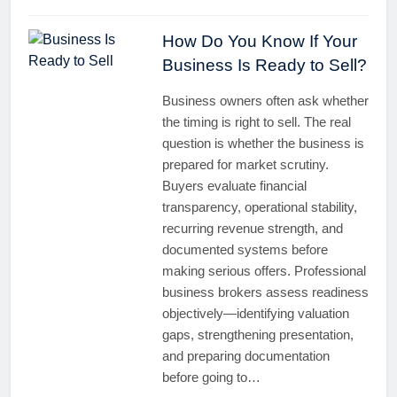
How Do You Know If Your
Business Is Ready to Sell?
Business owners often ask whether
the timing is right to sell. The real
question is whether the business is
prepared for market scrutiny.
Buyers evaluate financial
transparency, operational stability,
recurring revenue strength, and
documented systems before
making serious offers. Professional
business brokers assess readiness
objectively—identifying valuation
gaps, strengthening presentation,
and preparing documentation
before going to…