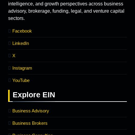
intelligence, and growth perspectives across business
advisory, brokerage, funding, legal, and venture capital
sectors.
Facebook
LinkedIn
X
Instagram
YouTube
Explore
EIN
Business Advisory
Business Brokers