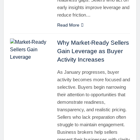
early insights improve leverage and
reduce friction…
Read More
Why Market-Ready Sellers
Gain Leverage as Buyer
Activity Increases
As January progresses, buyer
activity becomes more focused and
selective. Buyers begin narrowing
their attention to opportunities that
demonstrate readiness,
transparency, and realistic pricing.
Sellers who lack preparation often
struggle to maintain engagement.
Business brokers help sellers
present their businesses with clarity