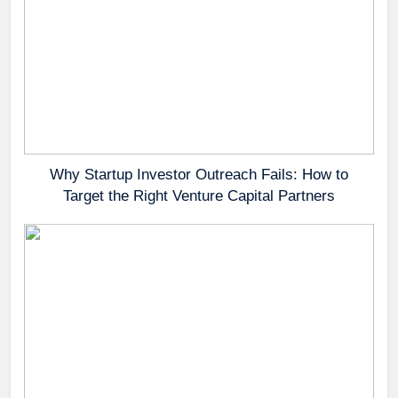
Why Startup Investor Outreach Fails: How to
Target the Right Venture Capital Partners