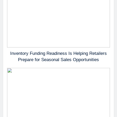
Inventory Funding Readiness Is Helping Retailers
Prepare for Seasonal Sales Opportunities