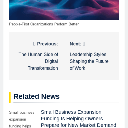
People-First Organizations Perform Better
Post
Previous:
Next:
navigation
The Human Side of
Leadership Styles
Digital
Shaping the Future
Transformation
of Work
Related News
Small Business Expansion
Small business
Funding Is Helping Owners
expansion
Prepare for New Market Demand
funding helps