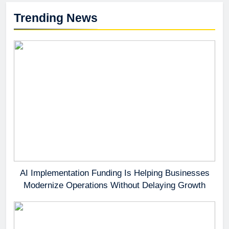
Trending News
AI Implementation Funding Is Helping Businesses
Modernize Operations Without Delaying Growth