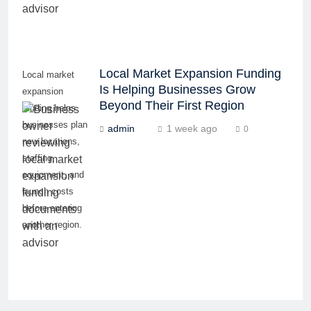
Local Market Expansion Funding
Local market
Is Helping Businesses Grow
expansion
Beyond Their First Region
funding helps
businesses plan
admin
1 week ago
0
new locations,
staffing,
equipment, and
launch costs
before entering
another region.