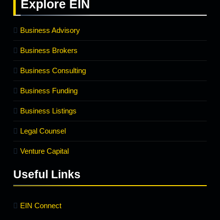
Explore
EIN
Business Advisory
Business Brokers
Business Consulting
Business Funding
Business Listings
Legal Counsel
Venture Capital
Useful Links
EIN Connect