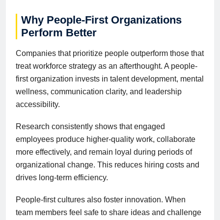
Why People-First Organizations
Perform Better
Companies that prioritize people outperform those that
treat workforce strategy as an afterthought. A people-
first organization invests in talent development, mental
wellness, communication clarity, and leadership
accessibility.
Research consistently shows that engaged
employees produce higher-quality work, collaborate
more effectively, and remain loyal during periods of
organizational change. This reduces hiring costs and
drives long-term efficiency.
People-first cultures also foster innovation. When
team members feel safe to share ideas and challenge