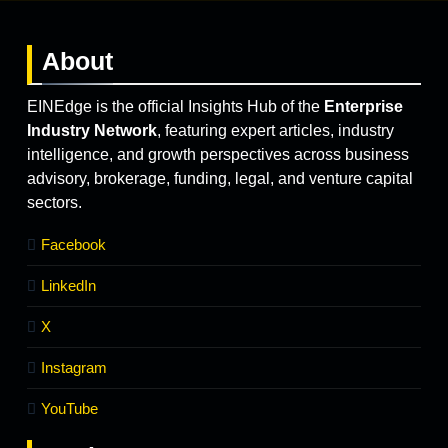
About
EINEdge is the official Insights Hub of the
Enterprise
Industry Network
, featuring expert articles, industry
intelligence, and growth perspectives across business
advisory, brokerage, funding, legal, and venture capital
sectors.
Facebook
LinkedIn
X
Instagram
YouTube