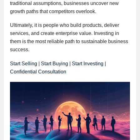
traditional assumptions, businesses uncover new
growth paths that competitors overlook.
Ultimately, it is people who build products, deliver
services, and create enterprise value. Investing in
them is the most reliable path to sustainable business
success.
Start Selling
|
Start Buying
|
Start Investing
|
Confidential Consultation