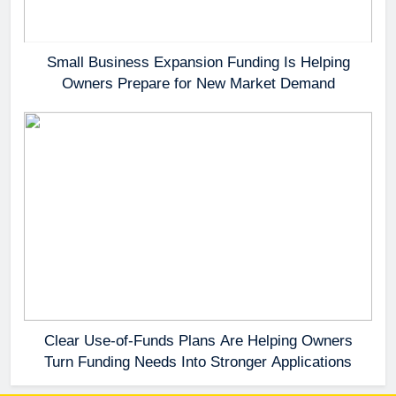
Small Business Expansion Funding Is Helping
Owners Prepare for New Market Demand
Clear Use-of-Funds Plans Are Helping Owners
Turn Funding Needs Into Stronger Applications