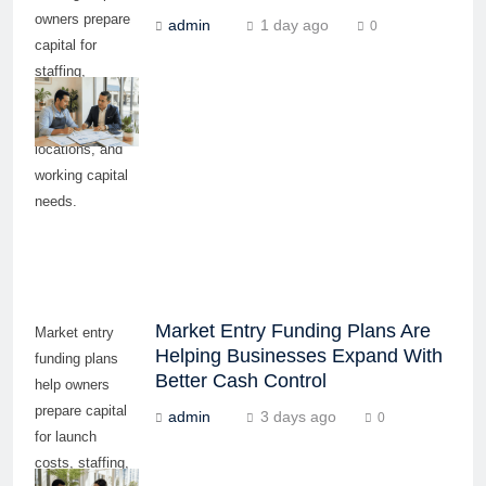
owners prepare
admin
1 day ago
0
capital for
staffing,
equipment,
inventory,
locations, and
working capital
needs.
Market Entry Funding Plans Are
Market entry
Helping Businesses Expand With
funding plans
Better Cash Control
help owners
prepare capital
admin
3 days ago
0
for launch
costs, staffing,