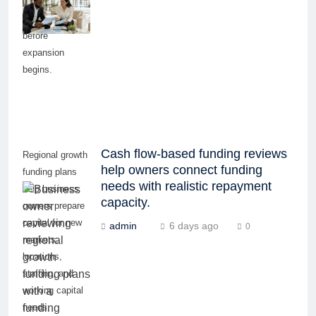
equipment, and
working capital
before
expansion
begins.
Cash flow-based funding reviews
Regional growth
help owners connect funding
funding plans
needs with realistic repayment
help business
capacity.
owners prepare
capital for new
admin
6 days ago
0
markets,
locations,
staffing, and
working capital
needs.