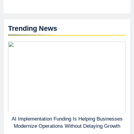
Trending News
AI Implementation Funding Is Helping Businesses
Modernize Operations Without Delaying Growth