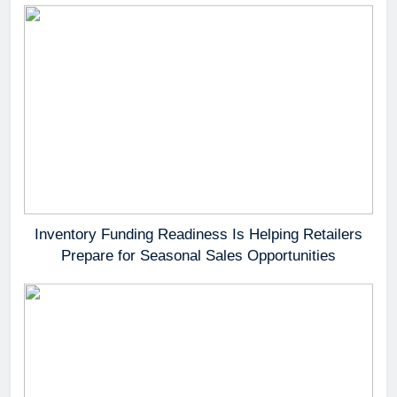
Inventory Funding Readiness Is Helping Retailers
Prepare for Seasonal Sales Opportunities