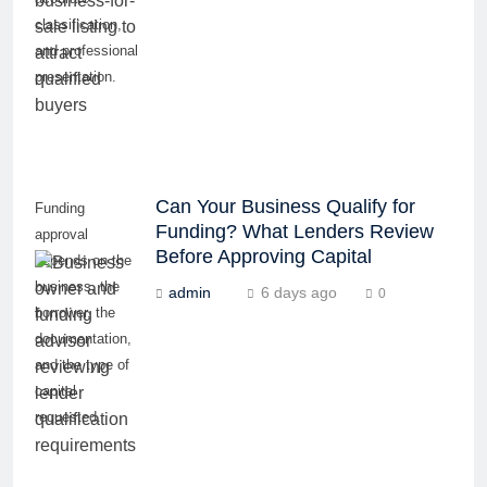
classification,
and professional
presentation.
Can Your Business Qualify for
Funding
Funding? What Lenders Review
approval
Before Approving Capital
depends on the
business, the
admin
6 days ago
0
borrower, the
documentation,
and the type of
capital
requested.