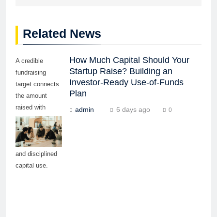
Related News
How Much Capital Should Your
A credible
Startup Raise? Building an
fundraising
Investor-Ready Use-of-Funds
target connects
Plan
the amount
raised with
admin
6 days ago
0
measurable
milestones,
realistic timing,
and disciplined
capital use.