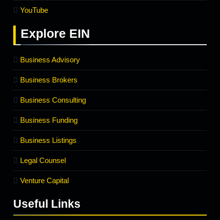
YouTube
Explore
EIN
Business Advisory
Business Brokers
Business Consulting
Business Funding
Business Listings
Legal Counsel
Venture Capital
Useful Links