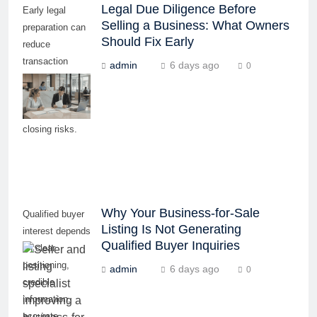
Legal Due Diligence Before
Early legal
Selling a Business: What Owners
preparation can
Should Fix Early
reduce
transaction
admin
6 days ago
0
delays, buyer
concerns, and
last-minute
closing risks.
Why Your Business-for-Sale
Qualified buyer
Listing Is Not Generating
interest depends
Qualified Buyer Inquiries
on clear
positioning,
admin
6 days ago
0
credible
information,
accurate