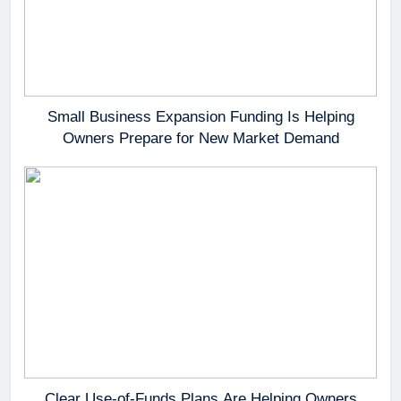
Small Business Expansion Funding Is Helping
Owners Prepare for New Market Demand
Clear Use-of-Funds Plans Are Helping Owners