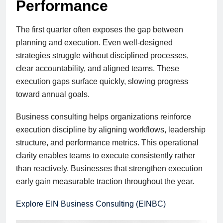
Performance
The first quarter often exposes the gap between
planning and execution. Even well-designed
strategies struggle without disciplined processes,
clear accountability, and aligned teams. These
execution gaps surface quickly, slowing progress
toward annual goals.
Business consulting helps organizations reinforce
execution discipline by aligning workflows, leadership
structure, and performance metrics. This operational
clarity enables teams to execute consistently rather
than reactively. Businesses that strengthen execution
early gain measurable traction throughout the year.
Explore EIN Business Consulting (EINBC)