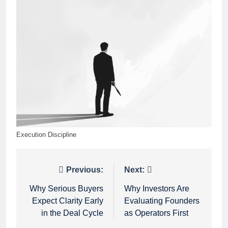
Execution Discipline
Post
Previous:
Next:
navigation
Why Serious Buyers
Why Investors Are
Expect Clarity Early
Evaluating Founders
in the Deal Cycle
as Operators First