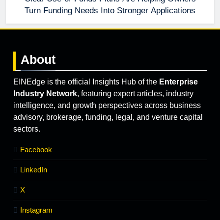
Turn Funding Needs Into Stronger Applications
About
EINEdge is the official Insights Hub of the
Enterprise
Industry Network
, featuring expert articles, industry
intelligence, and growth perspectives across business
advisory, brokerage, funding, legal, and venture capital
sectors.
Facebook
LinkedIn
X
Instagram