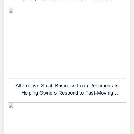
Alternative Small Business Loan Readiness Is
Helping Owners Respond to Fast-Moving
Opportunities