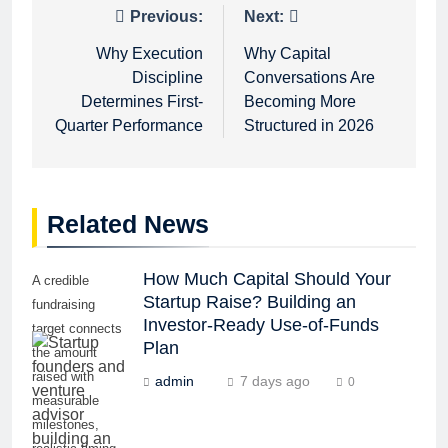
Post
Previous:
Next:
navigation
Why Execution
Why Capital
Discipline
Conversations Are
Determines First-
Becoming More
Quarter Performance
Structured in 2026
Related News
How Much Capital Should Your
A credible
Startup Raise? Building an
fundraising
Investor-Ready Use-of-Funds
target connects
Plan
the amount
raised with
admin
7 days ago
0
measurable
milestones,