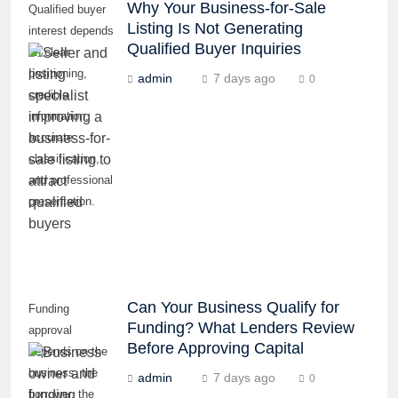
Why Your Business-for-Sale
Qualified buyer
Listing Is Not Generating
interest depends
Qualified Buyer Inquiries
on clear
positioning,
admin
7 days ago
0
credible
information,
accurate
classification,
and professional
presentation.
Can Your Business Qualify for
Funding
Funding? What Lenders Review
approval
Before Approving Capital
depends on the
business, the
admin
7 days ago
0
borrower, the