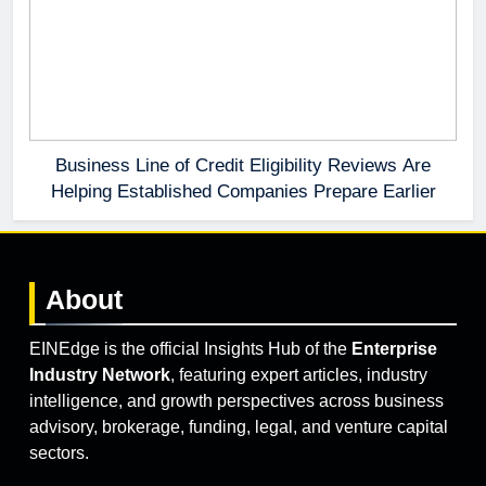
Business Line of Credit Eligibility Reviews Are
Helping Established Companies Prepare Earlier
About
EINEdge is the official Insights Hub of the
Enterprise
Industry Network
, featuring expert articles, industry
intelligence, and growth perspectives across business
advisory, brokerage, funding, legal, and venture capital
sectors.