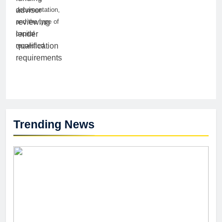
documentation,
and the type of
capital
requested.
Trending News