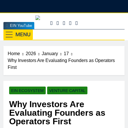
Skip
to
content
EINEdge
EIN YouTube
The Official Insights HUB Of Enterprise Industry
Network (EIN)
MENU
Home
2026
January
17
Why Investors Are Evaluating Founders as Operators
First
EIN ECOSYSTEM
VENTURE CAPITAL
Why Investors Are
Evaluating Founders as
Operators First