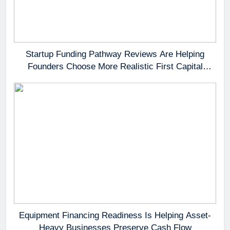
Startup Funding Pathway Reviews Are Helping
Founders Choose More Realistic First Capital
Options
Equipment Financing Readiness Is Helping Asset-
Heavy Businesses Preserve Cash Flow