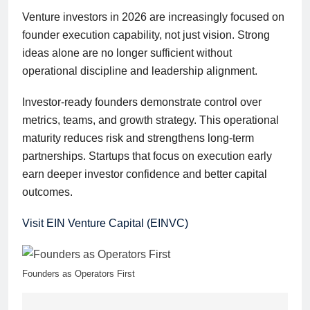
Venture investors in 2026 are increasingly focused on
founder execution capability, not just vision. Strong
ideas alone are no longer sufficient without
operational discipline and leadership alignment.
Investor-ready founders demonstrate control over
metrics, teams, and growth strategy. This operational
maturity reduces risk and strengthens long-term
partnerships. Startups that focus on execution early
earn deeper investor confidence and better capital
outcomes.
Visit EIN Venture Capital (EINVC)
Founders as Operators First