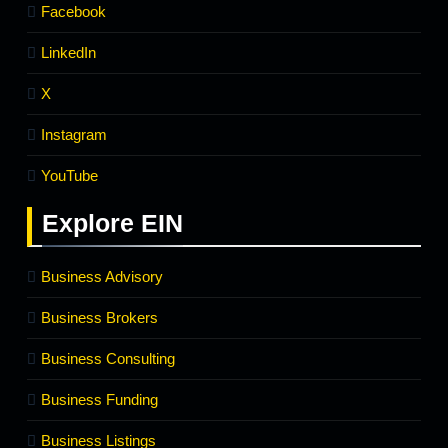
Facebook
LinkedIn
X
Instagram
YouTube
Explore
EIN
Business Advisory
Business Brokers
Business Consulting
Business Funding
Business Listings