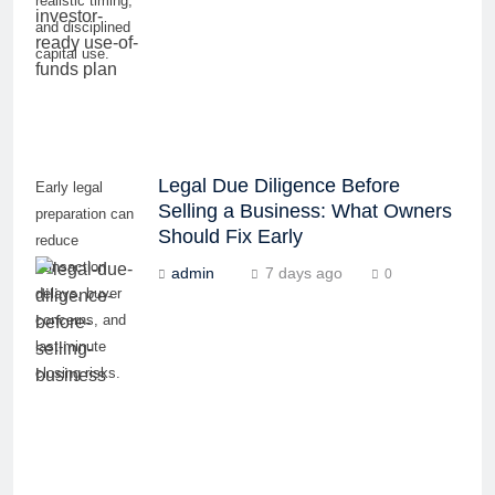
realistic timing,
and disciplined
capital use.
Legal Due Diligence Before
Early legal
Selling a Business: What Owners
preparation can
Should Fix Early
reduce
transaction
admin
7 days ago
0
delays, buyer
concerns, and
last-minute
closing risks.