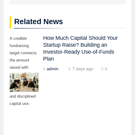
Related News
How Much Capital Should Your
A credible
Startup Raise? Building an
fundraising
Investor-Ready Use-of-Funds
target connects
Plan
the amount
raised with
admin
7 days ago
0
measurable
milestones,
realistic timing,
and disciplined
capital use.