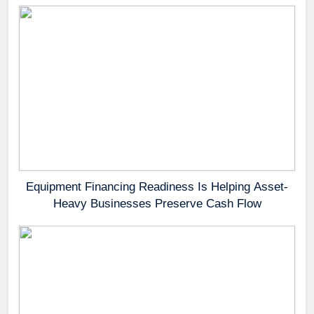
Equipment Financing Readiness Is Helping Asset-
Heavy Businesses Preserve Cash Flow