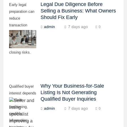
Legal Due Diligence Before
Early legal
Selling a Business: What Owners
preparation can
Should Fix Early
reduce
transaction
admin
7 days ago
0
delays, buyer
concerns, and
last-minute
closing risks.
Why Your Business-for-Sale
Qualified buyer
Listing Is Not Generating
interest depends
Qualified Buyer Inquiries
on clear
positioning,
admin
7 days ago
0
credible
information,