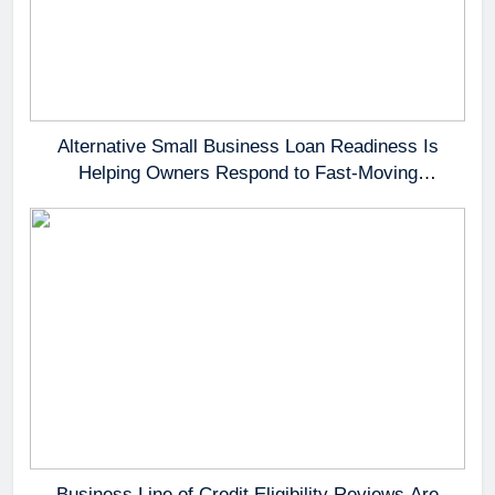
Alternative Small Business Loan Readiness Is
Helping Owners Respond to Fast-Moving
Opportunities
Business Line of Credit Eligibility Reviews Are