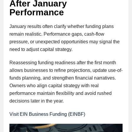
After January
Performance
January results often clarify whether funding plans
remain realistic. Performance gaps, cash-flow
pressure, or unexpected opportunities may signal the
need to adjust capital strategy.
Reassessing funding readiness after the first month
allows businesses to refine projections, update use-of-
funds planning, and strengthen financial narratives.
Owners who align capital strategy with real
performance maintain flexibility and avoid rushed
decisions later in the year.
Visit EIN Business Funding (EINBF)