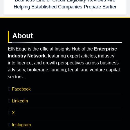
Helping Established Companies Prepare Earlier
About
EINEdge is the official Insights Hub of the
Enterprise
Industry Network
, featuring expert articles, industry
intelligence, and growth perspectives across business
advisory, brokerage, funding, legal, and venture capital
sectors.
Facebook
LinkedIn
X
Instagram