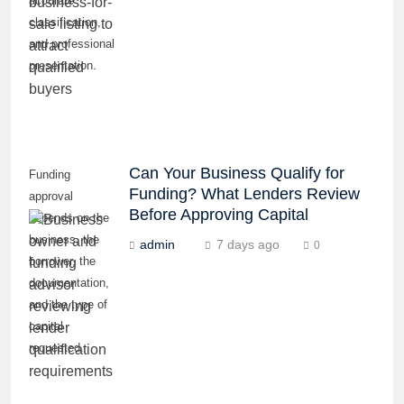
accurate
classification,
and professional
presentation.
Can Your Business Qualify for
Funding
Funding? What Lenders Review
approval
Before Approving Capital
depends on the
business, the
admin
7 days ago
0
borrower, the
documentation,
and the type of
capital
requested.