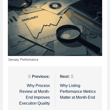
January Performance
Post
Previous:
Next:
navigation
Why Process
Why Listing
Review at Month-
Performance Metrics
End Improves
Matter at Month-End
Execution Quality