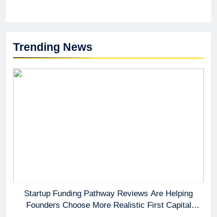
Trending News
Startup Funding Pathway Reviews Are Helping
Founders Choose More Realistic First Capital
Options