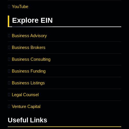
YouTube
Explore
EIN
Business Advisory
Business Brokers
Business Consulting
Business Funding
Business Listings
Legal Counsel
Venture Capital
Useful Links