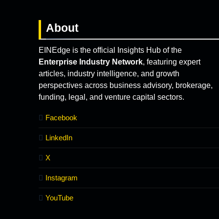
About
EINEdge is the official Insights Hub of the
Enterprise Industry Network
, featuring expert
articles, industry intelligence, and growth
perspectives across business advisory, brokerage,
funding, legal, and venture capital sectors.
Facebook
LinkedIn
X
Instagram
YouTube