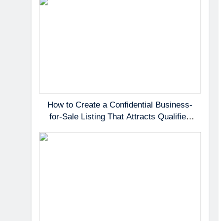
How to Create a Confidential Business-
for-Sale Listing That Attracts Qualified
Buyers