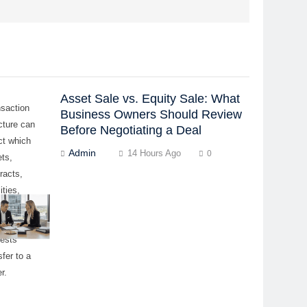
Asset Sale vs. Equity Sale: What
nsaction
Business Owners Should Review
cture can
Before Negotiating a Deal
ct which
Admin
14 Hours Ago
0
ts,
racts,
lities,
ovals, and
ership
rests
sfer to a
r.