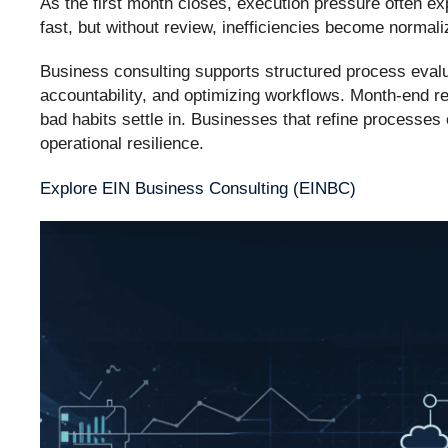
As the first month closes, execution pressure often 
fast, but without review, inefficiencies become normali
Business consulting supports structured process evalua
accountability, and optimizing workflows. Month-end r
bad habits settle in. Businesses that refine processes
operational resilience.
Explore EIN Business Consulting (EINBC)