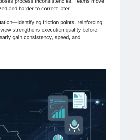
exposes process inconsistencies. Teams move
zed and harder to correct later.
tion—identifying friction points, reinforcing
eview strengthens execution quality before
 early gain consistency, speed, and