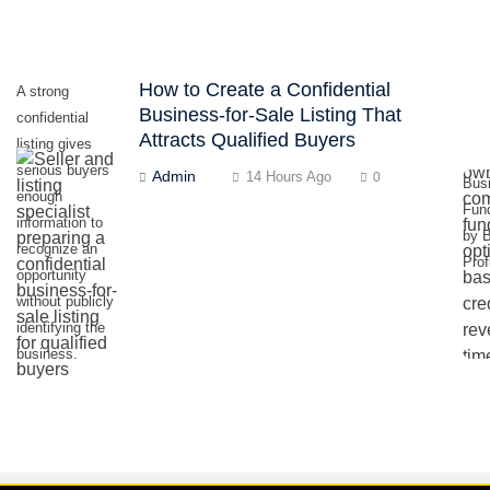
How to Create a Confidential
A strong
Business-for-Sale Listing That
confidential
Attracts Qualified Buyers
listing gives
serious buyers
Admin
14 Hours Ago
0
Bus
enough
Fun
information to
by 
recognize an
Prof
opportunity
without publicly
identifying the
business.