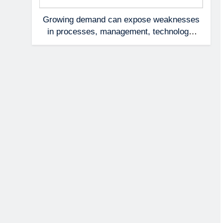
Growing demand can expose weaknesses
in processes, management, technology,
and accountability that were invisible at a
smaller scale.