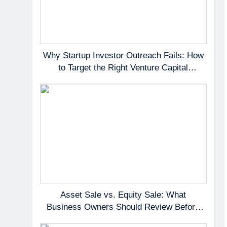
Why Startup Investor Outreach Fails: How
to Target the Right Venture Capital
Partners
Asset Sale vs. Equity Sale: What
Business Owners Should Review Before
Negotiating a Deal