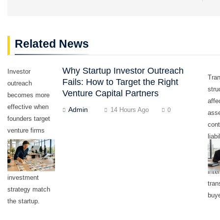
Related News
Why Startup Investor Outreach
Investor
Tra
Fails: How to Target the Right
outreach
stru
Venture Capital Partners
becomes more
affe
effective when
Admin
14 Hours Ago
0
asse
founders target
cont
venture firms
liabi
whose stage,
appr
sector,
own
geography, and
inte
investment
tran
strategy match
buye
the startup.