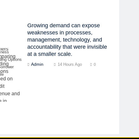
Growing demand can expose
weaknesses in processes,
management, technology, and
accountability that were invisible
iness
at a smaller scale.
ding Options
Admin
14 Hours Ago
0
Borrower
ile