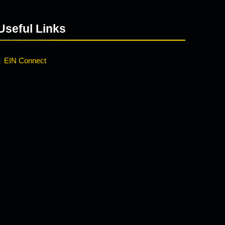
Useful Links
EIN Connect