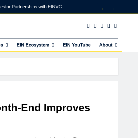
vestor Partnerships with EINVC
l Counsel for M&A Transactions
 Power Your Business Expansion
es
EIN Ecosystem
EIN YouTube
About
lly Funds (and What It Rejects)
vestor Partnerships with EINVC
l Counsel for M&A Transactions
 Power Your Business Expansion
onth-End Improves