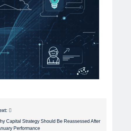
ext:
hy Capital Strategy Should Be Reassessed After
anuary Performance