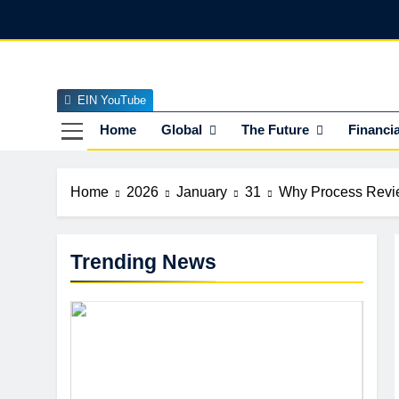
Skip
to
content
EIN YouTube
EI
The Officia
Home
Global
The Future
Financia
Home
2026
January
31
Why Process Revie
Trending News