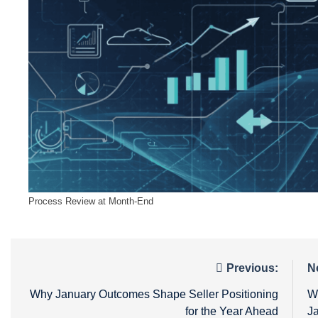
Process Review at Month-End
Post
Previous:
N
navigation
Why January Outcomes Shape Seller Positioning
W
for the Year Ahead
J