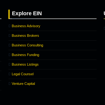
Explore
EIN
Business Advisory
Business Brokers
Business Consulting
Business Funding
Business Listings
Legal Counsel
Venture Capital