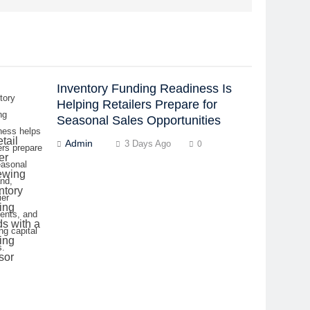
Inventory Funding Readiness Is
tory
Helping Retailers Prepare for
ng
Seasonal Sales Opportunities
ness helps
Admin
3 Days Ago
0
lers prepare
easonal
nd,
ier
ents, and
ng capital
s.