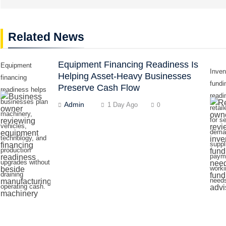
Related News
Equipment Financing Readiness Is
Equipment
Inven
Helping Asset-Heavy Businesses
financing
fundi
Preserve Cash Flow
readiness helps
readi
businesses plan
Admin
1 Day Ago
0
retai
machinery,
for s
vehicles,
dema
technology, and
suppl
production
paym
upgrades without
worki
draining
need
operating cash.