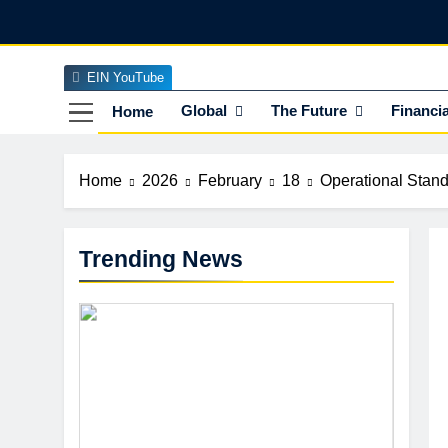
Skip
to
content
EIN YouTube
EI
The Officia
Global
The Future
Financia
Home
Home
2026
February
18
Operational Stand
Trending News