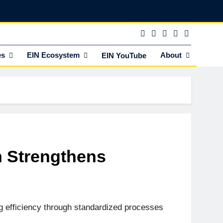
es
EIN Ecosystem
About
EIN YouTube
n Strengthens
g efficiency through standardized processes