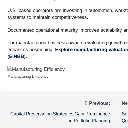
U.S.-based operators are investing in automation, workf
systems to maintain competitiveness.
Documented operational maturity improves scalability and
For manufacturing business owners evaluating growth or t
enhances positioning.
Explore manufacturing valuatio
(EINBB)
.
Manufacturing Efficiency
Post
Previous:
Ne
navigation
Capital Preservation Strategies Gain Prominence
Se
in Portfolio Planning
Qu