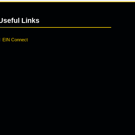
Useful Links
EIN Connect