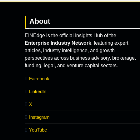
About
EINEdge is the official Insights Hub of the
Enterprise Industry Network
, featuring expert
articles, industry intelligence, and growth
perspectives across business advisory, brokerage,
funding, legal, and venture capital sectors.
Facebook
LinkedIn
X
Instagram
YouTube