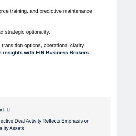
orce training, and predictive maintenance
 strategic optionality.
ransition options, operational clarity
n insights with EIN Business Brokers
xt:
lective Deal Activity Reflects Emphasis on
ality Assets