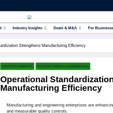
NEdge
l Insights HUB Of Enterprise Industry Network (EIN)
l
Industry Insights
Deals & M&A
For Business
ardization Strengthens Manufacturing Efficiency
INDUSTRY INSIGHTS
MANUFACTURING & ENGINEERING
Operational Standardizatio
Manufacturing Efficiency
Manufacturing and engineering enterprises are enhancin
and measurable quality controls.