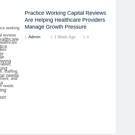
Practice Working Capital Reviews
Are Helping Healthcare Providers
Manage Growth Pressure
ice working
al reviews
Admin
1 Week Ago
0
healthcare
ders
ge
vables,
l, staffing,
pment, and
h needs.