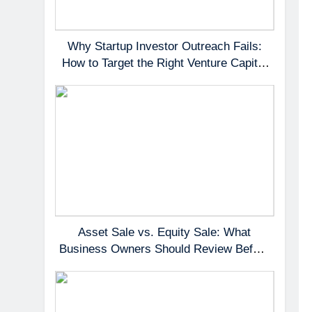
Why Startup Investor Outreach Fails:
How to Target the Right Venture Capital
Partners
Asset Sale vs. Equity Sale: What
Business Owners Should Review Before
Negotiating a Deal