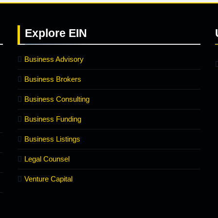
Explore
EIN
Business Advisory
Business Brokers
Business Consulting
Business Funding
Business Listings
Legal Counsel
Venture Capital