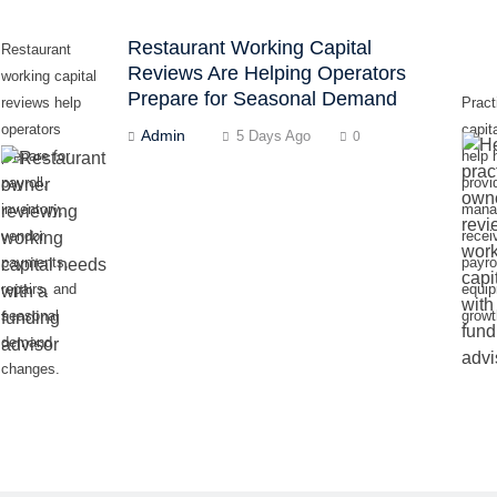
Restaurant Working Capital
Restaurant
Reviews Are Helping Operators
working capital
Prepare for Seasonal Demand
reviews help
Pract
operators
capit
Admin
5 Days Ago
0
prepare for
help 
payroll,
provi
inventory,
mana
vendor
recei
payments,
payrol
repairs, and
equi
seasonal
growt
demand
changes.