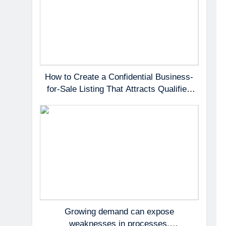
How to Create a Confidential Business-
for-Sale Listing That Attracts Qualified
Buyers
Growing demand can expose
weaknesses in processes,