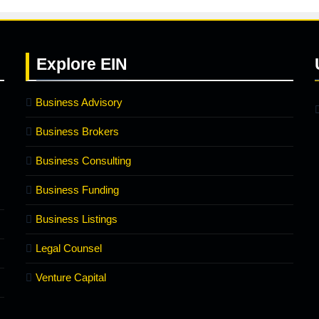
Explore
EIN
Business Advisory
Business Brokers
Business Consulting
Business Funding
Business Listings
Legal Counsel
Venture Capital