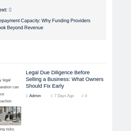
ext:
epayment Capacity: Why Funding Providers
ook Beyond Revenue
Legal Due Diligence Before
Selling a Business: What Owners
y legal
Should Fix Early
aration can
uce
Admin
7 Days Ago
0
saction
ys, buyer
cerns, and
-minute
ing risks.