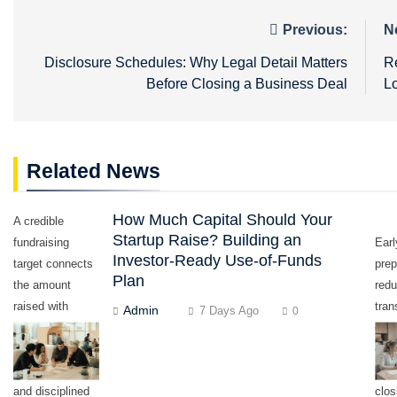
Post
Previous:
N
navigation
Disclosure Schedules: Why Legal Detail Matters
R
Before Closing a Business Deal
L
Related News
How Much Capital Should Your
A credible
Startup Raise? Building an
fundraising
Earl
Investor-Ready Use-of-Funds
target connects
prep
Plan
the amount
red
raised with
tran
Admin
7 Days Ago
0
measurable
dela
milestones,
con
realistic timing,
last
and disciplined
clos