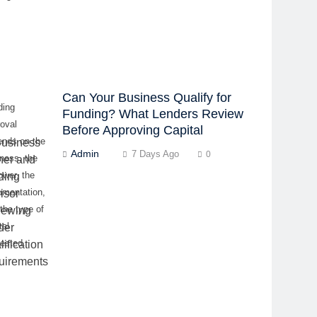
Can Your Business Qualify for
ding
Funding? What Lenders Review
oval
Before Approving Capital
ends on the
Admin
7 Days Ago
0
ness, the
ower, the
umentation,
the type of
tal
ested.