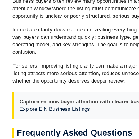
Business buyers often review many opportunities in a 
attention window where the listing must communicate cred
opportunity is unclear or poorly structured, serious 
Immediate clarity does not mean revealing everything. 
way buyers can understand quickly: business type, gen
operating model, and key strengths. The goal is to hel
confusion.
For sellers, improving listing clarity can make a major
listing attracts more serious attention, reduces unnec
whether the opportunity deserves deeper review.
Capture serious buyer attention with clearer bus
Explore EIN Business Listings →
Frequently Asked Questions