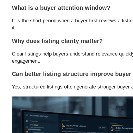
What is a buyer attention window?
It is the short period when a buyer first reviews a list
it.
Why does listing clarity matter?
Clear listings help buyers understand relevance quickl
engagement.
Can better listing structure improve buye
Yes, structured listings often generate stronger buyer a