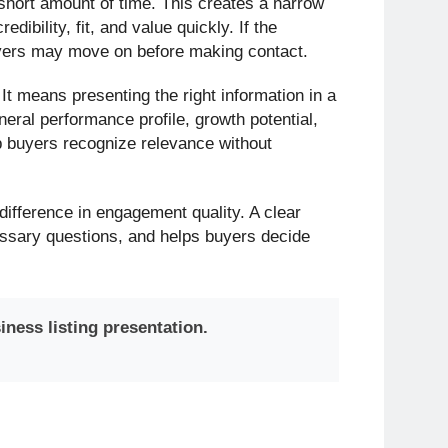
short amount of time. This creates a narrow
ibility, fit, and value quickly. If the
buyers may move on before making contact.
It means presenting the right information in a
eral performance profile, growth potential,
p buyers recognize relevance without
 difference in engagement quality. A clear
essary questions, and helps buyers decide
iness listing presentation.