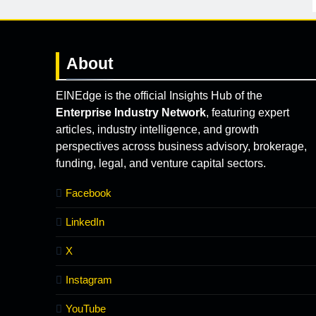
About
EINEdge is the official Insights Hub of the
Enterprise Industry Network
, featuring expert
articles, industry intelligence, and growth
perspectives across business advisory, brokerage,
funding, legal, and venture capital sectors.
Facebook
LinkedIn
X
Instagram
YouTube