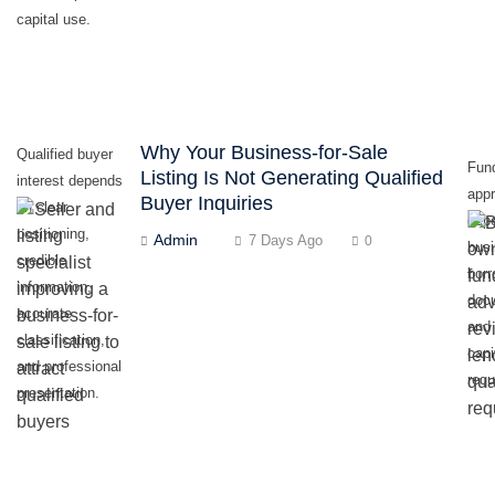
capital use.
Why Your Business-for-Sale
Qualified buyer
Fun
Listing Is Not Generating Qualified
interest depends
appr
Buyer Inquiries
on clear
dep
positioning,
Admin
7 Days Ago
0
busi
credible
borr
information,
doc
accurate
and 
classification,
capi
and professional
requ
presentation.