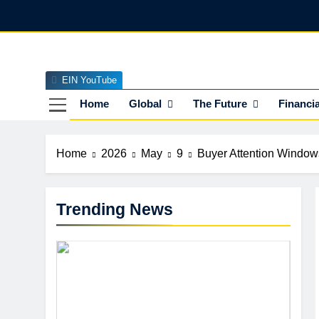
Skip
to
content
EIN YouTube
EI
The Officia
Home
Global
The Future
Financia
Home
2026
May
9
Buyer Attention Window
Trending News