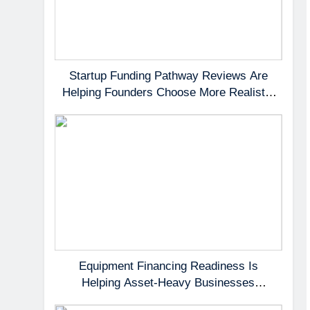
Startup Funding Pathway Reviews Are
Helping Founders Choose More Realistic
First Capital Options
Equipment Financing Readiness Is
Helping Asset-Heavy Businesses
Preserve Cash Flow