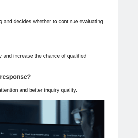
ing and decides whether to continue evaluating
y and increase the chance of qualified
r response?
ttention and better inquiry quality.