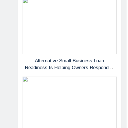
Alternative Small Business Loan
Readiness Is Helping Owners Respond to
Fast-Moving Opportunities