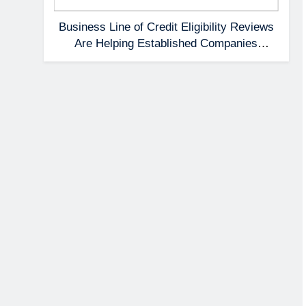
Business Line of Credit Eligibility Reviews
Are Helping Established Companies
Prepare Earlier