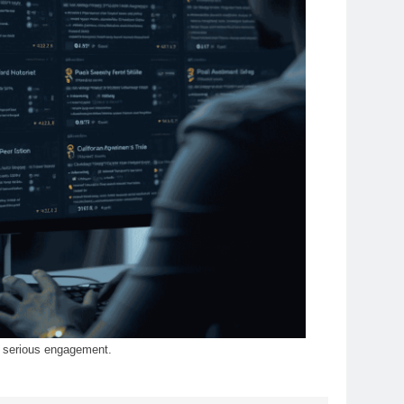
of serious engagement.