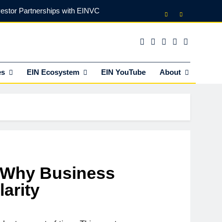
vestor Partnerships with EINVC
l Counsel for M&A Transactions
 Power Your Business Expansion
es
EIN Ecosystem
EIN YouTube
About
lly Funds (and What It Rejects)
vestor Partnerships with EINVC
l Counsel for M&A Transactions
 Power Your Business Expansion
 Why Business
arity