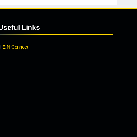
Useful Links
EIN Connect