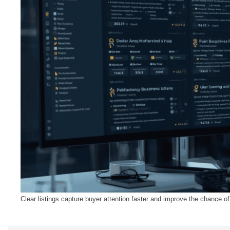
Clear listings capture buyer attention faster and improve the chance 