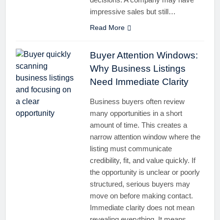
impressive sales but still…
Read More
Buyer Attention Windows:
Why Business Listings
Need Immediate Clarity
Business buyers often review
many opportunities in a short
amount of time. This creates a
narrow attention window where the
listing must communicate
credibility, fit, and value quickly. If
the opportunity is unclear or poorly
structured, serious buyers may
move on before making contact.
Immediate clarity does not mean
revealing everything. It means