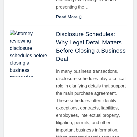
presenting the…
Read More
Disclosure Schedules:
Why Legal Detail Matters
Before Closing a Business
Deal
In many business transactions,
disclosure schedules play a critical
role in clarifying details that support
the main purchase agreement.
These schedules often identify
exceptions, contracts, liabilities,
employees, intellectual property,
litigation, permits, and other
important business information.