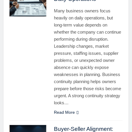
Many business owners focus
heavily on daily operations, but
long-term value depends on
whether the company can continue
performing during disruption.
Leadership changes, market
pressure, staffing issues, supplier
problems, or unexpected owner
absence can quickly expose
weaknesses in planning. Business
continuity planning helps owners
prepare before those risks become
urgent. A strong continuity strategy
looks…
Read More
Buyer-Seller Alignment: