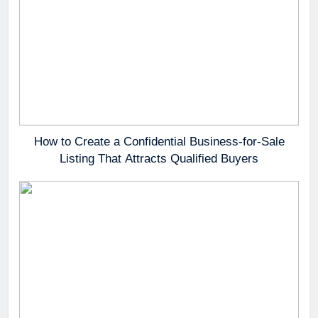
How to Create a Confidential Business-for-Sale
Listing That Attracts Qualified Buyers