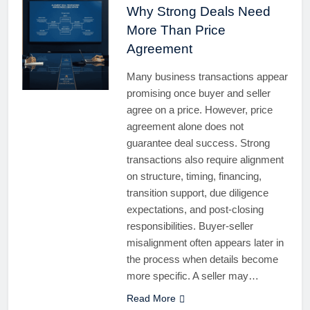
Why Strong Deals Need
More Than Price
Agreement
Many business transactions appear
promising once buyer and seller
agree on a price. However, price
agreement alone does not
guarantee deal success. Strong
transactions also require alignment
on structure, timing, financing,
transition support, due diligence
expectations, and post-closing
responsibilities. Buyer-seller
misalignment often appears later in
the process when details become
more specific. A seller may…
Read More