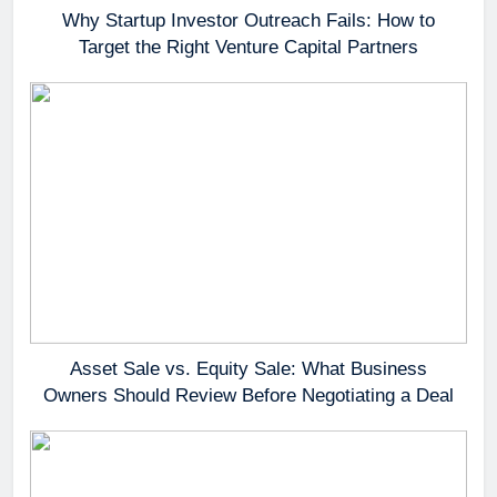
Why Startup Investor Outreach Fails: How to
Target the Right Venture Capital Partners
Asset Sale vs. Equity Sale: What Business
Owners Should Review Before Negotiating a Deal