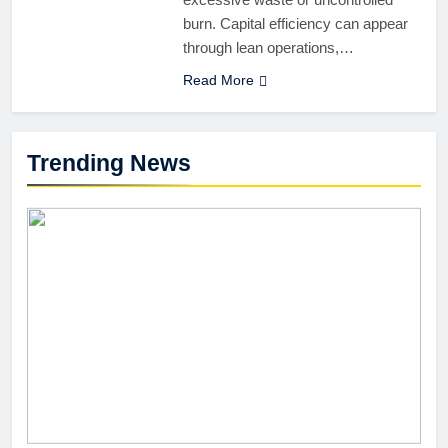
burn. Capital efficiency can appear
through lean operations,…
Read More
Trending News