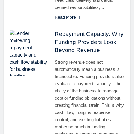
need clear delivery standards,
defined responsibilities,…
Read More
Repayment Capacity: Why
Funding Providers Look
Beyond Revenue
Strong revenue does not
automatically mean a business is
financeable. Funding providers also
evaluate repayment capacity—the
ability of the business to manage
debt or funding obligations without
creating financial strain. This is why
cash flow, margins, expense
control, and existing liabilities
matter so much in funding
decisions. A company may have