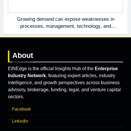
Growing demand can expose weaknesses in
processes, management, technology, and
accountability that were invisible at a smaller
scale.
About
EINEdge is the official Insights Hub of the
Enterprise
Industry Network
, featuring expert articles, industry
intelligence, and growth perspectives across business
advisory, brokerage, funding, legal, and venture capital
sectors.
Facebook
LinkedIn