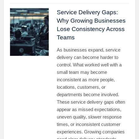
Service Delivery Gaps:
Why Growing Businesses
Lose Consistency Across
Teams
As businesses expand, service
delivery can become harder to
control. What worked well with a
small team may become
inconsistent as more people,
locations, customers, or
departments become involved.
These service delivery gaps often
appear as missed expectations,
uneven quality, slower response
times, or inconsistent customer
experiences. Growing companies