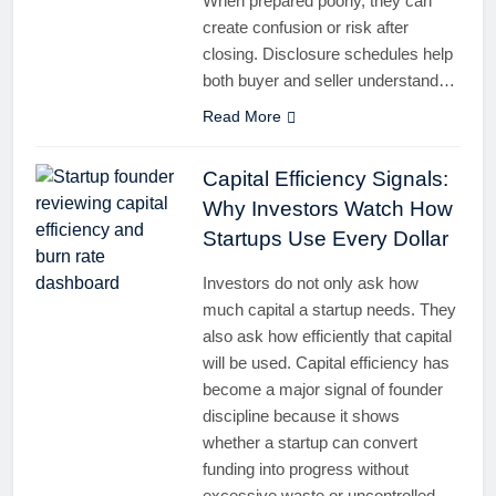
When prepared poorly, they can
create confusion or risk after
closing. Disclosure schedules help
both buyer and seller understand…
Read More
Capital Efficiency Signals:
Why Investors Watch How
Startups Use Every Dollar
Investors do not only ask how
much capital a startup needs. They
also ask how efficiently that capital
will be used. Capital efficiency has
become a major signal of founder
discipline because it shows
whether a startup can convert
funding into progress without
excessive waste or uncontrolled