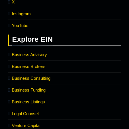
X
Instagram
YouTube
Explore
EIN
Business Advisory
Business Brokers
Business Consulting
Business Funding
Business Listings
Legal Counsel
Venture Capital