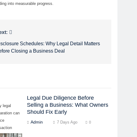
ding into measurable progress.
ext:
isclosure Schedules: Why Legal Detail Matters
efore Closing a Business Deal
Legal Due Diligence Before
Selling a Business: What Owners
y legal
Should Fix Early
aration can
uce
Admin
7 Days Ago
0
saction
ys, buyer