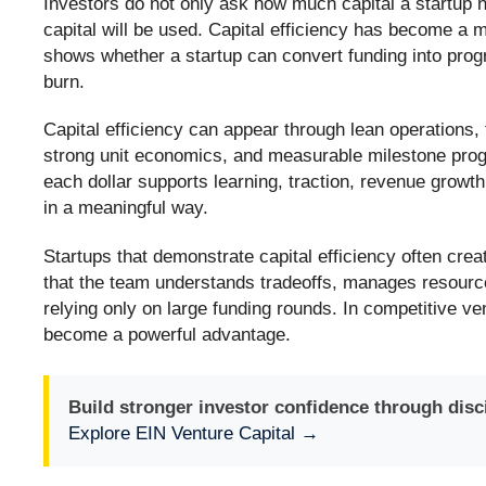
Investors do not only ask how much capital a startup n
capital will be used. Capital efficiency has become a m
shows whether a startup can convert funding into prog
burn.
Capital efficiency can appear through lean operations,
strong unit economics, and measurable milestone prog
each dollar supports learning, traction, revenue grow
in a meaningful way.
Startups that demonstrate capital efficiency often cre
that the team understands tradeoffs, manages resourc
relying only on large funding rounds. In competitive ve
become a powerful advantage.
Build stronger investor confidence through discip
Explore EIN Venture Capital →