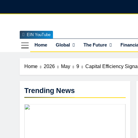
Skip
to
content
EIN YouTube
EI
The Officia
Home
Global
The Future
Financia
Home
2026
May
9
Capital Efficiency Sign
Trending News