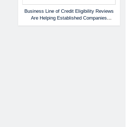
Business Line of Credit Eligibility Reviews
Are Helping Established Companies
Prepare Earlier