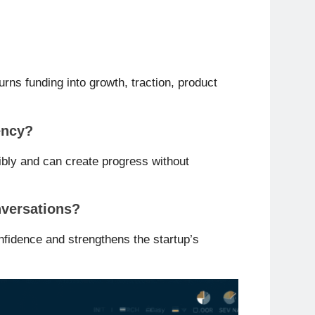
urns funding into growth, traction, product
ency?
bly and can create progress without
nversations?
onfidence and strengthens the startup’s