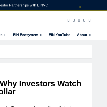
vestor Partnerships with EINVC
l Counsel for M&A Transactions
 Power Your Business Expansion
es
EIN Ecosystem
EIN YouTube
About
lly Funds (and What It Rejects)
vestor Partnerships with EINVC
l Counsel for M&A Transactions
 Power Your Business Expansion
: Why Investors Watch
llar