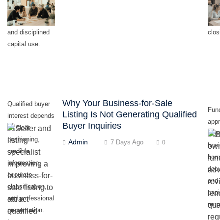
milestones,
con
realistic timing,
last
and disciplined
clos
capital use.
Why Your Business-for-Sale
Qualified buyer
Fun
Listing Is Not Generating Qualified
interest depends
appr
Buyer Inquiries
on clear
dep
positioning,
Admin
7 Days Ago
0
busi
credible
borr
information,
doc
accurate
and 
classification,
capi
and professional
requ
presentation.