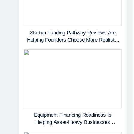
Startup Funding Pathway Reviews Are
Helping Founders Choose More Realistic
First Capital Options
Equipment Financing Readiness Is
Helping Asset-Heavy Businesses
Preserve Cash Flow