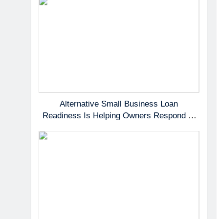
Alternative Small Business Loan
Readiness Is Helping Owners Respond to
Fast-Moving Opportunities