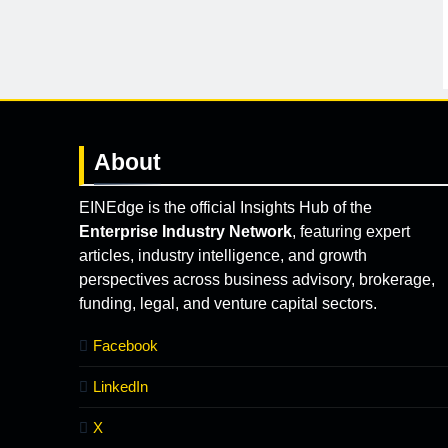
About
EINEdge is the official Insights Hub of the
Enterprise Industry Network
, featuring expert
articles, industry intelligence, and growth
perspectives across business advisory, brokerage,
funding, legal, and venture capital sectors.
Facebook
LinkedIn
X