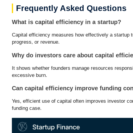
Frequently Asked Questions
What is capital efficiency in a startup?
Capital efficiency measures how effectively a startup t
progress, or revenue.
Why do investors care about capital effici
It shows whether founders manage resources responsi
excessive burn.
Can capital efficiency improve funding co
Yes, efficient use of capital often improves investor c
funding case.