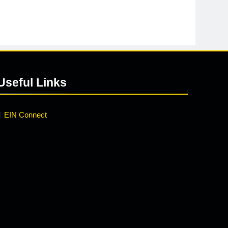
Useful Links
EIN Connect