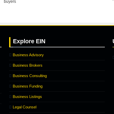
Explore
EIN
Business Advisory
Business Brokers
Business Consulting
Business Funding
Business Listings
Legal Counsel