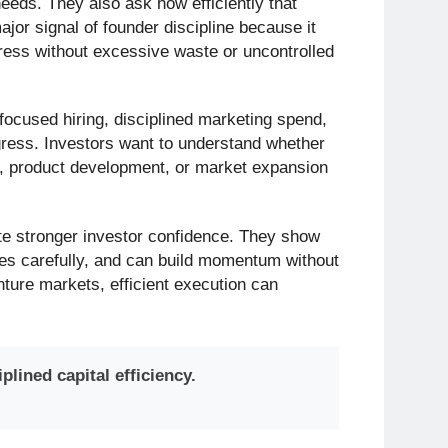
eeds. They also ask how efficiently that
ajor signal of founder discipline because it
ress without excessive waste or uncontrolled
 focused hiring, disciplined marketing spend,
ress. Investors want to understand whether
th, product development, or market expansion
ate stronger investor confidence. They show
es carefully, and can build momentum without
nture markets, efficient execution can
lined capital efficiency.