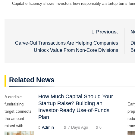
Capital efficiency shows investors how responsibly a startup turns fun
Post
Previous:
N
navigation
Carve-Out Transactions Are Helping Companies
D
Unlock Value From Non-Core Divisions
B
Related News
How Much Capital Should Your
A credible
Startup Raise? Building an
fundraising
Earl
Investor-Ready Use-of-Funds
target connects
prep
Plan
the amount
red
raised with
tran
Admin
7 Days Ago
0
measurable
dela