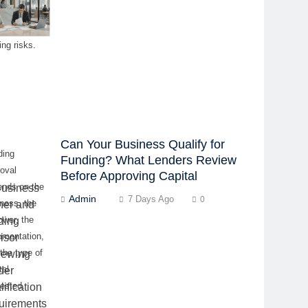
cerns, and
-minute
ing risks.
Can Your Business Qualify for
ding
Funding? What Lenders Review
oval
Before Approving Capital
ends on the
Admin
7 Days Ago
0
ness, the
ower, the
umentation,
the type of
tal
ested.