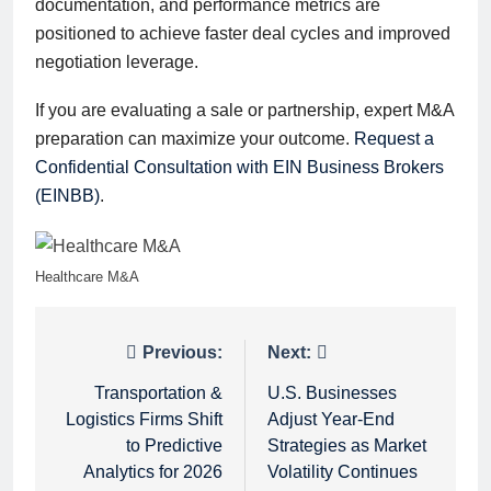
documentation, and performance metrics are
positioned to achieve faster deal cycles and improved
negotiation leverage.
If you are evaluating a sale or partnership, expert M&A
preparation can maximize your outcome.
Request a
Confidential Consultation with EIN Business Brokers
(EINBB)
.
Healthcare M&A
Post
Previous:
Next:
navigation
Transportation &
U.S. Businesses
Logistics Firms Shift
Adjust Year-End
to Predictive
Strategies as Market
Analytics for 2026
Volatility Continues