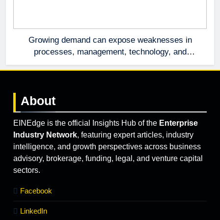
Growing demand can expose weaknesses in
processes, management, technology, and
accountability that were invisible at a smaller
scale.
About
EINEdge is the official Insights Hub of the
Enterprise
Industry Network
, featuring expert articles, industry
intelligence, and growth perspectives across business
advisory, brokerage, funding, legal, and venture capital
sectors.
Facebook
LinkedIn