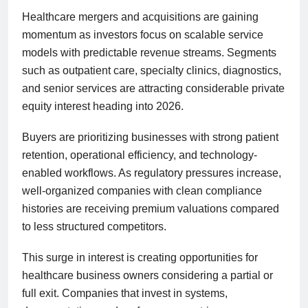
Healthcare mergers and acquisitions are gaining
momentum as investors focus on scalable service
models with predictable revenue streams. Segments
such as outpatient care, specialty clinics, diagnostics,
and senior services are attracting considerable private
equity interest heading into 2026.
Buyers are prioritizing businesses with strong patient
retention, operational efficiency, and technology-
enabled workflows. As regulatory pressures increase,
well-organized companies with clean compliance
histories are receiving premium valuations compared
to less structured competitors.
This surge in interest is creating opportunities for
healthcare business owners considering a partial or
full exit. Companies that invest in systems,