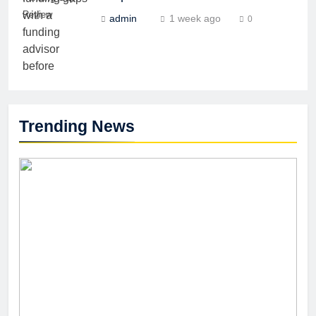
Review
admin
1 week ago
0
Trending News