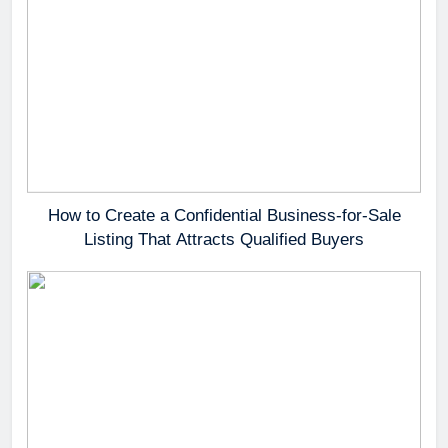
How to Create a Confidential Business-for-Sale
Listing That Attracts Qualified Buyers