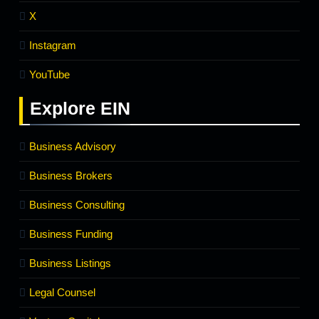
X
Instagram
YouTube
Explore
EIN
Business Advisory
Business Brokers
Business Consulting
Business Funding
Business Listings
Legal Counsel