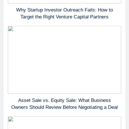
Why Startup Investor Outreach Fails: How to
Target the Right Venture Capital Partners
Asset Sale vs. Equity Sale: What Business
Owners Should Review Before Negotiating a Deal