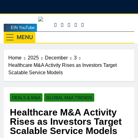
Skip
to
content
EINEdge
EIN YouTube
The Official Insights HUB Of Enterprise Industry
Network (EIN)
MENU
Home
2025
December
3
Healthcare M&A Activity Rises as Investors Target
Scalable Service Models
DEALS & M&A
GLOBAL M&A TRENDS
Healthcare M&A Activity
Rises as Investors Target
Scalable Service Models