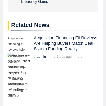
Efficiency Gains
Related News
Acquisition Financing Fit Reviews
Acquisition
Are Helping Buyers Match Deal
financing fit
Size to Funding Reality
reviews help
buyers compare
admin
1 day ago
0
deal size, lender
requirements,
repayment
ability, and
capital gaps
before serious
offers.