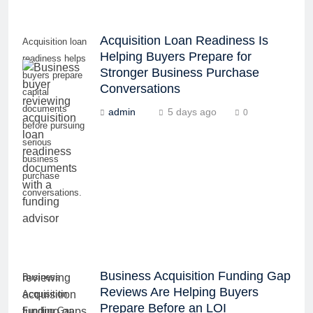
Acquisition Loan Readiness Is
Acquisition loan
Helping Buyers Prepare for
readiness helps
Stronger Business Purchase
buyers prepare
Conversations
capital
documents
admin
5 days ago
0
before pursuing
serious
business
purchase
conversations.
Business Acquisition Funding Gap
Business
Reviews Are Helping Buyers
Acquisition
Prepare Before an LOI
Funding Gap