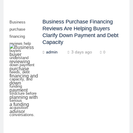
Business Purchase Financing
Business
Reviews Are Helping Buyers
purchase
Clarify Down Payment and Debt
financing
Capacity
reviews help
buyers
admin
3 days ago
0
understand
down payment
needs, debt
capacity, and
funding
structure before
serious
acquisition
conversations.