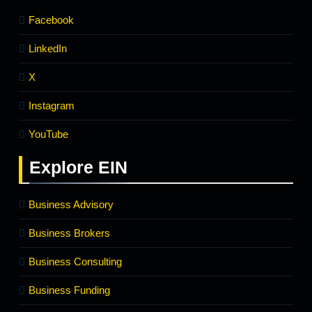
Facebook
LinkedIn
X
Instagram
YouTube
Explore
EIN
Business Advisory
Business Brokers
Business Consulting
Business Funding