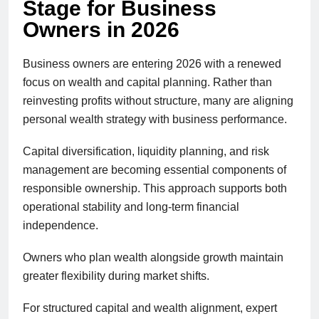
Stage for Business
Owners in 2026
Business owners are entering 2026 with a renewed
focus on wealth and capital planning. Rather than
reinvesting profits without structure, many are aligning
personal wealth strategy with business performance.
Capital diversification, liquidity planning, and risk
management are becoming essential components of
responsible ownership. This approach supports both
operational stability and long-term financial
independence.
Owners who plan wealth alongside growth maintain
greater flexibility during market shifts.
For structured capital and wealth alignment, expert