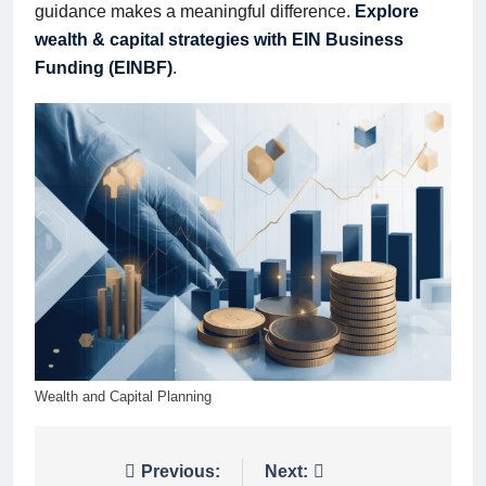
guidance makes a meaningful difference.
Explore
wealth & capital strategies with EIN Business
Funding (EINBF)
.
Wealth and Capital Planning
Post
Previous:
Next: