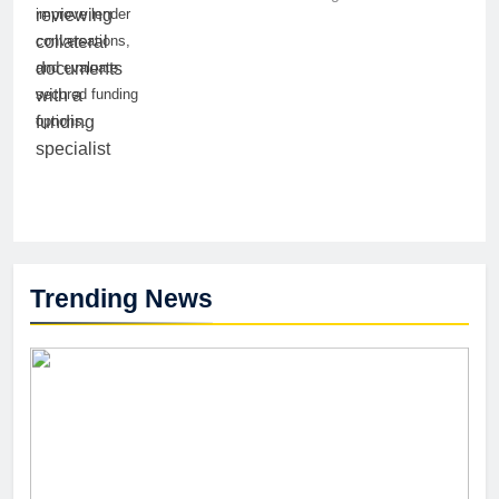
improve lender
conversations,
and evaluate
secured funding
options.
Trending News