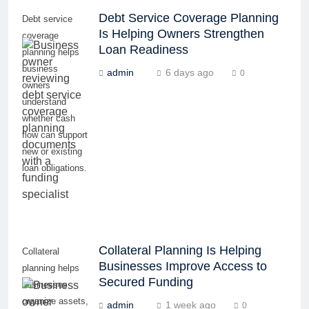
Debt Service Coverage Planning
Debt service
Is Helping Owners Strengthen
coverage
Loan Readiness
planning helps
business
admin
6 days ago
0
owners
understand
whether cash
flow can support
new or existing
loan obligations.
Collateral Planning Is Helping
Collateral
Businesses Improve Access to
planning helps
Secured Funding
businesses
organize assets,
admin
1 week ago
0