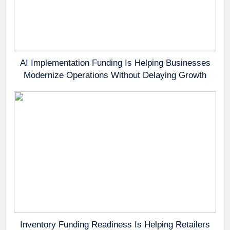
AI Implementation Funding Is Helping Businesses
Modernize Operations Without Delaying Growth
Inventory Funding Readiness Is Helping Retailers