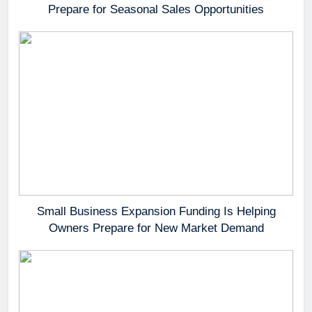
Prepare for Seasonal Sales Opportunities
Small Business Expansion Funding Is Helping
Owners Prepare for New Market Demand