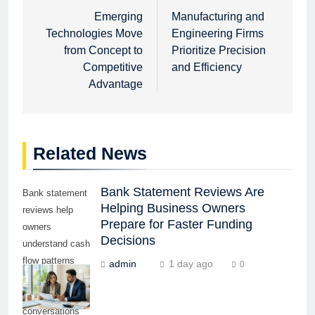
navigation
Emerging
Manufacturing and
Technologies Move
Engineering Firms
from Concept to
Prioritize Precision
Competitive
and Efficiency
Advantage
Related News
Bank Statement Reviews Are
Bank statement
Helping Business Owners
reviews help
Prepare for Faster Funding
owners
Decisions
understand cash
flow patterns
admin
1 day ago
0
before lender or
funding partner
conversations