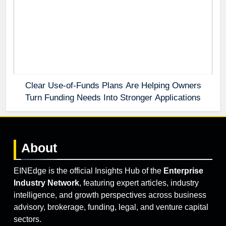
Clear Use-of-Funds Plans Are Helping Owners
Turn Funding Needs Into Stronger Applications
About
EINEdge is the official Insights Hub of the
Enterprise
Industry Network
, featuring expert articles, industry
intelligence, and growth perspectives across business
advisory, brokerage, funding, legal, and venture capital
sectors.