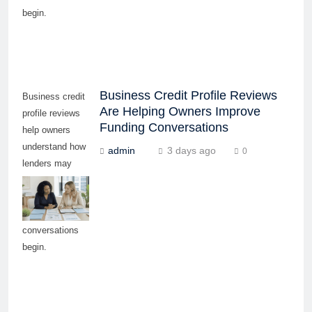
begin.
Business Credit Profile Reviews
Business credit
Are Helping Owners Improve
profile reviews
Funding Conversations
help owners
understand how
admin
3 days ago
0
lenders may
evaluate
readiness before
funding
conversations
begin.