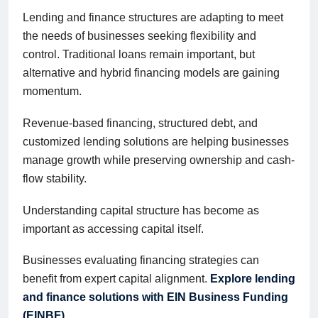
Lending and finance structures are adapting to meet
the needs of businesses seeking flexibility and
control. Traditional loans remain important, but
alternative and hybrid financing models are gaining
momentum.
Revenue-based financing, structured debt, and
customized lending solutions are helping businesses
manage growth while preserving ownership and cash-
flow stability.
Understanding capital structure has become as
important as accessing capital itself.
Businesses evaluating financing strategies can
benefit from expert capital alignment.
Explore lending
and finance solutions with EIN Business Funding
(EINBF)
.