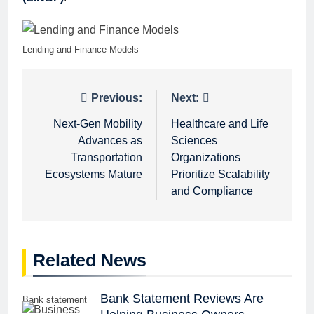
Lending and Finance Models
Post
Previous:
Next:
navigation
Next-Gen Mobility
Healthcare and Life
Advances as
Sciences
Transportation
Organizations
Ecosystems Mature
Prioritize Scalability
and Compliance
Related News
Bank Statement Reviews Are
Bank statement