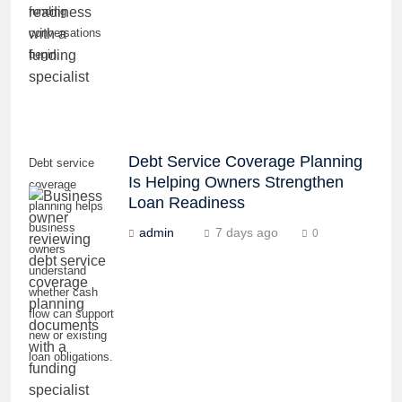
funding
conversations
begin.
Debt Service Coverage Planning
Debt service
Is Helping Owners Strengthen
coverage
Loan Readiness
planning helps
business
admin
7 days ago
0
owners
understand
whether cash
flow can support
new or existing
loan obligations.