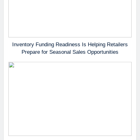
Inventory Funding Readiness Is Helping Retailers
Prepare for Seasonal Sales Opportunities