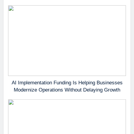
AI Implementation Funding Is Helping Businesses
Modernize Operations Without Delaying Growth