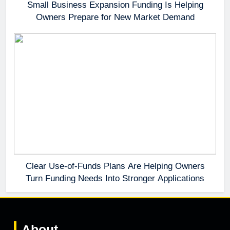
Small Business Expansion Funding Is Helping
Owners Prepare for New Market Demand
Clear Use-of-Funds Plans Are Helping Owners
Turn Funding Needs Into Stronger Applications
About