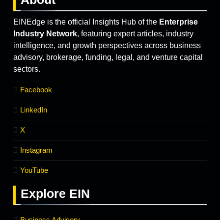
EINEdge is the official Insights Hub of the
Enterprise
Industry Network
, featuring expert articles, industry
intelligence, and growth perspectives across business
advisory, brokerage, funding, legal, and venture capital
sectors.
Facebook
LinkedIn
X
Instagram
YouTube
Explore
EIN
Business Advisory