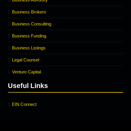
Business Brokers
Business Consulting
Business Funding
Business Listings
Legal Counsel
Venture Capital
Useful Links
EIN Connect