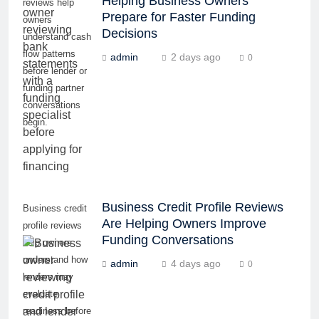
Helping Business Owners
reviews help
Prepare for Faster Funding
owners
Decisions
understand cash
flow patterns
admin
2 days ago
0
before lender or
funding partner
conversations
begin.
Business Credit Profile Reviews
Business credit
Are Helping Owners Improve
profile reviews
Funding Conversations
help owners
understand how
admin
4 days ago
0
lenders may
evaluate
readiness before