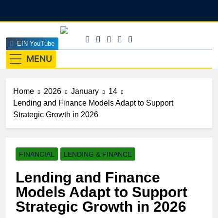
Skip
to
content
EINEdge
EIN YouTube
The Official Insights HUB Of Enterprise Industry
Network (EIN)
MENU
Home
2026
January
14
Lending and Finance Models Adapt to Support
Strategic Growth in 2026
FINANCIAL
LENDING & FINANCE
Lending and Finance
Models Adapt to Support
Strategic Growth in 2026