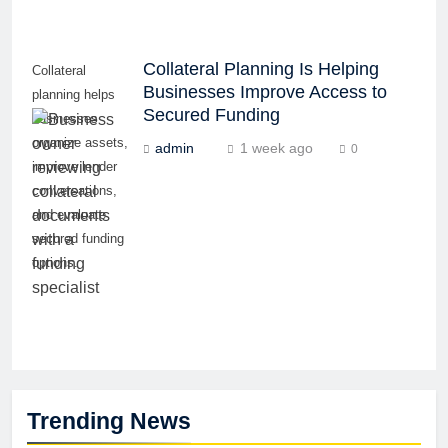
Collateral Planning Is Helping
Collateral
Businesses Improve Access to
planning helps
Secured Funding
businesses
organize assets,
admin
1 week ago
0
improve lender
conversations,
and evaluate
secured funding
options.
Trending News