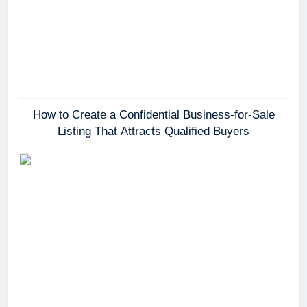
How to Create a Confidential Business-for-Sale
Listing That Attracts Qualified Buyers