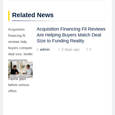
Related News
Acquisition Financing Fit Reviews
Acquisition
Are Helping Buyers Match Deal
financing fit
Size to Funding Reality
reviews help
buyers compare
admin
2 days ago
0
deal size, lender
requirements,
repayment
ability, and
capital gaps
before serious
offers.