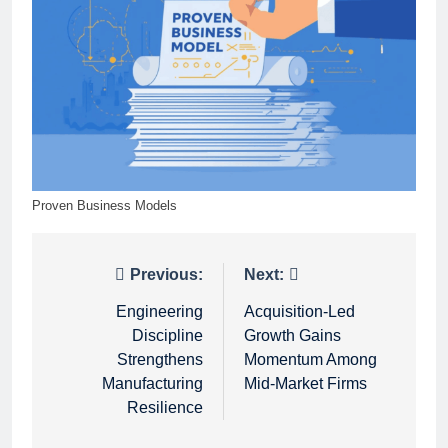
Proven Business Models
Post
Previous:
Next:
navigation
Engineering
Acquisition-Led
Discipline
Growth Gains
Strengthens
Momentum Among
Manufacturing
Mid-Market Firms
Resilience