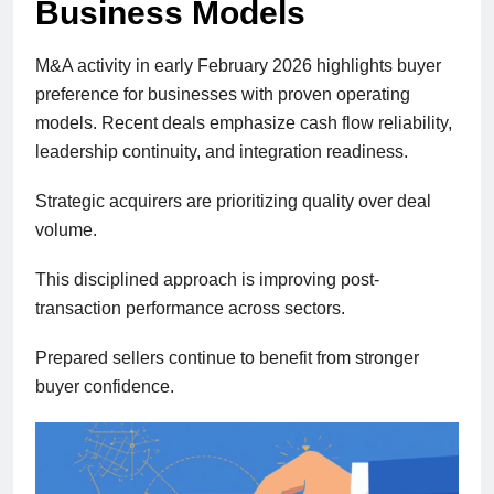
Business Models
M&A activity in early February 2026 highlights buyer
preference for businesses with proven operating
models. Recent deals emphasize cash flow reliability,
leadership continuity, and integration readiness.
Strategic acquirers are prioritizing quality over deal
volume.
This disciplined approach is improving post-
transaction performance across sectors.
Prepared sellers continue to benefit from stronger
buyer confidence.