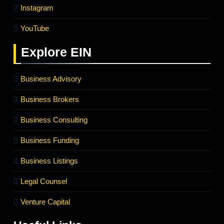
Instagram
YouTube
Explore
EIN
Business Advisory
Business Brokers
Business Consulting
Business Funding
Business Listings
Legal Counsel
Venture Capital