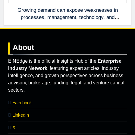
Growing demand can expose weaknesses in
processes, management, technology, and
accountability that were invisible at a smaller
scale.
About
EINEdge is the official Insights Hub of the
Enterprise
Industry Network
, featuring expert articles, industry
intelligence, and growth perspectives across business
advisory, brokerage, funding, legal, and venture capital
sectors.
Facebook
LinkedIn
X