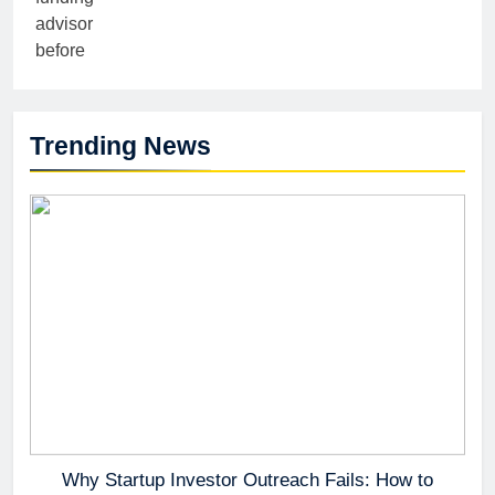
Trending News
Why Startup Investor Outreach Fails: How to