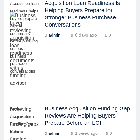
Acquisition Loan Readiness Is
Acquisition loan
Helping Buyers Prepare for
readiness helps
Stronger Business Purchase
buyers prepare
Conversations
capital
documents
admin
6 days ago
0
before pursuing
serious
business
purchase
conversations.
Business Acquisition Funding Gap
Business
Reviews Are Helping Buyers
Acquisition
Prepare Before an LOI
Funding Gap
Review
admin
1 week ago
0