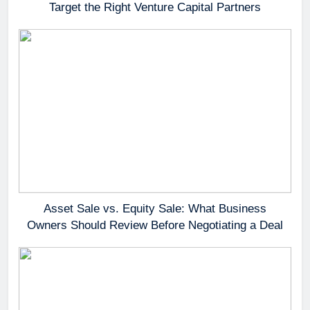
Target the Right Venture Capital Partners
Asset Sale vs. Equity Sale: What Business
Owners Should Review Before Negotiating a Deal