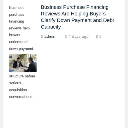
Business Purchase Financing
Business
Reviews Are Helping Buyers
purchase
Clarify Down Payment and Debt
financing
Capacity
reviews help
buyers
admin
4 days ago
0
understand
down payment
needs, debt
capacity, and
funding
structure before
serious
acquisition
conversations.