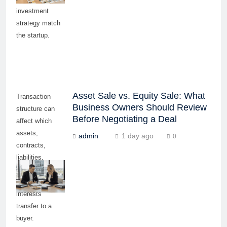
investment
strategy match
the startup.
Asset Sale vs. Equity Sale: What
Transaction
Business Owners Should Review
structure can
Before Negotiating a Deal
affect which
assets,
admin
1 day ago
0
contracts,
liabilities,
approvals, and
ownership
interests
transfer to a
buyer.