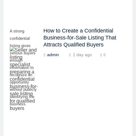
How to Create a Confidential
A strong
Business-for-Sale Listing That
confidential
Attracts Qualified Buyers
listing gives
serious buyers
admin
1 day ago
0
enough
information to
recognize an
opportunity
without publicly
identifying the
business.