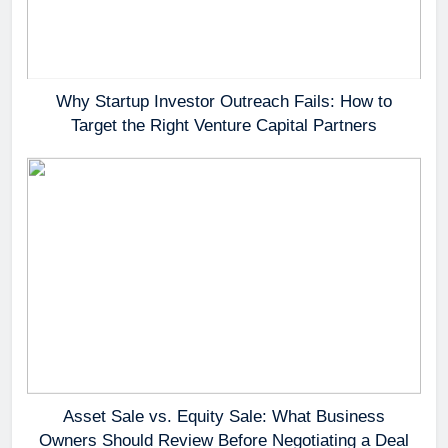
Why Startup Investor Outreach Fails: How to
Target the Right Venture Capital Partners
Asset Sale vs. Equity Sale: What Business
Owners Should Review Before Negotiating a Deal