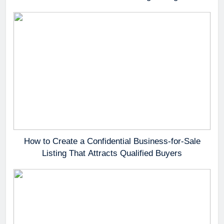
How to Create a Confidential Business-for-Sale
Listing That Attracts Qualified Buyers