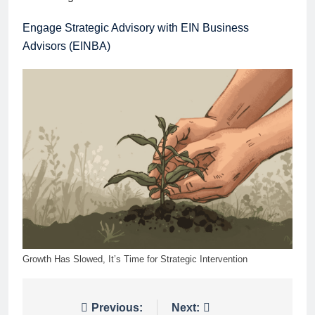
Engage Strategic Advisory with EIN Business
Advisors (EINBA)
Growth Has Slowed, It’s Time for Strategic Intervention
Post
Previous:
Next: