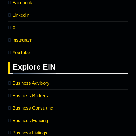
Facebook
LinkedIn
X
Instagram
YouTube
Explore
EIN
Business Advisory
Business Brokers
Business Consulting
Business Funding
Business Listings