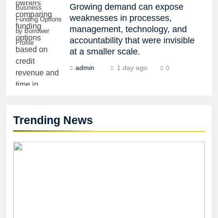
Growing demand can expose
Business
weaknesses in processes,
Funding Options
management, technology, and
by Borrower
accountability that were invisible
Profile
at a smaller scale.
admin
1 day ago
0
Trending News