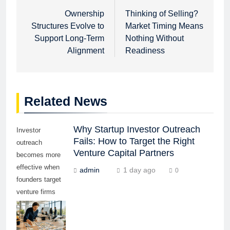
navigation
Ownership
Thinking of Selling?
Structures Evolve to
Market Timing Means
Support Long-Term
Nothing Without
Alignment
Readiness
Related News
Why Startup Investor Outreach
Investor
Fails: How to Target the Right
outreach
Venture Capital Partners
becomes more
effective when
admin
1 day ago
0
founders target
venture firms
whose stage,
sector,
geography, and