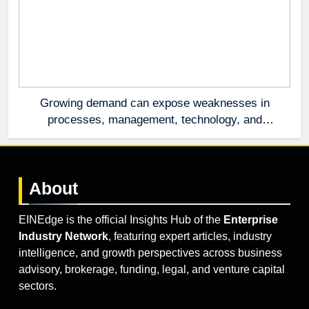
Growing demand can expose weaknesses in
processes, management, technology, and
accountability that were invisible at a smaller
scale.
About
EINEdge is the official Insights Hub of the
Enterprise
Industry Network
, featuring expert articles, industry
intelligence, and growth perspectives across business
advisory, brokerage, funding, legal, and venture capital
sectors.