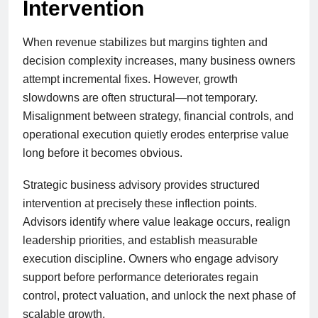
Intervention
When revenue stabilizes but margins tighten and
decision complexity increases, many business owners
attempt incremental fixes. However, growth
slowdowns are often structural—not temporary.
Misalignment between strategy, financial controls, and
operational execution quietly erodes enterprise value
long before it becomes obvious.
Strategic business advisory provides structured
intervention at precisely these inflection points.
Advisors identify where value leakage occurs, realign
leadership priorities, and establish measurable
execution discipline. Owners who engage advisory
support before performance deteriorates regain
control, protect valuation, and unlock the next phase of
scalable growth.