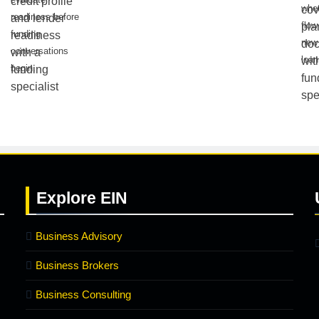
whe
readiness before
flow
funding
new 
conversations
loan
begin.
Explore
EIN
Business Advisory
Business Brokers
Business Consulting