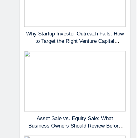
Why Startup Investor Outreach Fails: How
to Target the Right Venture Capital
Partners
Asset Sale vs. Equity Sale: What
Business Owners Should Review Before
Negotiating a Deal