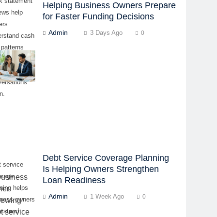
k statement
Helping Business Owners Prepare
ews help
for Faster Funding Decisions
ers
Admin
3 Days Ago
0
erstand cash
 patterns
re lender or
ing partner
versations
n.
Debt Service Coverage Planning
 service
Is Helping Owners Strengthen
erage
Loan Readiness
ning helps
Admin
1 Week Ago
0
iness owners
erstand