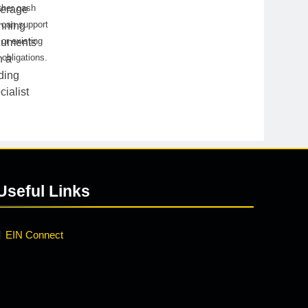
ther cash
 can support
or existing
 obligations.
Useful Links
EIN Connect