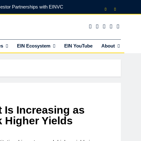
vestor Partnerships with EINVC
l Counsel for M&A Transactions
 Power Your Business Expansion
es
EIN Ecosystem
EIN YouTube
About
lly Funds (and What It Rejects)
vestor Partnerships with EINVC
l Counsel for M&A Transactions
 Power Your Business Expansion
 Is Increasing as
k Higher Yields