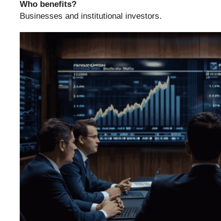
Who benefits?
Businesses and institutional investors.