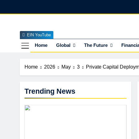
Skip
to
content
EIN YouTube
EI
The Officia
Home
Global
The Future
Financia
Home
2026
May
3
Private Capital Deployme
Trending News