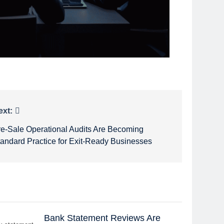
ext:
re-Sale Operational Audits Are Becoming
tandard Practice for Exit-Ready Businesses
Bank Statement Reviews Are