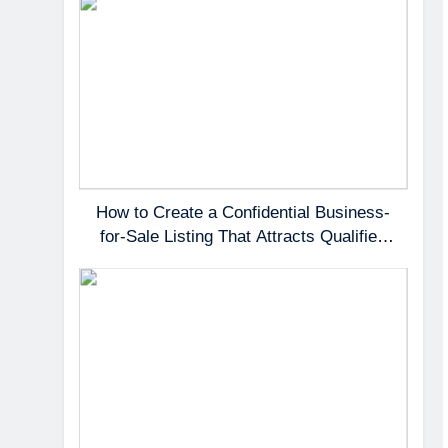
How to Create a Confidential Business-
for-Sale Listing That Attracts Qualified
Buyers