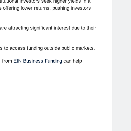
itutional investors seek higher yields in a
 offering lower returns, pushing investors
re attracting significant interest due to their
es to access funding outside public markets.
s from
EIN Business Funding
can help