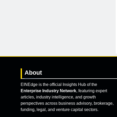
About
EINEdge is the official Insights Hub of the
Enterprise Industry Network
, featuring expert
articles, industry intelligence, and growth
perspectives across business advisory, brokerage,
funding, legal, and venture capital sectors.