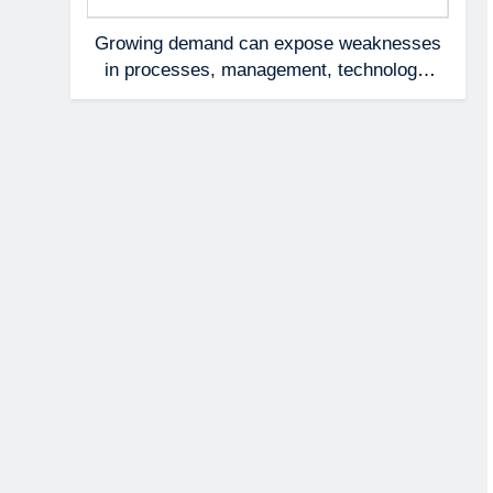
Growing demand can expose weaknesses
in processes, management, technology,
and accountability that were invisible at a
smaller scale.