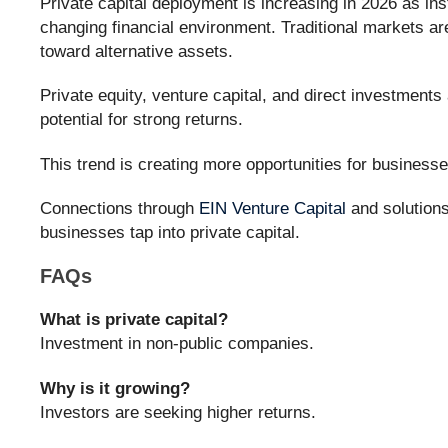
Private capital deployment is increasing in 2026 as inst
changing financial environment. Traditional markets are
toward alternative assets.
Private equity, venture capital, and direct investments a
potential for strong returns.
This trend is creating more opportunities for business
Connections through
EIN Venture Capital
and solution
businesses tap into private capital.
FAQs
What is private capital?
Investment in non-public companies.
Why is it growing?
Investors are seeking higher returns.