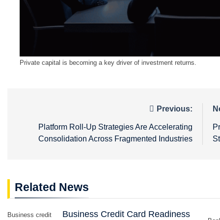
Private capital is becoming a key driver of investment returns.
Post
Previous:
N
navigation
Platform Roll-Up Strategies Are Accelerating
P
Consolidation Across Fragmented Industries
S
Related News
Business Credit Card Readiness
Business credit