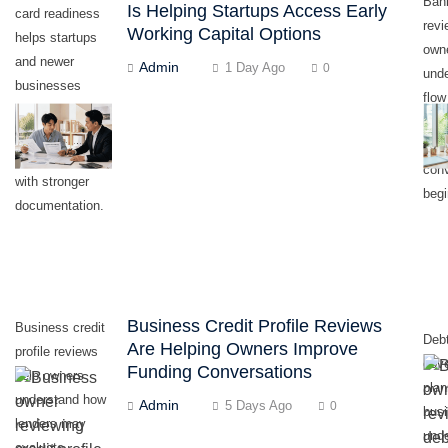
Ban
Is Helping Startups Access Early
card readiness
revi
Working Capital Options
helps startups
own
and newer
Admin
1 Day Ago
0
und
businesses
flow
prepare early
befo
working capital
fund
conversations
con
with stronger
begi
documentation.
Business Credit Profile Reviews
Business credit
Debt
Are Helping Owners Improve
profile reviews
cov
Funding Conversations
help owners
plan
understand how
Admin
5 Days Ago
0
bus
lenders may
und
evaluate