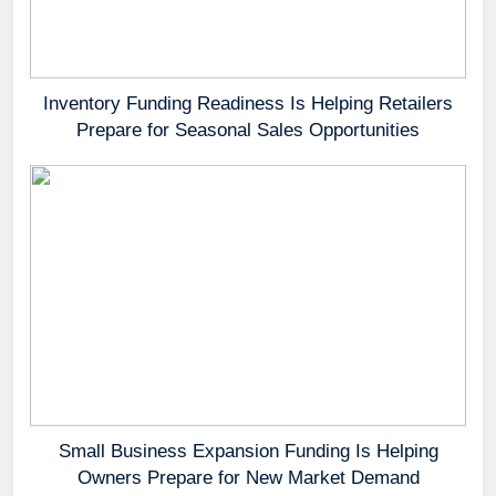
Inventory Funding Readiness Is Helping Retailers
Prepare for Seasonal Sales Opportunities
Small Business Expansion Funding Is Helping
Owners Prepare for New Market Demand