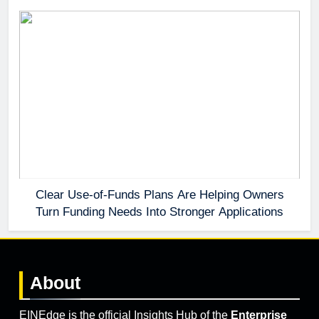
Clear Use-of-Funds Plans Are Helping Owners
Turn Funding Needs Into Stronger Applications
About
EINEdge is the official Insights Hub of the
Enterprise