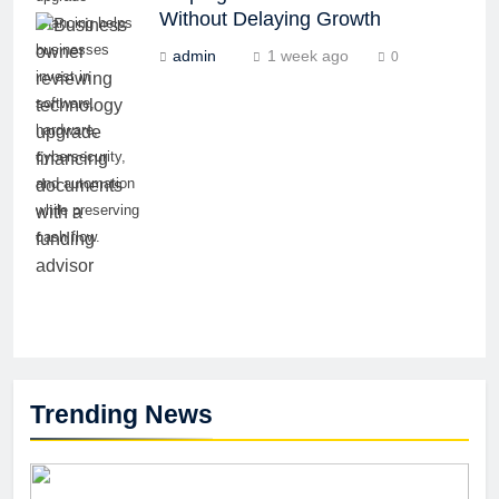
Without Delaying Growth
financing helps
businesses
admin
1 week ago
0
invest in
software,
hardware,
cybersecurity,
and automation
while preserving
cash flow.
Trending News