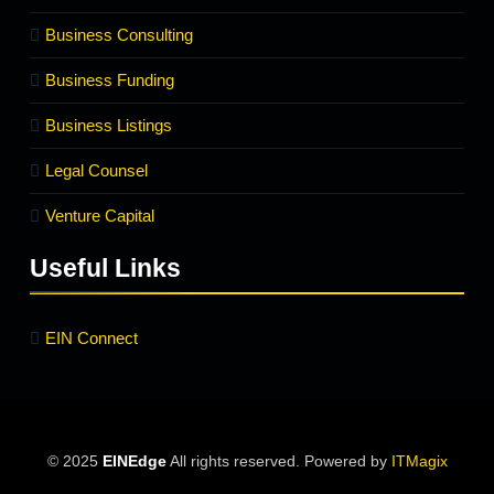
Business Consulting
Business Funding
Business Listings
Legal Counsel
Venture Capital
Useful Links
EIN Connect
© 2025
EINEdge
All rights reserved. Powered by
ITMagix