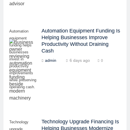
Automation Equipment Funding Is
Automation
Helping Businesses Improve
equipment
Productivity Without Draining
funding helps
Cash
businesses
invest in
admin
6 days ago
0
productivity
improvements
while preserving
operating cash.
Technology Upgrade Financing Is
Technology
Helping Businesses Modernize
upgrade