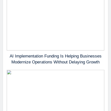
AI Implementation Funding Is Helping Businesses
Modernize Operations Without Delaying Growth