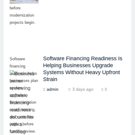
and cash flow
before
modernization
projects begin.
Software Financing Readiness Is
Software
Helping Businesses Upgrade
financing
Systems Without Heavy Upfront
readiness helps
Strain
businesses plan
system
admin
3 days ago
0
upgrades,
implementation
costs, training,
and cash flow
impact before
funding review.