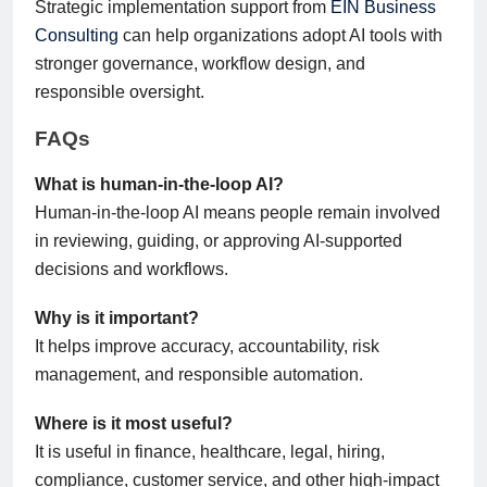
Strategic implementation support from
EIN Business
Consulting
can help organizations adopt AI tools with
stronger governance, workflow design, and
responsible oversight.
FAQs
What is human-in-the-loop AI?
Human-in-the-loop AI means people remain involved
in reviewing, guiding, or approving AI-supported
decisions and workflows.
Why is it important?
It helps improve accuracy, accountability, risk
management, and responsible automation.
Where is it most useful?
It is useful in finance, healthcare, legal, hiring,
compliance, customer service, and other high-impact