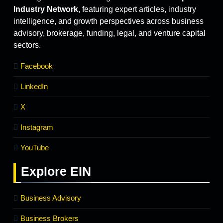
Industry Network
, featuring expert articles, industry
intelligence, and growth perspectives across business
advisory, brokerage, funding, legal, and venture capital
sectors.
Facebook
LinkedIn
X
Instagram
YouTube
Explore
EIN
Business Advisory
Business Brokers