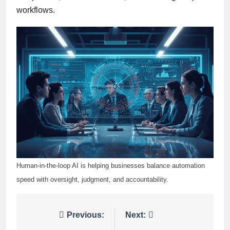
workflows.
Human-in-the-loop AI is helping businesses balance automation
speed with oversight, judgment, and accountability.
Post
Previous:
Next: