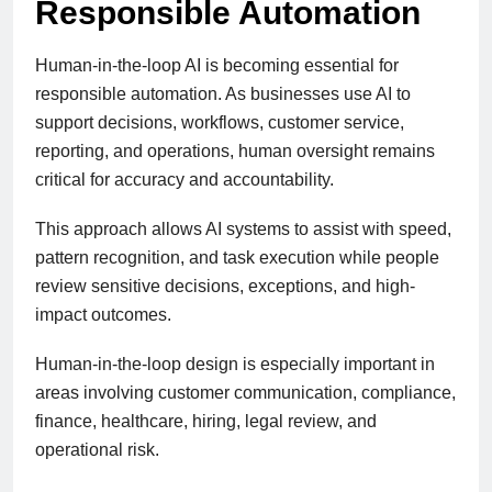
Responsible Automation
Human-in-the-loop AI is becoming essential for
responsible automation. As businesses use AI to
support decisions, workflows, customer service,
reporting, and operations, human oversight remains
critical for accuracy and accountability.
This approach allows AI systems to assist with speed,
pattern recognition, and task execution while people
review sensitive decisions, exceptions, and high-
impact outcomes.
Human-in-the-loop design is especially important in
areas involving customer communication, compliance,
finance, healthcare, hiring, legal review, and
operational risk.