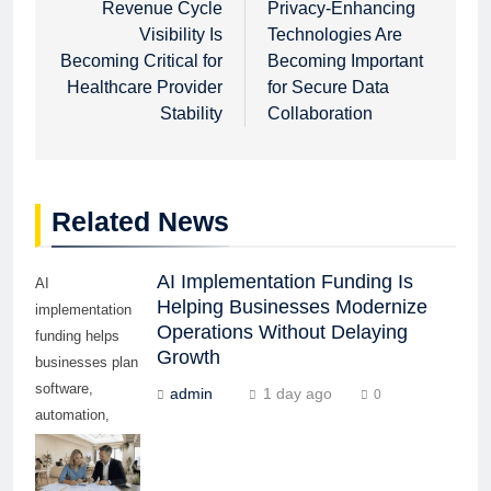
navigation
Revenue Cycle
Privacy-Enhancing
Visibility Is
Technologies Are
Becoming Critical for
Becoming Important
Healthcare Provider
for Secure Data
Stability
Collaboration
Related News
AI Implementation Funding Is
AI
Helping Businesses Modernize
implementation
Operations Without Delaying
funding helps
Growth
businesses plan
software,
admin
1 day ago
0
automation,
training,
cybersecurity,