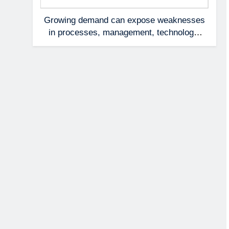
Growing demand can expose weaknesses
in processes, management, technology,
and accountability that were invisible at a
smaller scale.