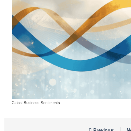
Global Business Sentiments
Previous:
N