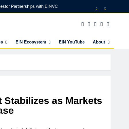
vestor Partnerships with EINVC
l Counsel for M&A Transactions
 Power Your Business Expansion
es
EIN Ecosystem
EIN YouTube
About
lly Funds (and What It Rejects)
vestor Partnerships with EINVC
l Counsel for M&A Transactions
 Power Your Business Expansion
 Stabilizes as Markets
ase