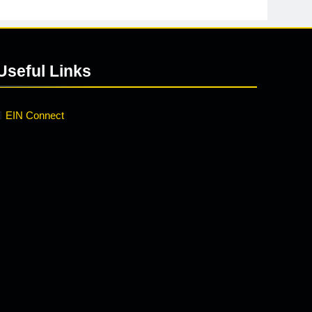
Useful Links
EIN Connect