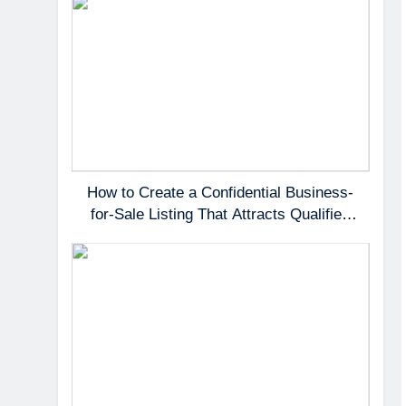
How to Create a Confidential Business-
for-Sale Listing That Attracts Qualified
Buyers