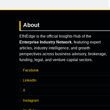
About
EINEdge is the official Insights Hub of the
Enterprise Industry Network
, featuring expert
articles, industry intelligence, and growth
perspectives across business advisory, brokerage,
funding, legal, and venture capital sectors.
Facebook
LinkedIn
X
Instagram