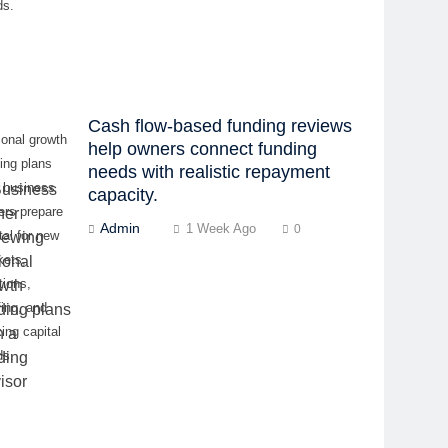
ds.
Cash flow-based funding reviews
onal growth
help owners connect funding
ing plans
needs with realistic repayment
p business
capacity.
ers prepare
Admin
1 Week Ago
0
tal for new
kets,
tions,
fing, and
ing capital
ds.