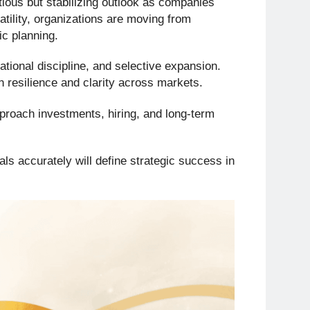
tious but stabilizing outlook as companies
atility, organizations are moving from
c planning.
rational discipline, and selective expansion.
 resilience and clarity across markets.
proach investments, hiring, and long-term
nals accurately will define strategic success in