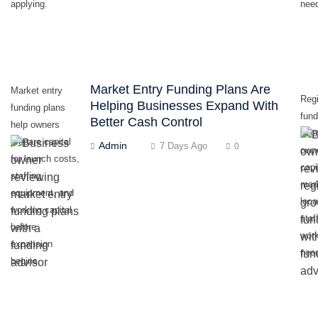
applying.
nee
Market Entry Funding Plans Are
Market entry
Regi
Helping Businesses Expand With
funding plans
fund
Better Cash Control
help owners
hel
prepare capital
Admin
7 Days Ago
0
own
for launch costs,
capi
staffing,
mar
equipment, and
loca
working capital
staf
before
work
expansion
nee
begins.