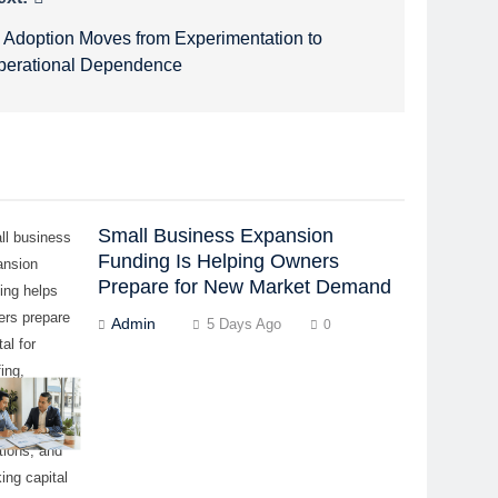
I Adoption Moves from Experimentation to
perational Dependence
Small Business Expansion
ll business
Funding Is Helping Owners
ansion
Prepare for New Market Demand
ing helps
ers prepare
Admin
5 Days Ago
0
tal for
fing,
ipment,
ntory,
tions, and
ing capital