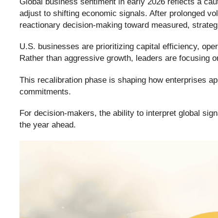
Global business sentiment in early 2026 reflects a cau
adjust to shifting economic signals. After prolonged vol
reactionary decision-making toward measured, strategi
U.S. businesses are prioritizing capital efficiency, ope
Rather than aggressive growth, leaders are focusing on
This recalibration phase is shaping how enterprises ap
commitments.
For decision-makers, the ability to interpret global sig
the year ahead.