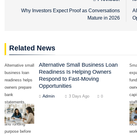
Post
navigation
Why Investors Expect Proof as Conversations
A
Mature in 2026
O
Related News
Alternative Small Business Loan
Alternative small
Sma
Readiness Is Helping Owners
business loan
exp
Respond to Fast-Moving
readiness helps
fund
Opportunities
owners prepare
own
bank
capi
Admin
3 Days Ago
0
statements,
staf
deposits,
equ
revenue records,
inve
and funding
loca
purpose before
work