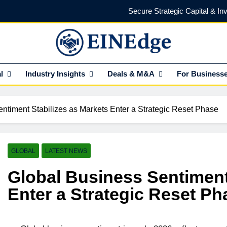
Secure Strategic Capital & In
Protect Every Deal with Expert Lega
Find the Right Funding Partner to
NEdge
l Insights HUB Of Enterprise Industry Network (EIN)
l
Industry Insights
Deals & M&A
For Business
Investor-Ready in 2026: What Venture Capital Actua
Secure Strategic Capital & In
ntiment Stabilizes as Markets Enter a Strategic Reset Phase
Protect Every Deal with Expert Lega
Find the Right Funding Partner to
GLOBAL
LATEST NEWS
Global Business Sentiment
Enter a Strategic Reset Ph