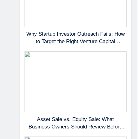
Why Startup Investor Outreach Fails: How
to Target the Right Venture Capital
Partners
Asset Sale vs. Equity Sale: What
Business Owners Should Review Before
Negotiating a Deal