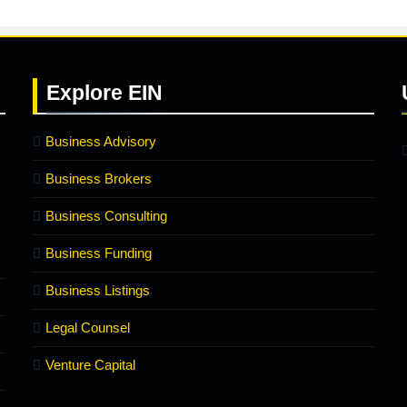
Explore
EIN
Business Advisory
Business Brokers
Business Consulting
Business Funding
Business Listings
Legal Counsel
Venture Capital