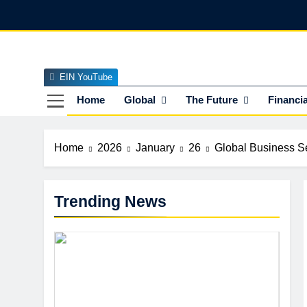
Skip
to
content
EIN YouTube
EI
The Officia
Home
Global
The Future
Financia
Home
2026
January
26
Global Business Se
Trending News