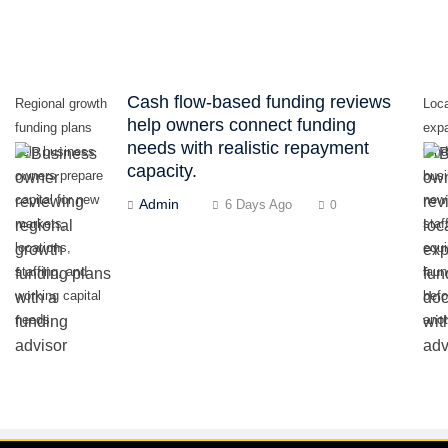
Cash flow-based funding reviews
Regional growth
Loc
help owners connect funding
funding plans
exp
needs with realistic repayment
help business
fund
capacity.
owners prepare
bus
capital for new
new 
Admin
6 Days Ago
0
markets,
staf
locations,
equ
staffing, and
lau
working capital
befo
needs.
anot