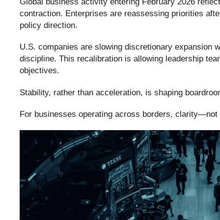
Global business activity entering February 2026 reflect
contraction. Enterprises are reassessing priorities aft
policy direction.
U.S. companies are slowing discretionary expansion wh
discipline. This recalibration is allowing leadership te
objectives.
Stability, rather than acceleration, is shaping boardro
For businesses operating across borders, clarity—no