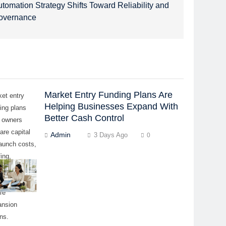
tomation Strategy Shifts Toward Reliability and
overnance
Market Entry Funding Plans Are
et entry
Helping Businesses Expand With
ing plans
Better Cash Control
p owners
are capital
Admin
3 Days Ago
0
launch costs,
fing,
ipment, and
ing capital
re
ansion
ns.