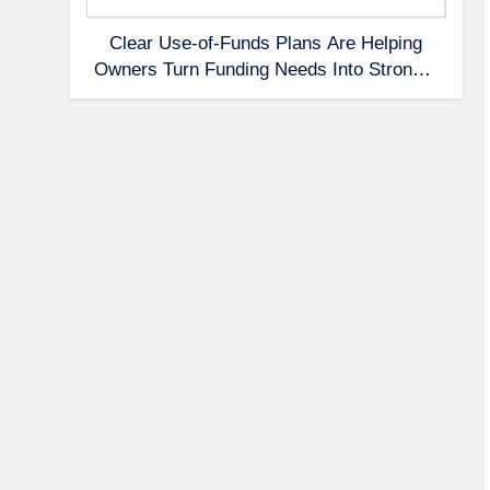
Clear Use-of-Funds Plans Are Helping
Owners Turn Funding Needs Into Stronger
Applications