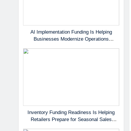
AI Implementation Funding Is Helping
Businesses Modernize Operations
Without Delaying Growth
Inventory Funding Readiness Is Helping
Retailers Prepare for Seasonal Sales
Opportunities