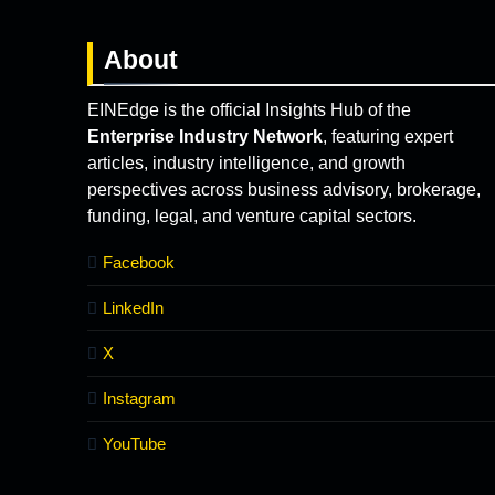
About
EINEdge is the official Insights Hub of the
Enterprise Industry Network
, featuring expert
articles, industry intelligence, and growth
perspectives across business advisory, brokerage,
funding, legal, and venture capital sectors.
Facebook
LinkedIn
X
Instagram
YouTube