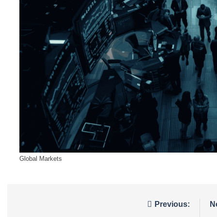
Global Markets
Post
Previous:
N