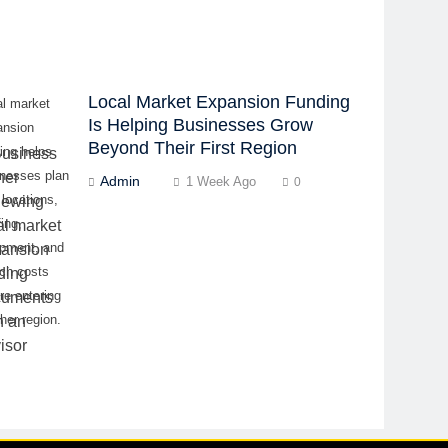
Local Market Expansion Funding
al market
Is Helping Businesses Grow
ansion
Beyond Their First Region
ing helps
inesses plan
Admin
1 Week Ago
0
locations,
fing,
ipment, and
nch costs
re entering
her region.