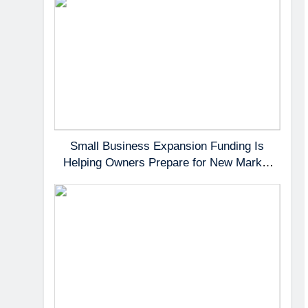
Small Business Expansion Funding Is
Helping Owners Prepare for New Market
Demand