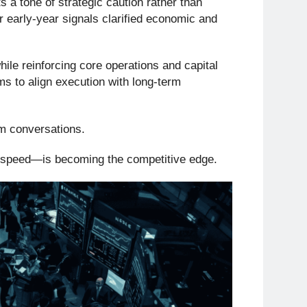
s a tone of strategic caution rather than
er early-year signals clarified economic and
ile reinforcing core operations and capital
ams to align execution with long-term
om conversations.
t speed—is becoming the competitive edge.