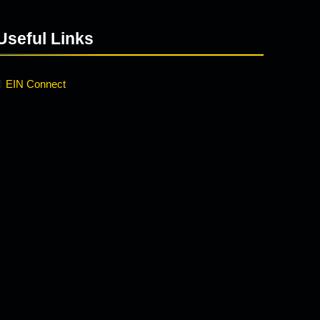
Useful Links
EIN Connect