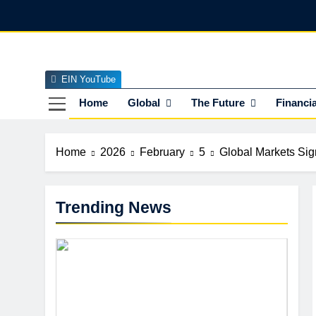
Skip
to
content
EIN YouTube
EI
The Officia
Home
Global
The Future
Financia
Home
2026
February
5
Global Markets Sig
Trending News