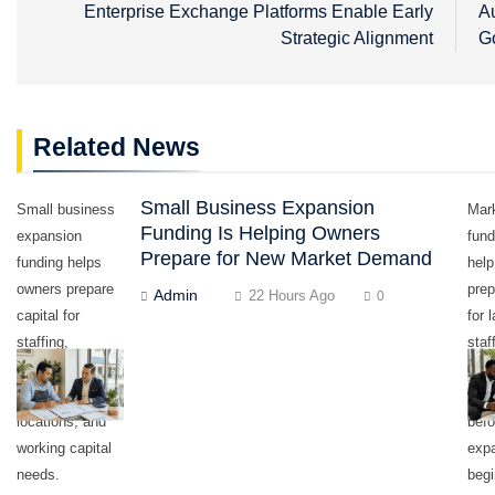
navigation
Enterprise Exchange Platforms Enable Early
Au
Strategic Alignment
G
Related News
Small Business Expansion
Small business
Mark
Funding Is Helping Owners
expansion
fund
Prepare for New Market Demand
funding helps
hel
owners prepare
prep
Admin
22 Hours Ago
0
capital for
for 
staffing,
staf
equipment,
equ
inventory,
work
locations, and
befo
working capital
exp
needs.
begi