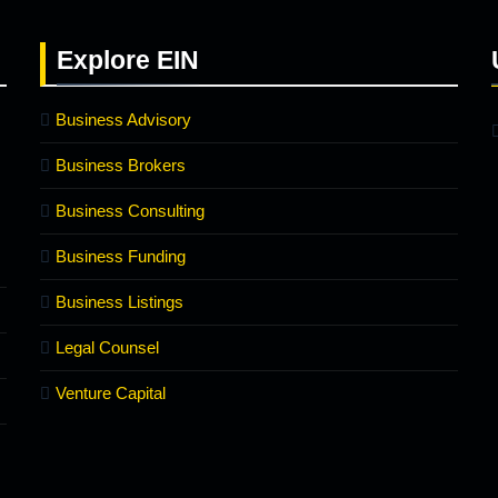
Explore
EIN
Business Advisory
Business Brokers
Business Consulting
Business Funding
Business Listings
Legal Counsel
Venture Capital