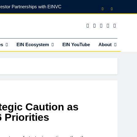
vestor Partnerships with EINVC
l Counsel for M&A Transactions
 Power Your Business Expansion
es
EIN Ecosystem
EIN YouTube
About
lly Funds (and What It Rejects)
vestor Partnerships with EINVC
l Counsel for M&A Transactions
 Power Your Business Expansion
tegic Caution as
Priorities