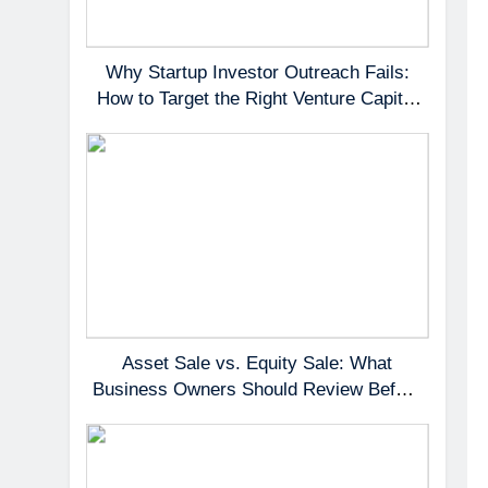
Why Startup Investor Outreach Fails:
How to Target the Right Venture Capital
Partners
Asset Sale vs. Equity Sale: What
Business Owners Should Review Before
Negotiating a Deal