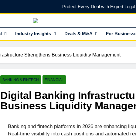
Protect Every Deal with Expert Lega
Find the Right Funding Partner to
NEdge
l Insights HUB Of Enterprise Industry Network (EIN)
l
Industry Insights
Investor-Ready in 2026: What Venture Capital Actua
Deals & M&A
For Business
Secure Strategic Capital & In
nfrastructure Strengthens Business Liquidity Management
Protect Every Deal with Expert Lega
Find the Right Funding Partner to
BANKING & FINTECH
FINANCIAL
Digital Banking Infrastruct
Business Liquidity Manag
Banking and fintech platforms in 2026 are enhancing liqu
Real-time visibility into cash positions and automated rec