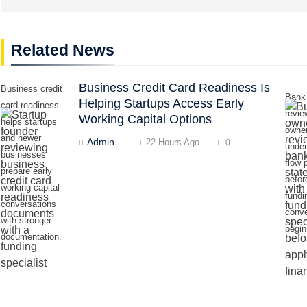
Related News
Business Credit Card Readiness Is
Business credit
Bank
Helping Startups Access Early
card readiness
revie
Working Capital Options
helps startups
owne
and newer
Admin
22 Hours Ago
0
unde
businesses
flow 
prepare early
befor
working capital
fundi
conversations
conve
with stronger
begin
documentation.