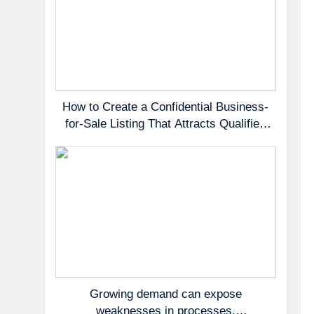
How to Create a Confidential Business-
for-Sale Listing That Attracts Qualified
Buyers
Growing demand can expose
weaknesses in processes,