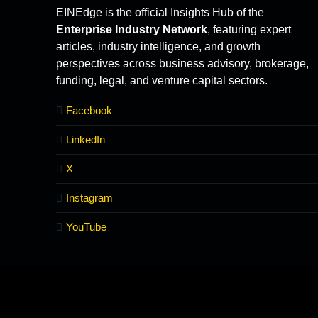
EINEdge is the official Insights Hub of the
Enterprise Industry Network
, featuring expert
articles, industry intelligence, and growth
perspectives across business advisory, brokerage,
funding, legal, and venture capital sectors.
Facebook
LinkedIn
X
Instagram
YouTube