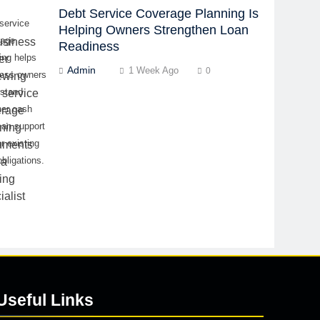
Debt Service Coverage Planning Is
service
Helping Owners Strengthen Loan
rage
Readiness
ing helps
Admin
1 Week Ago
0
ness owners
rstand
her cash
can support
r existing
obligations.
Useful Links