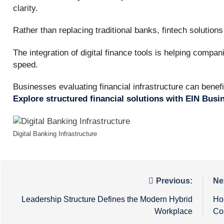
clarity.
Rather than replacing traditional banks, fintech solution
The integration of digital finance tools is helping compa
speed.
Businesses evaluating financial infrastructure can benef
Explore structured financial solutions with EIN Bus
Digital Banking Infrastructure
Post
Previous:
Ne
navigation
Leadership Structure Defines the Modern Hybrid
Ho
Workplace
Cos