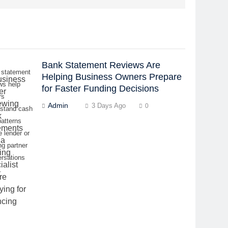
Bank Statement Reviews Are
 statement
Helping Business Owners Prepare
ws help
for Faster Funding Decisions
rs
Admin
3 Days Ago
0
rstand cash
patterns
e lender or
ng partner
rsations
.