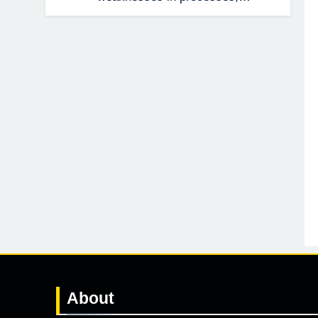
management, technology, and
accountability that were invisible at a
smaller scale.
About