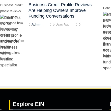
Business Credit Profile Reviews
Business credit
Debt 
Are Helping Owners Improve
profile reviews
cove
Funding Conversations
help owners
plann
understand how
Admin
5 Days Ago
0
busi
lenders may
unde
evaluate
whet
readiness before
flow 
funding
new o
conversations
loan 
begin.
Explore
EIN