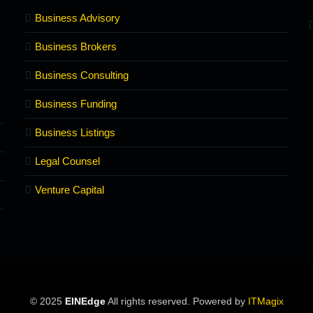
Business Advisory
Business Brokers
Business Consulting
Business Funding
Business Listings
Legal Counsel
Venture Capital
© 2025
EINEdge
All rights reserved. Powered by
ITMagix