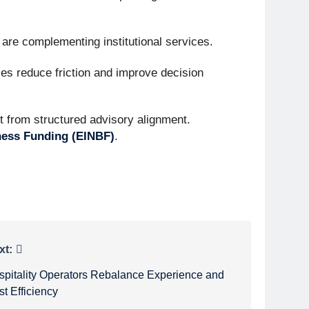
s are complementing institutional services.
nies reduce friction and improve decision
it from structured advisory alignment.
iness Funding (EINBF)
.
xt:
spitality Operators Rebalance Experience and
t Efficiency