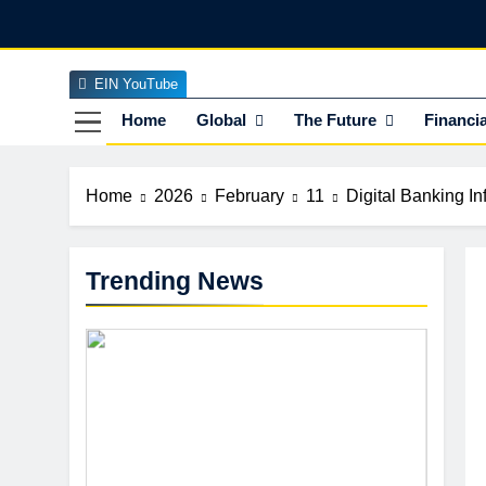
Skip
to
content
EIN YouTube
EI
The Officia
Home
Global
The Future
Financia
Home
2026
February
11
Digital Banking I
Trending News