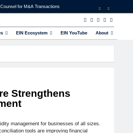
l Counsel for M&A Transactions
 Power Your Business Expansion
lly Funds (and What It Rejects)
es
EIN Ecosystem
EIN YouTube
About
vestor Partnerships with EINVC
l Counsel for M&A Transactions
 Power Your Business Expansion
ure Strengthens
ement
idity management for businesses of all sizes.
onciliation tools are improving financial