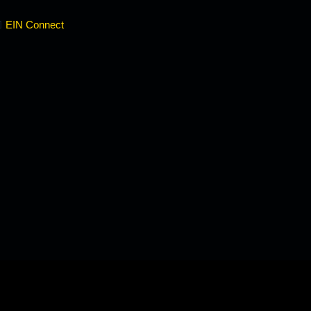
EIN Connect