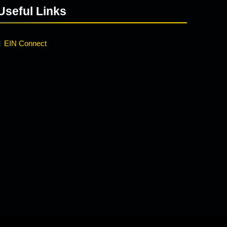
Useful Links
EIN Connect