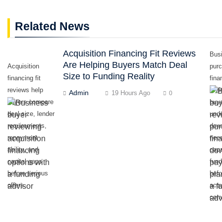
Related News
Acquisition Financing Fit Reviews
Bus
Are Helping Buyers Match Deal
Acquisition
pur
Size to Funding Reality
financing fit
fina
reviews help
revi
Admin
19 Hours Ago
0
buyers compare
buy
deal size, lender
und
requirements,
dow
repayment
nee
ability, and
capa
capital gaps
fund
before serious
befo
offers.
acqu
conv