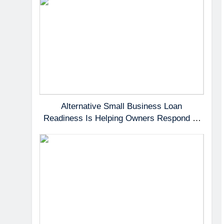
Alternative Small Business Loan
Readiness Is Helping Owners Respond to
Fast-Moving Opportunities