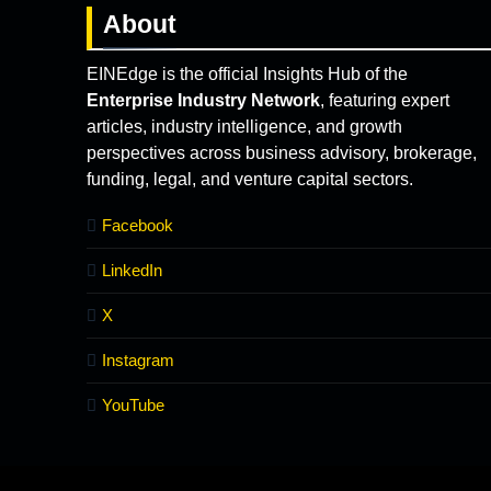
About
EINEdge is the official Insights Hub of the
Enterprise Industry Network
, featuring expert
articles, industry intelligence, and growth
perspectives across business advisory, brokerage,
funding, legal, and venture capital sectors.
Facebook
LinkedIn
X
Instagram
YouTube