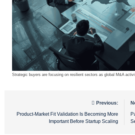
Strategic buyers are focusing on resilient sectors as global M&A activi
Post
Previous:
N
navigation
Product-Market Fit Validation Is Becoming More
Pa
Important Before Startup Scaling
S