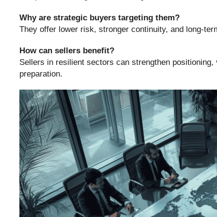
Why are strategic buyers targeting them?
They offer lower risk, stronger continuity, and long-ter
How can sellers benefit?
Sellers in resilient sectors can strengthen positioning,
preparation.