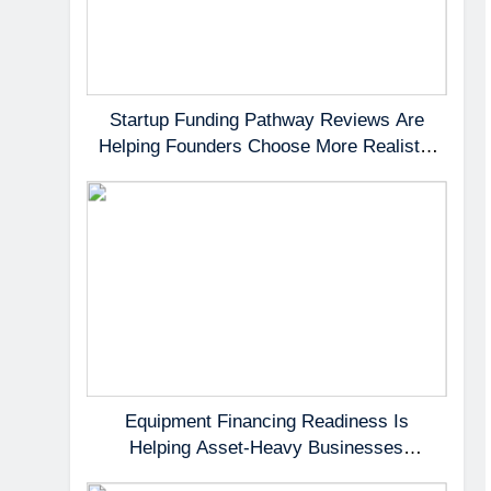
Startup Funding Pathway Reviews Are
Helping Founders Choose More Realistic
First Capital Options
Equipment Financing Readiness Is
Helping Asset-Heavy Businesses
Preserve Cash Flow