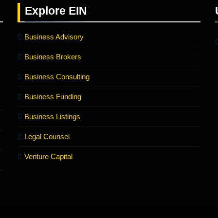
Explore
EIN
Business Advisory
Business Brokers
Business Consulting
Business Funding
Business Listings
Legal Counsel
Venture Capital