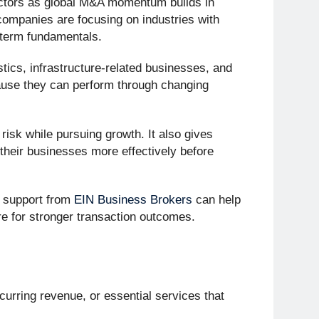
sectors as global M&A momentum builds in
 companies are focusing on industries with
-term fundamentals.
tics, infrastructure-related businesses, and
cause they can perform through changing
isk while pursuing growth. It also gives
n their businesses more effectively before
 support from
EIN Business Brokers
can help
 for stronger transaction outcomes.
curring revenue, or essential services that