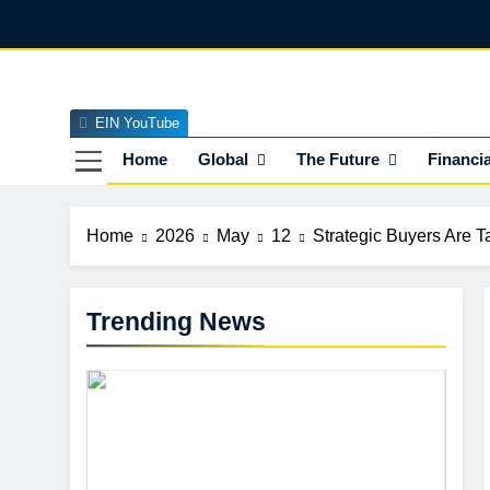
Skip
to
content
EIN YouTube
EI
The Officia
Home
Global
The Future
Financia
Home
2026
May
12
Strategic Buyers Are 
Trending News