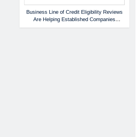
Business Line of Credit Eligibility Reviews
Are Helping Established Companies
Prepare Earlier