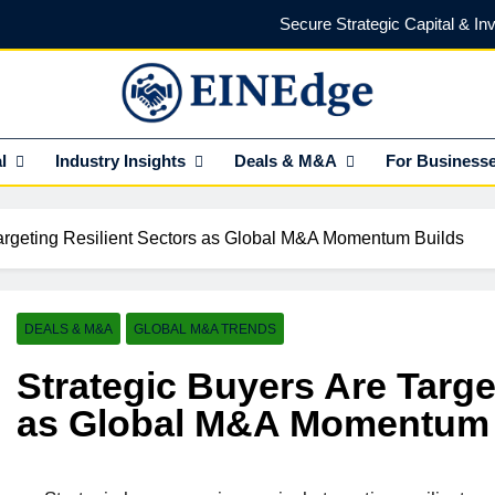
Secure Strategic Capital & In
Protect Every Deal with Expert Lega
Find the Right Funding Partner to
NEdge
l Insights HUB Of Enterprise Industry Network (EIN)
l
Industry Insights
Deals & M&A
For Business
Investor-Ready in 2026: What Venture Capital Actua
Secure Strategic Capital & In
Targeting Resilient Sectors as Global M&A Momentum Builds
Protect Every Deal with Expert Lega
Find the Right Funding Partner to
DEALS & M&A
GLOBAL M&A TRENDS
Strategic Buyers Are Targe
as Global M&A Momentum 