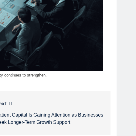
ty continues to strengthen.
ext:
tient Capital Is Gaining Attention as Businesses
eek Longer-Term Growth Support