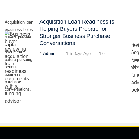
Acquisition Loan Readiness Is
Acquisition loan
Helping Buyers Prepare for
readiness helps
Stronger Business Purchase
buyers prepare
Conversations
capital
Bus
documents
Acqu
Admin
5 Days Ago
0
before pursuing
Fun
serious
Rev
business
purchase
conversations.