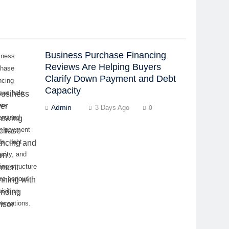
Business Purchase Financing
iness
Reviews Are Helping Buyers
chase
Clarify Down Payment and Debt
ncing
Capacity
ews help
ers
Admin
3 Days Ago
0
erstand
n payment
ds, debt
city, and
ing structure
re serious
isition
ersations.