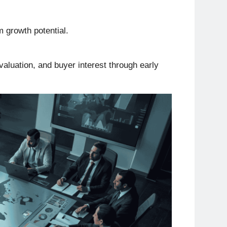
m growth potential.
 valuation, and buyer interest through early