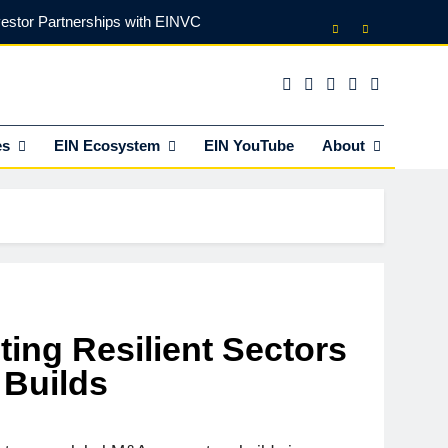
vestor Partnerships with EINVC
l Counsel for M&A Transactions
 Power Your Business Expansion
es
EIN Ecosystem
EIN YouTube
About
lly Funds (and What It Rejects)
vestor Partnerships with EINVC
l Counsel for M&A Transactions
 Power Your Business Expansion
ting Resilient Sectors
Builds