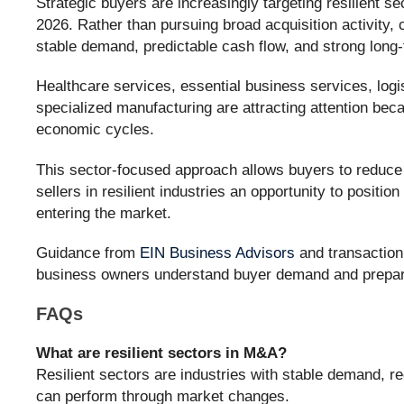
Strategic buyers are increasingly targeting resilient 
2026. Rather than pursuing broad acquisition activity,
stable demand, predictable cash flow, and strong long
Healthcare services, essential business services, logis
specialized manufacturing are attracting attention be
economic cycles.
This sector-focused approach allows buyers to reduce r
sellers in resilient industries an opportunity to positio
entering the market.
Guidance from
EIN Business Advisors
and transaction
business owners understand buyer demand and prepare
FAQs
What are resilient sectors in M&A?
Resilient sectors are industries with stable demand, re
can perform through market changes.