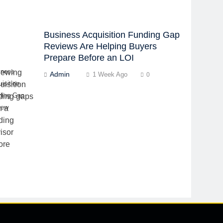
Business Acquisition Funding Gap
Reviews Are Helping Buyers
Prepare Before an LOI
iness
Admin
1 Week Ago
0
isition
ding Gap
iew