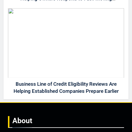
Opportunities
Business Line of Credit Eligibility Reviews Are
Helping Established Companies Prepare Earlier
About