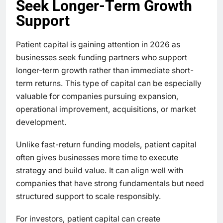
Seek Longer-Term Growth
Support
Patient capital is gaining attention in 2026 as
businesses seek funding partners who support
longer-term growth rather than immediate short-
term returns. This type of capital can be especially
valuable for companies pursuing expansion,
operational improvement, acquisitions, or market
development.
Unlike fast-return funding models, patient capital
often gives businesses more time to execute
strategy and build value. It can align well with
companies that have strong fundamentals but need
structured support to scale responsibly.
For investors, patient capital can create