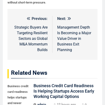
without short-term pressure.
Previous:
Next:
Post
navigation
Strategic Buyers Are
Management Depth
Targeting Resilient
Is Becoming a Major
Sectors as Global
Value Driver in
M&A Momentum
Business Exit
Builds
Planning
Related News
Business Credit Card Readiness
Business credit
Is Helping Startups Access Early
card readiness
Working Capital Options
helps startups
and newer
admin
12 hours ago
0