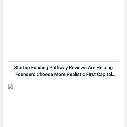
Startup Funding Pathway Reviews Are Helping
Founders Choose More Realistic First Capital
Options