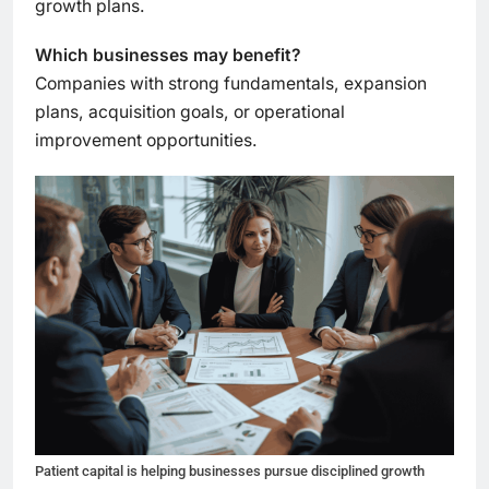
growth plans.
Which businesses may benefit?
Companies with strong fundamentals, expansion
plans, acquisition goals, or operational
improvement opportunities.
Patient capital is helping businesses pursue disciplined growth