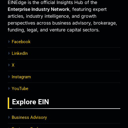
EINEdge is the official Insights Hub of the
Enterprise Industry Network
, featuring expert
articles, industry intelligence, and growth
perspectives across business advisory, brokerage,
funding, legal, and venture capital sectors.
Facebook
LinkedIn
X
Instagram
YouTube
Explore
EIN
Business Advisory