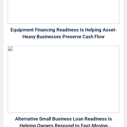
Equipment Financing Readiness Is Helping Asset-
Heavy Businesses Preserve Cash Flow
Alternative Small Business Loan Readiness Is
Helping Owners Respond to Fast-Moving