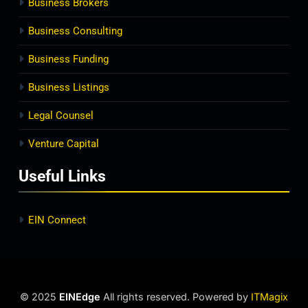
Business Brokers
Business Consulting
Business Funding
Business Listings
Legal Counsel
Venture Capital
Useful Links
EIN Connect
© 2025
EINEdge
All rights reserved. Powered by
ITMagix