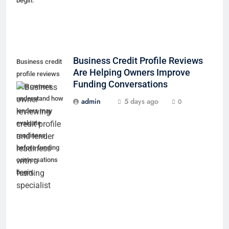
begin.
Business Credit Profile Reviews
Business credit
Are Helping Owners Improve
profile reviews
Funding Conversations
help owners
understand how
admin
5 days ago
0
lenders may
evaluate
readiness
before funding
conversations
begin.