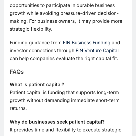
opportunities to participate in durable business
growth while avoiding pressure-driven decision-
making. For business owners, it may provide more
strategic flexibility.
Funding guidance from
EIN Business Funding
and
investor connections through
EIN Venture Capital
can help companies evaluate the right capital fit.
FAQs
What is patient capital?
Patient capital is funding that supports long-term
growth without demanding immediate short-term
returns.
Why do businesses seek patient capital?
It provides time and flexibility to execute strategic