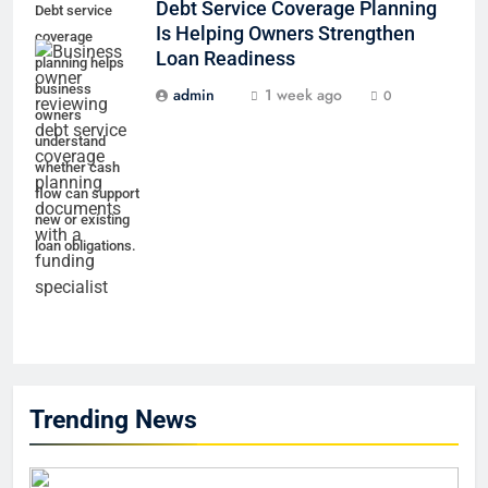
Debt Service Coverage Planning
Debt service
Is Helping Owners Strengthen
coverage
Loan Readiness
planning helps
business
admin
1 week ago
0
owners
understand
whether cash
flow can support
new or existing
loan obligations.
Trending News