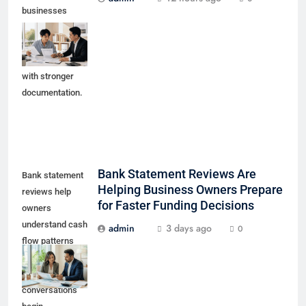
businesses
prepare early
working capital
conversations
with stronger
documentation.
Bank Statement Reviews Are
Bank statement
Helping Business Owners Prepare
reviews help
for Faster Funding Decisions
owners
understand cash
admin
3 days ago
0
flow patterns
before lender or
funding partner
conversations